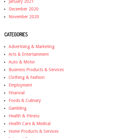
January 2021
December 2020
November 2020
CATEGORIES
Advertising & Marketing
Arts & Entertainment
Auto & Motor
Business Products & Services
Clothing & Fashion
Employment
Financial
Foods & Culinary
Gambling
Health & Fitness
Health Care & Medical
Home Products & Services