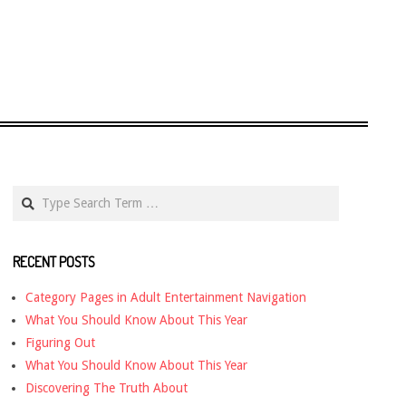
Search
RECENT POSTS
Category Pages in Adult Entertainment Navigation
What You Should Know About This Year
Figuring Out
What You Should Know About This Year
Discovering The Truth About