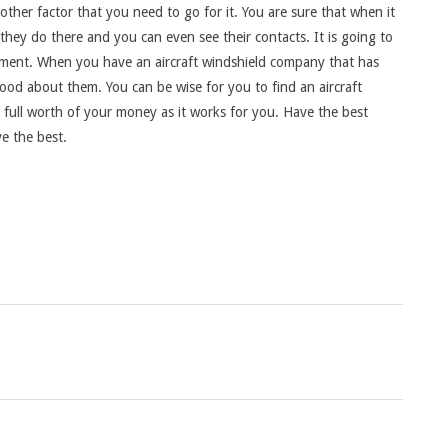
ther factor that you need to go for it. You are sure that when it
 they do there and you can even see their contacts. It is going to
moment. When you have an aircraft windshield company that has
od about them. You can be wise for you to find an aircraft
e full worth of your money as it works for you. Have the best
e the best.