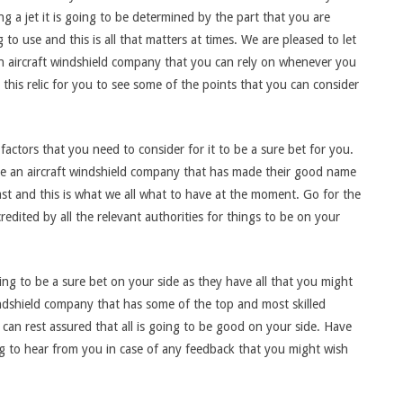
g a jet it is going to be determined by the part that you are
 to use and this is all that matters at times. We are pleased to let
 aircraft windshield company that you can rely on whenever you
his relic for you to see some of the points that you can consider
factors that you need to consider for it to be a sure bet for you.
ave an aircraft windshield company that has made their good name
st and this is what we all what to have at the moment. Go for the
edited by all the relevant authorities for things to be on your
ing to be a sure bet on your side as they have all that you might
indshield company that has some of the top and most skilled
can rest assured that all is going to be good on your side. Have
ng to hear from you in case of any feedback that you might wish