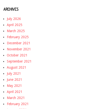
ARCHIVES
July 2026
April 2025
March 2025
February 2025
December 2021
November 2021
October 2021
September 2021
August 2021
July 2021
June 2021
May 2021
April 2021
March 2021
February 2021