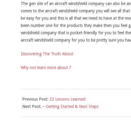
The gen site of an aircraft windshield company can also be ano
comes to the aircraft windshield company you will see all that
be easy for you and this is all that we need to have at the 
been number one for the products they make then you feel go
windshield company that is pocket-friendly for you to feel th
aircraft windshield company for you to be pretty sure you hav
Discovering The Truth About
Why not learn more about ?
2021-
Previous Post:
22 Lessons Learned:
12-
Next Post:
– Getting Started & Next Steps
10