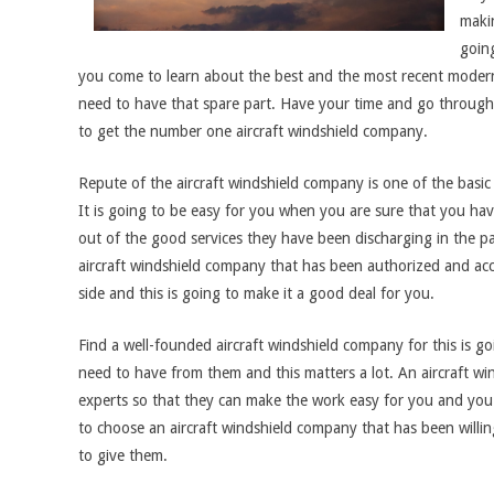
makin
going
you come to learn about the best and the most recent modern
need to have that spare part. Have your time and go through t
to get the number one aircraft windshield company.
Repute of the aircraft windshield company is one of the basic 
It is going to be easy for you when you are sure that you h
out of the good services they have been discharging in the pa
aircraft windshield company that has been authorized and accr
side and this is going to make it a good deal for you.
Find a well-founded aircraft windshield company for this is go
need to have from them and this matters a lot. An aircraft w
experts so that they can make the work easy for you and you 
to choose an aircraft windshield company that has been willi
to give them.