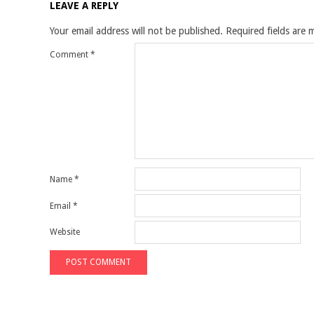
LEAVE A REPLY
Your email address will not be published.
Required fields are
Comment
*
Name
*
Email
*
Website