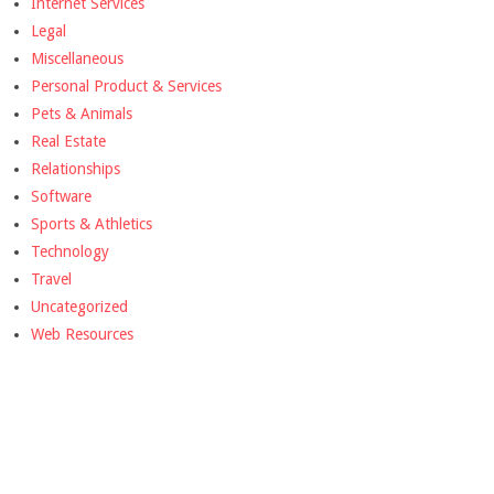
Internet Services
Legal
Miscellaneous
Personal Product & Services
Pets & Animals
Real Estate
Relationships
Software
Sports & Athletics
Technology
Travel
Uncategorized
Web Resources