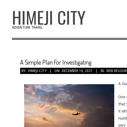
Skip
HIMEJI CITY
to
content
ADVENTURE TRAVEL
A Simple Plan For Investigating
BY:
HIMEJI-CITY
ON:
DECEMBER 10, 2021
IN:
WEB RESOUR
A Gu
One o
that
it w
numbe
very 