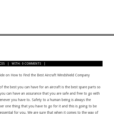
CES
WITH:
0 COMMENTS
ide on How to Find the Best Aircraft Windshield Company
f the best you can have for an aircraft is the best spare parts so
 you can have an assurance that you are safe and free to go with
henever you have to. Safety to a human being is always the
r one thing that you have to go for it and this is going to be
essential for you. We are sure that when it comes to the way of