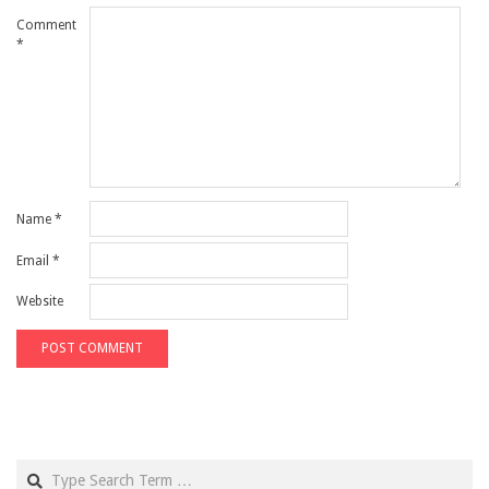
Comment
*
Name
*
Email
*
Website
Search