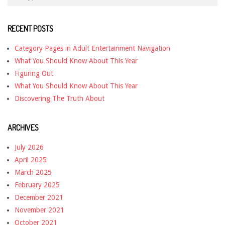
RECENT POSTS
Category Pages in Adult Entertainment Navigation
What You Should Know About This Year
Figuring Out
What You Should Know About This Year
Discovering The Truth About
ARCHIVES
July 2026
April 2025
March 2025
February 2025
December 2021
November 2021
October 2021