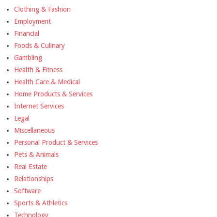
Clothing & Fashion
Employment
Financial
Foods & Culinary
Gambling
Health & Fitness
Health Care & Medical
Home Products & Services
Internet Services
Legal
Miscellaneous
Personal Product & Services
Pets & Animals
Real Estate
Relationships
Software
Sports & Athletics
Technology