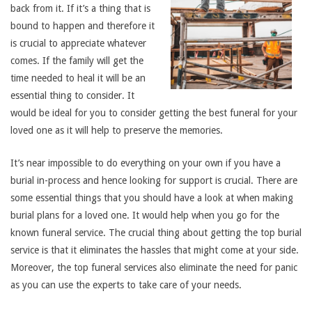
back from it. If it’s a thing that is
bound to happen and therefore it
is crucial to appreciate whatever
comes. If the family will get the
time needed to heal it will be an
essential thing to consider. It
would be ideal for you to consider getting the best funeral for your
loved one as it will help to preserve the memories.
It’s near impossible to do everything on your own if you have a
burial in-process and hence looking for support is crucial. There are
some essential things that you should have a look at when making
burial plans for a loved one. It would help when you go for the
known funeral service. The crucial thing about getting the top burial
service is that it eliminates the hassles that might come at your side.
Moreover, the top funeral services also eliminate the need for panic
as you can use the experts to take care of your needs.