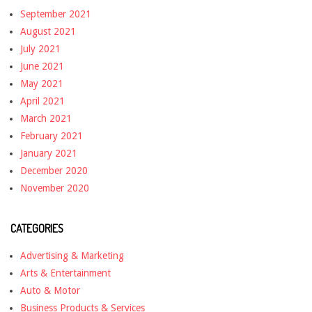
September 2021
August 2021
July 2021
June 2021
May 2021
April 2021
March 2021
February 2021
January 2021
December 2020
November 2020
CATEGORIES
Advertising & Marketing
Arts & Entertainment
Auto & Motor
Business Products & Services