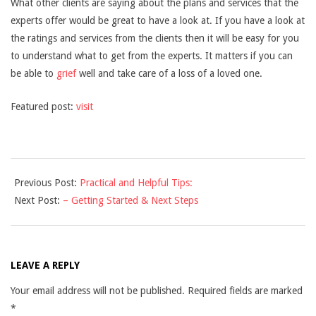
What other clients are saying about the plans and services that the
experts offer would be great to have a look at. If you have a look at
the ratings and services from the clients then it will be easy for you
to understand what to get from the experts. It matters if you can
be able to
grief
well and take care of a loss of a loved one.
Featured post:
visit
2021-
Previous Post:
Practical and Helpful Tips:
12-
Next Post:
– Getting Started & Next Steps
10
LEAVE A REPLY
Your email address will not be published.
Required fields are marked
*