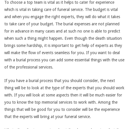
To choose a top team is vital as it helps to cater for experience
which is vital in taking care of funeral service. The budget is vital
and when you engage the right experts, they will do what it takes
to take care of your budget. The burial expenses are not planned
for in advance in many cases and at such no one is able to predict
when such a thing might happen. Even though the death situation
brings some hardship, it is important to get help of experts as they
will make the flow of events seamless for you. If you want to deal
with a burial process you can add some essential things with the use
of the professional services.
If you have a burial process that you should consider, the next
thing will be to look at the type of the experts that you should work
with. If you will look at some aspects then it will be much easier for
you to know the top memorial services to work with. Among the
things that will be good for you to consider will be the experience
that the experts will bring at your funeral service.