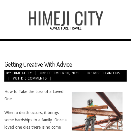
Skip
HIMEJI CITY
to
content
ADVENTURE TRAVEL
Getting Creative With Advice
BY:
HIMEJI-CITY
ON:
DECEMBER 10, 2021
IN:
MISCELLANEOUS
WITH:
0 COMMENTS
How to Take the Loss of a Loved
One
When a death occurs, it brings
some hardships to a family. Once a
loved one dies there is no come