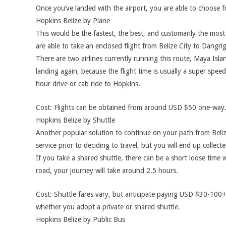
Once you’ve landed with the airport, you are able to choose 
Hopkins Belize by Plane
This would be the fastest, the best, and customarily the mos
are able to take an enclosed flight from Belize City to Dangrig
There are two airlines currently running this route, Maya Isla
landing again, because the flight time is usually a super spee
hour drive or cab ride to Hopkins.
Cost: Flights can be obtained from around USD $50 one-way.
Hopkins Belize by Shuttle
Another popular solution to continue on your path from Belize
service prior to deciding to travel, but you will end up collec
If you take a shared shuttle, there can be a short loose time 
road, your journey will take around 2.5 hours.
Cost: Shuttle fares vary, but anticipate paying USD $30-100+
whether you adopt a private or shared shuttle.
Hopkins Belize by Public Bus