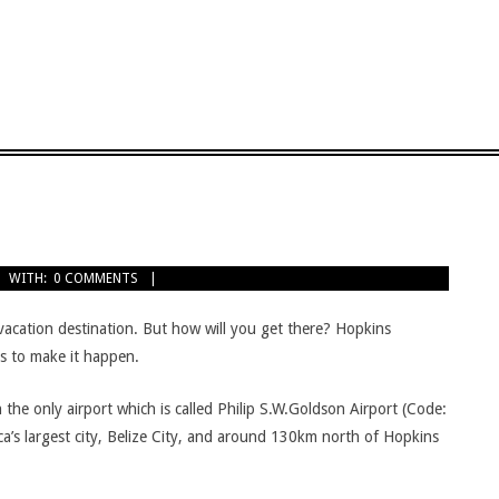
WITH:
0 COMMENTS
acation destination. But how will you get there? Hopkins
ys to make it happen.
 in the only airport which is called Philip S.W.Goldson Airport (Code:
a’s largest city, Belize City, and around 130km north of Hopkins