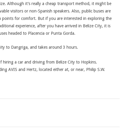
ze. Although it’s really a cheap transport method, it might be
able visitors or non-Spanish speakers. Also, public buses are
points for comfort. But if you are interested in exploring the
itional experience, after you have arrived in Belize City, it is
buses headed to Placencia or Punta Gorda.
City to Dangriga, and takes around 3 hours.
f hiring a car and driving from Belize City to Hopkins.
ing AVIS and Hertz, located either at, or near, Philip S.W.