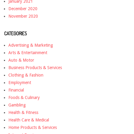
January 2021
December 2020
November 2020
CATEGORIES
Advertising & Marketing
Arts & Entertainment
Auto & Motor
Business Products & Services
Clothing & Fashion
Employment
Financial
Foods & Culinary
Gambling
Health & Fitness
Health Care & Medical
Home Products & Services