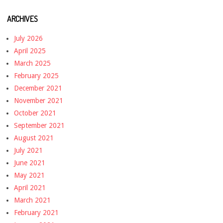
ARCHIVES
July 2026
April 2025
March 2025
February 2025
December 2021
November 2021
October 2021
September 2021
August 2021
July 2021
June 2021
May 2021
April 2021
March 2021
February 2021