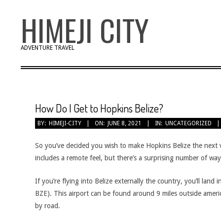
Skip
HIMEJI CITY
to
content
ADVENTURE TRAVEL
How Do I Get to Hopkins Belize?
BY:
HIMEJI-CITY
ON:
JUNE 8, 2021
IN:
UNCATEGORIZED
So you’ve decided you wish to make Hopkins Belize the next v
includes a remote feel, but there’s a surprising number of wa
If you’re flying into Belize externally the country, you’ll land
BZE). This airport can be found around 9 miles outside americ
by road.