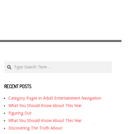
Search
RECENT POSTS
Category Pages in Adult Entertainment Navigation
What You Should Know About This Year
Figuring Out
What You Should Know About This Year
Discovering The Truth About