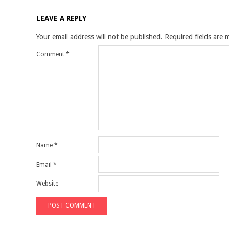
LEAVE A REPLY
Your email address will not be published.
Required fields are
Comment
*
Name
*
Email
*
Website