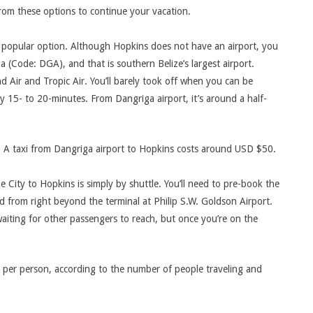
from these options to continue your vacation.
t popular option. Although Hopkins does not have an airport, you
a (Code: DGA), and that is southern Belize’s largest airport.
nd Air and Tropic Air. You’ll barely took off when you can be
dy 15- to 20-minutes. From Dangriga airport, it’s around a half-
 A taxi from Dangriga airport to Hopkins costs around USD $50.
 City to Hopkins is simply by shuttle. You’ll need to pre-book the
ted from right beyond the terminal at Philip S.W. Goldson Airport.
waiting for other passengers to reach, but once you’re on the
 per person, according to the number of people traveling and