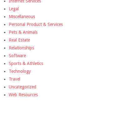
Internet Services
Legal
Miscellaneous
Personal Product & Services
Pets & Animals
Real Estate
Relationships
Software
Sports & Athletics
Technology
Travel
Uncategorized
Web Resources