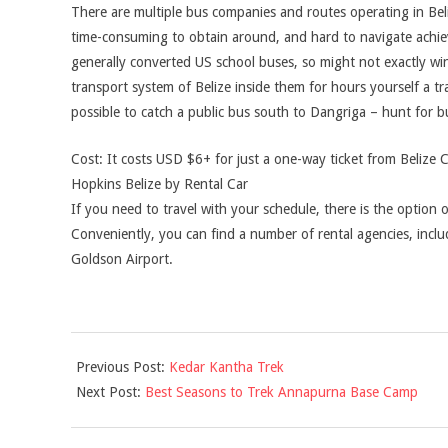
There are multiple bus companies and routes operating in Beli
time-consuming to obtain around, and hard to navigate achiev
generally converted US school buses, so might not exactly win 
transport system of Belize inside them for hours yourself a trad
possible to catch a public bus south to Dangriga – hunt for 
Cost: It costs USD $6+ for just a one-way ticket from Belize 
Hopkins Belize by Rental Car
If you need to travel with your schedule, there is the option o
Conveniently, you can find a number of rental agencies, includ
Goldson Airport.
2021-
Previous Post:
Kedar Kantha Trek
06-
Next Post:
Best Seasons to Trek Annapurna Base Camp
08