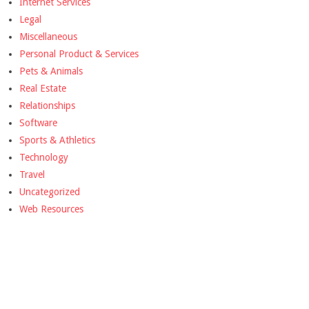
Internet Services
Legal
Miscellaneous
Personal Product & Services
Pets & Animals
Real Estate
Relationships
Software
Sports & Athletics
Technology
Travel
Uncategorized
Web Resources