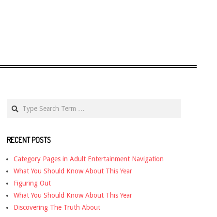
Search
RECENT POSTS
Category Pages in Adult Entertainment Navigation
What You Should Know About This Year
Figuring Out
What You Should Know About This Year
Discovering The Truth About