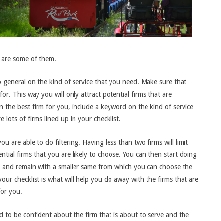
ow are some of them.
general on the kind of service that you need. Make sure that
or. This way you will only attract potential firms that are
n the best firm for you, include a keyword on the kind of service
lots of firms lined up in your checklist.
ou are able to do filtering. Having less than two firms will limit
ntial firms that you are likely to choose. You can then start doing
ms and remain with a smaller same from which you can choose the
 your checklist is what will help you do away with the firms that are
for you.
d to be confident about the firm that is about to serve and the