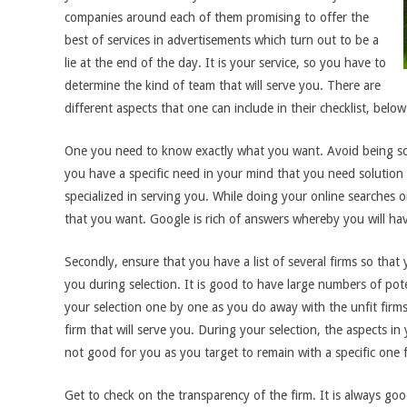
companies around each of them promising to offer the
best of services in advertisements which turn out to be a
lie at the end of the day. It is your service, so you have to
determine the kind of team that will serve you. There are
different aspects that one can include in their checklist, bel
One you need to know exactly what you want. Avoid being so 
you have a specific need in your mind that you need solution f
specialized in serving you. While doing your online searches o
that you want. Google is rich of answers whereby you will have 
Secondly, ensure that you have a list of several firms so that y
you during selection. It is good to have large numbers of pote
your selection one by one as you do away with the unfit fir
firm that will serve you. During your selection, the aspects in
not good for you as you target to remain with a specific one 
Get to check on the transparency of the firm. It is always goo