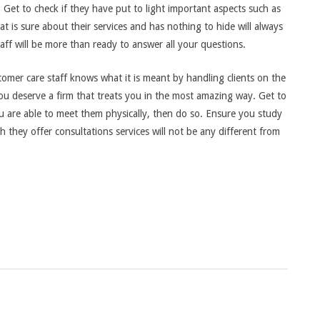
 Get to check if they have put to light important aspects such as
hat is sure about their services and has nothing to hide will always
taff will be more than ready to answer all your questions.
tomer care staff knows what it is meant by handling clients on the
you deserve a firm that treats you in the most amazing way. Get to
ou are able to meet them physically, then do so. Ensure you study
they offer consultations services will not be any different from