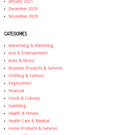
January 2021
December 2020
November 2020
CATEGORIES
Advertising & Marketing
Arts & Entertainment
Auto & Motor
Business Products & Services
Clothing & Fashion
Employment
Financial
Foods & Culinary
Gambling
Health & Fitness
Health Care & Medical
Home Products & Services