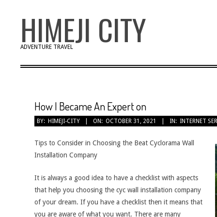
Skip
HIMEJI CITY
to
content
ADVENTURE TRAVEL
How I Became An Expert on
BY:
HIMEJI-CITY
ON:
OCTOBER 31, 2021
IN:
INTERNET SE
Tips to Consider in Choosing the Beat Cyclorama Wall
Installation Company
It is always a good idea to have a checklist with aspects
that help you choosing the cyc wall installation company
of your dream. If you have a checklist then it means that
you are aware of what you want. There are many