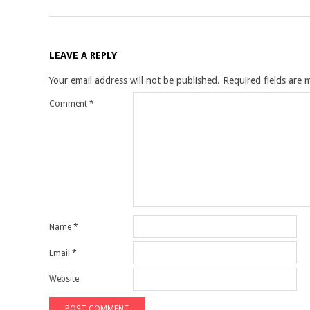
LEAVE A REPLY
Your email address will not be published.
Required fields are
Comment
*
Name
*
Email
*
Website