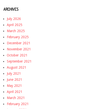
ARCHIVES
July 2026
April 2025
March 2025
February 2025
December 2021
November 2021
October 2021
September 2021
August 2021
July 2021
June 2021
May 2021
April 2021
March 2021
February 2021