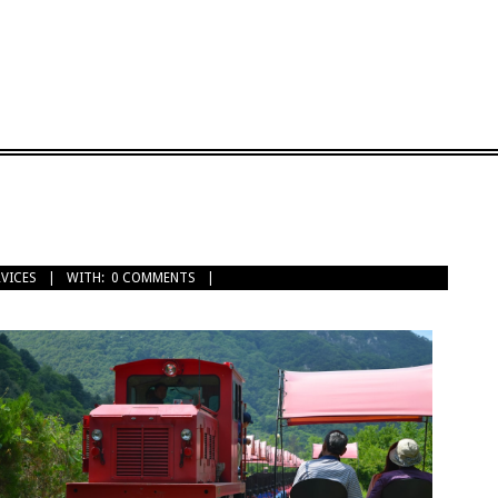
RVICES
WITH:
0 COMMENTS