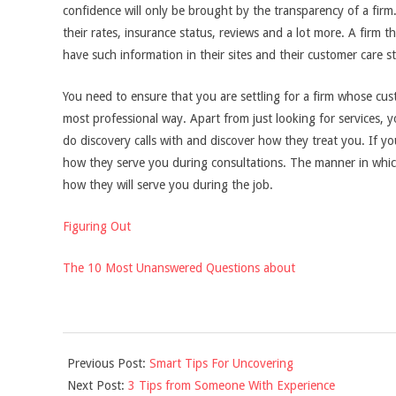
confidence will only be brought by the transparency of a firm.
their rates, insurance status, reviews and a lot more. A firm t
have such information in their sites and their customer care s
You need to ensure that you are settling for a firm whose cus
most professional way. Apart from just looking for services, 
do discovery calls with and discover how they treat you. If y
how they serve you during consultations. The manner in which 
how they will serve you during the job.
Figuring Out
The 10 Most Unanswered Questions about
2021-
Previous Post:
Smart Tips For Uncovering
10-
Next Post:
3 Tips from Someone With Experience
31