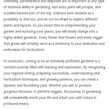
Ultimately, perseverance and willpower are as important as any type
of technical ability in gardening. Not every plant will prosper, and
troubles become part of the trip. Embrace each obstacle as a
possibility to find out, and do not be afraid to explore different
plants and layouts. As you invest time in comprehending your
garden and nurturing your plants, you will slowly change into a
highly skilled gardener. Every flower that flowers and every veggie
that grows will certainly serve as a testimony to your dedication and
enthusiasm for horticulture.
In conclusion, coming to be an extremely proficient gardener is a
constant journey filled with learning and exploration. By recognizing
your regional setting, preparing successfully, understanding vital
horticulture techniques, and growing patience, you can create a
dynamic and flourishing yard. Whether you aim to produce
gorgeous blossoms or plentiful veggies, the journey of gardening
will undoubtedly enrich your life and attach you with nature in
profound means.