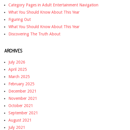
Category Pages in Adult Entertainment Navigation
What You Should Know About This Year
Figuring Out
What You Should Know About This Year
Discovering The Truth About
ARCHIVES
July 2026
April 2025
March 2025
February 2025
December 2021
November 2021
October 2021
September 2021
August 2021
July 2021