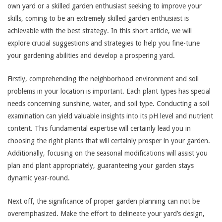
own yard or a skilled garden enthusiast seeking to improve your
skills, coming to be an extremely skilled garden enthusiast is
achievable with the best strategy. In this short article, we will
explore crucial suggestions and strategies to help you fine-tune
your gardening abilities and develop a prospering yard.
Firstly, comprehending the neighborhood environment and soil
problems in your location is important. Each plant types has special
needs concerning sunshine, water, and soil type. Conducting a soil
examination can yield valuable insights into its pH level and nutrient
content. This fundamental expertise will certainly lead you in
choosing the right plants that will certainly prosper in your garden.
Additionally, focusing on the seasonal modifications will assist you
plan and plant appropriately, guaranteeing your garden stays
dynamic year-round.
Next off, the significance of proper garden planning can not be
overemphasized. Make the effort to delineate your yard’s design,