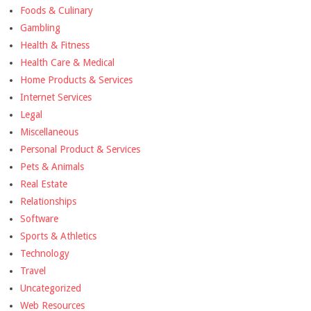
Foods & Culinary
Gambling
Health & Fitness
Health Care & Medical
Home Products & Services
Internet Services
Legal
Miscellaneous
Personal Product & Services
Pets & Animals
Real Estate
Relationships
Software
Sports & Athletics
Technology
Travel
Uncategorized
Web Resources