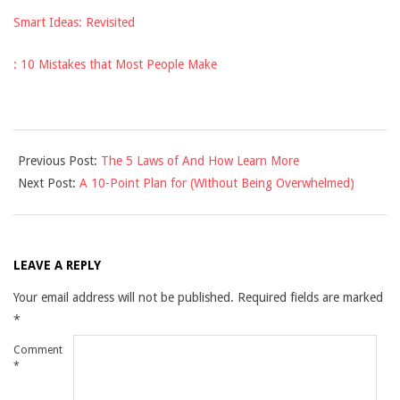
Smart Ideas: Revisited
: 10 Mistakes that Most People Make
2025-
Previous Post:
The 5 Laws of And How Learn More
03-
Next Post:
A 10-Point Plan for (Without Being Overwhelmed)
30
LEAVE A REPLY
Your email address will not be published.
Required fields are marked
*
Comment
*