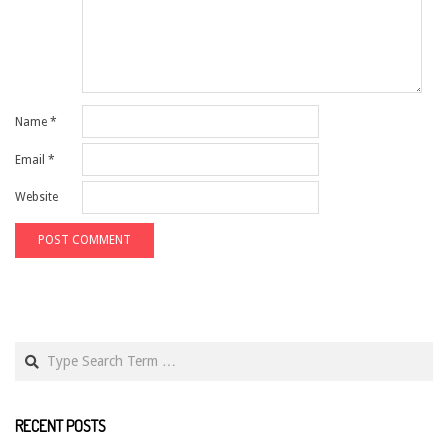
Name
*
Email
*
Website
Search
RECENT POSTS