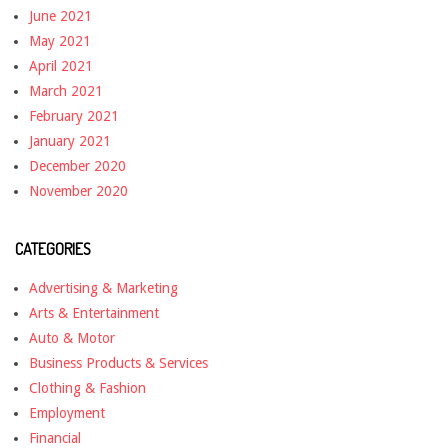
June 2021
May 2021
April 2021
March 2021
February 2021
January 2021
December 2020
November 2020
CATEGORIES
Advertising & Marketing
Arts & Entertainment
Auto & Motor
Business Products & Services
Clothing & Fashion
Employment
Financial