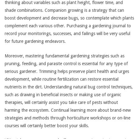
thinking about variables such as plant height, flower time, and
shade combinations. Companion growing is a strategy that can
boost development and decrease bugs, so contemplate which plants
complement each various other. Purchasing a gardening journal to
record your monitorings, successes, and failings will be very useful
for future gardening endeavors.
Moreover, mastering fundamental gardening strategies such as
pruning, feeding, and parasite control is essential for any type of
serious gardener. Trimming helps preserve plant health and urges
development, while routine fertilization can restore essential
nutrients in the dirt. Understanding natural bug control techniques,
such as drawing in beneficial insects or making use of organic
therapies, will certainly assist you take care of pests without
harming the ecosystem. Continual learning more about brand-new
strategies and methods through horticulture workshops or on-line
courses will certainly better boost your skills.