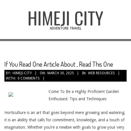
Skip
HIMEJI CITY
to
content
ADVENTURE TRAVEL
If You Read One Article About , Read This One
BY:
HIMEJI-CITY
ON:
MARCH 30, 2025
IN:
WEB RESOURCES
WITH:
0 COMMENTS
Come To Be a Highly Proficient Garden
Enthusiast: Tips and Techniques
Horticulture is an art that goes beyond mere growing and watering;
it is an ability that calls for commitment, knowledge, and a touch of
imagination. Whether you’re a newbie with goals to grow your very