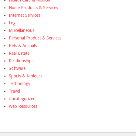
Health Care & Medical
Home Products & Services
Internet Services
Legal
Miscellaneous
Personal Product & Services
Pets & Animals
Real Estate
Relationships
Software
Sports & Athletics
Technology
Travel
Uncategorized
Web Resources