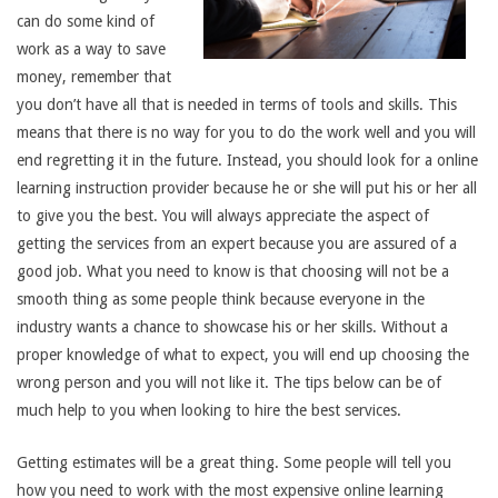
can do some kind of
work as a way to save
money, remember that
you don’t have all that is needed in terms of tools and skills. This
means that there is no way for you to do the work well and you will
end regretting it in the future. Instead, you should look for a online
learning instruction provider because he or she will put his or her all
to give you the best. You will always appreciate the aspect of
getting the services from an expert because you are assured of a
good job. What you need to know is that choosing will not be a
smooth thing as some people think because everyone in the
industry wants a chance to showcase his or her skills. Without a
proper knowledge of what to expect, you will end up choosing the
wrong person and you will not like it. The tips below can be of
much help to you when looking to hire the best services.
Getting estimates will be a great thing. Some people will tell you
how you need to work with the most expensive online learning