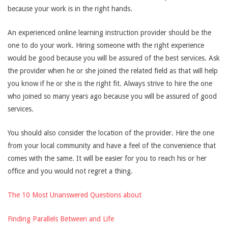
because your work is in the right hands.
An experienced online learning instruction provider should be the
one to do your work. Hiring someone with the right experience
would be good because you will be assured of the best services. Ask
the provider when he or she joined the related field as that will help
you know if he or she is the right fit. Always strive to hire the one
who joined so many years ago because you will be assured of good
services.
You should also consider the location of the provider. Hire the one
from your local community and have a feel of the convenience that
comes with the same. It will be easier for you to reach his or her
office and you would not regret a thing.
The 10 Most Unanswered Questions about
Finding Parallels Between and Life