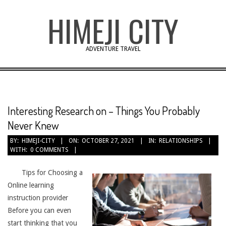
Skip
HIMEJI CITY
to
content
ADVENTURE TRAVEL
Interesting Research on – Things You Probably
Never Knew
BY:
HIMEJI-CITY
ON:
OCTOBER 27, 2021
IN:
RELATIONSHIPS
WITH:
0 COMMENTS
Tips for Choosing a
Online learning
instruction provider
Before you can even
start thinking that you