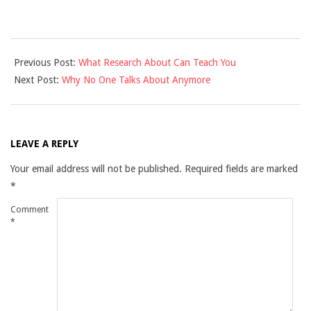
2021-
Previous Post:
What Research About Can Teach You
10-
Next Post:
Why No One Talks About Anymore
27
LEAVE A REPLY
Your email address will not be published.
Required fields are marked
*
Comment
*