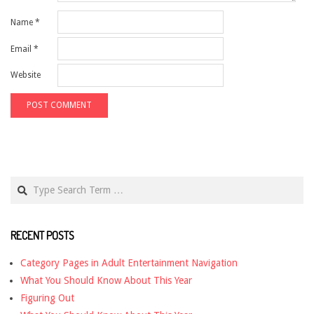
Name
*
Email
*
Website
Search
RECENT POSTS
Category Pages in Adult Entertainment Navigation
What You Should Know About This Year
Figuring Out