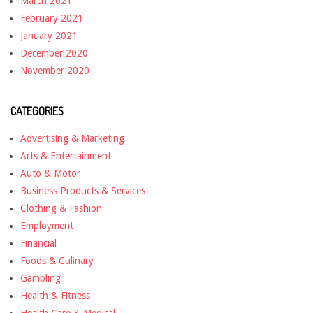
March 2021
February 2021
January 2021
December 2020
November 2020
CATEGORIES
Advertising & Marketing
Arts & Entertainment
Auto & Motor
Business Products & Services
Clothing & Fashion
Employment
Financial
Foods & Culinary
Gambling
Health & Fitness