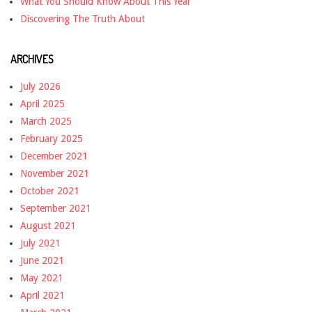
What You Should Know About This Year
Discovering The Truth About
ARCHIVES
July 2026
April 2025
March 2025
February 2025
December 2021
November 2021
October 2021
September 2021
August 2021
July 2021
June 2021
May 2021
April 2021