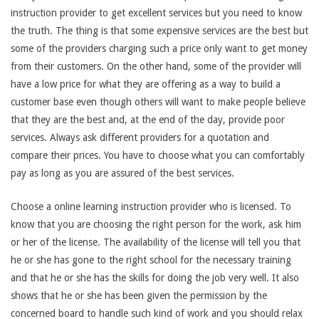
instruction provider to get excellent services but you need to know
the truth. The thing is that some expensive services are the best but
some of the providers charging such a price only want to get money
from their customers. On the other hand, some of the provider will
have a low price for what they are offering as a way to build a
customer base even though others will want to make people believe
that they are the best and, at the end of the day, provide poor
services. Always ask different providers for a quotation and
compare their prices. You have to choose what you can comfortably
pay as long as you are assured of the best services.
Choose a online learning instruction provider who is licensed. To
know that you are choosing the right person for the work, ask him
or her of the license. The availability of the license will tell you that
he or she has gone to the right school for the necessary training
and that he or she has the skills for doing the job very well. It also
shows that he or she has been given the permission by the
concerned board to handle such kind of work and you should relax