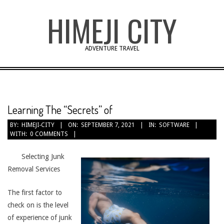
Skip
HIMEJI CITY
to
content
ADVENTURE TRAVEL
Learning The “Secrets” of
BY:
HIMEJI-CITY
ON:
SEPTEMBER 7, 2021
IN:
SOFTWARE
WITH:
0 COMMENTS
Selecting Junk
Removal Services
The first factor to
check on is the level
of experience of junk