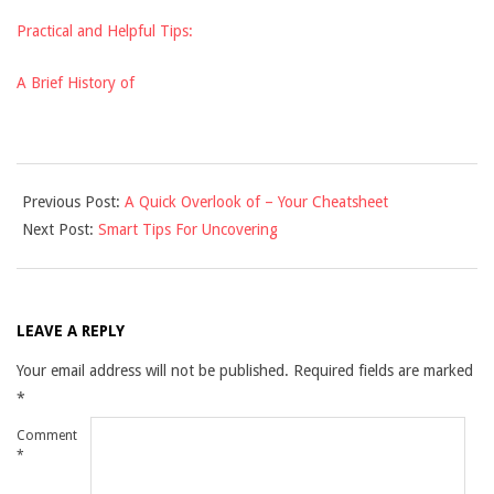
Practical and Helpful Tips:
A Brief History of
2021-
Previous Post:
A Quick Overlook of – Your Cheatsheet
09-
Next Post:
Smart Tips For Uncovering
07
LEAVE A REPLY
Your email address will not be published.
Required fields are marked
*
Comment
*