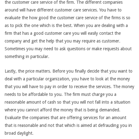
the customer care service of the firm. The different companies
around will have different customer care services. You have to
evaluate the how good the customer care service of the firms is so
as to pick the one which is the best. When you are dealing with a
firm that has a good customer care you will easily contact the
company and get the help that you may require as customer.
Sometimes you may need to ask questions or make requests about
something in particular.
Lastly, the price matters. Before you finally decide that you want to
deal with a particular organization, you have to look at the money
that you will have to pay in order to receive the services. The money
needs to be affordable to you. The firm must charge you a
reasonable amount of cash so that you will not fall into a situation
where you cannot afford the money that is being demanded.
Evaluate the companies that are offering services for an amount
that is reasonable and not that which is aimed at defrauding you in
broad daylight.