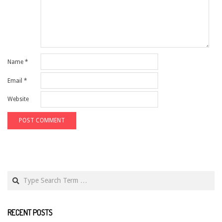
Name
*
Email
*
Website
Search
RECENT POSTS