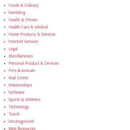
Foods & Culinary
Gambling
Health & Fitness
Health Care & Medical
Home Products & Services
Internet Services
Legal
Miscellaneous
Personal Product & Services
Pets & Animals
Real Estate
Relationships
Software
Sports & Athletics
Technology
Travel
Uncategorized
Web Resources