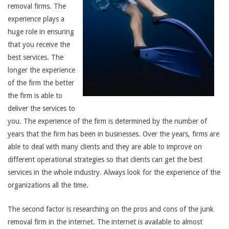
removal firms. The
experience plays a
huge role in ensuring
that you receive the
best services. The
longer the experience
of the firm the better
the firm is able to
deliver the services to
you. The experience of the firm is determined by the number of
years that the firm has been in businesses. Over the years, firms are
able to deal with many clients and they are able to improve on
different operational strategies so that clients can get the best
services in the whole industry. Always look for the experience of the
organizations all the time.
The second factor is researching on the pros and cons of the junk
removal firm in the internet. The internet is available to almost