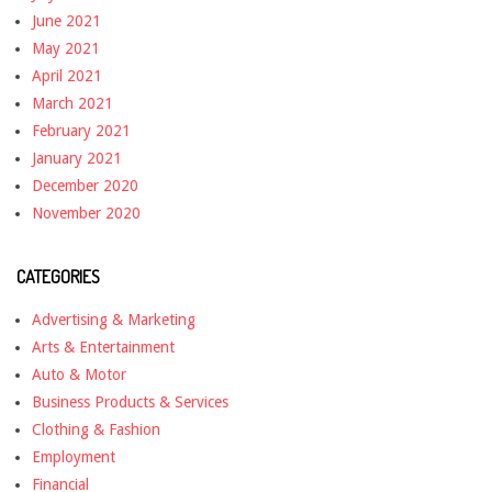
June 2021
May 2021
April 2021
March 2021
February 2021
January 2021
December 2020
November 2020
CATEGORIES
Advertising & Marketing
Arts & Entertainment
Auto & Motor
Business Products & Services
Clothing & Fashion
Employment
Financial