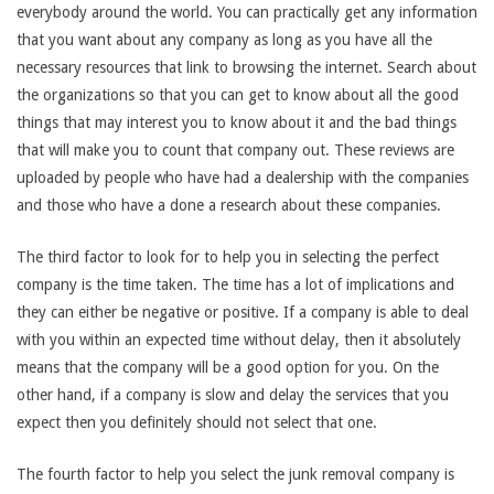
everybody around the world. You can practically get any information
that you want about any company as long as you have all the
necessary resources that link to browsing the internet. Search about
the organizations so that you can get to know about all the good
things that may interest you to know about it and the bad things
that will make you to count that company out. These reviews are
uploaded by people who have had a dealership with the companies
and those who have a done a research about these companies.
The third factor to look for to help you in selecting the perfect
company is the time taken. The time has a lot of implications and
they can either be negative or positive. If a company is able to deal
with you within an expected time without delay, then it absolutely
means that the company will be a good option for you. On the
other hand, if a company is slow and delay the services that you
expect then you definitely should not select that one.
The fourth factor to help you select the junk removal company is