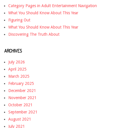
Category Pages in Adult Entertainment Navigation
What You Should Know About This Year
Figuring Out
What You Should Know About This Year
Discovering The Truth About
ARCHIVES
July 2026
April 2025
March 2025
February 2025
December 2021
November 2021
October 2021
September 2021
August 2021
July 2021