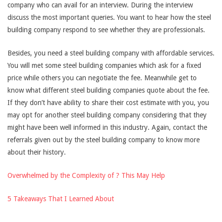
company who can avail for an interview. During the interview
discuss the most important queries. You want to hear how the steel
building company respond to see whether they are professionals.
Besides, you need a steel building company with affordable services.
You will met some steel building companies which ask for a fixed
price while others you can negotiate the fee. Meanwhile get to
know what different steel building companies quote about the fee.
If they don’t have ability to share their cost estimate with you, you
may opt for another steel building company considering that they
might have been well informed in this industry. Again, contact the
referrals given out by the steel building company to know more
about their history.
Overwhelmed by the Complexity of ? This May Help
5 Takeaways That I Learned About