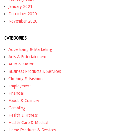
January 2021
December 2020
November 2020
CATEGORIES
Advertising & Marketing
Arts & Entertainment
Auto & Motor
Business Products & Services
Clothing & Fashion
Employment
Financial
Foods & Culinary
Gambling
Health & Fitness
Health Care & Medical
Home Products & Services