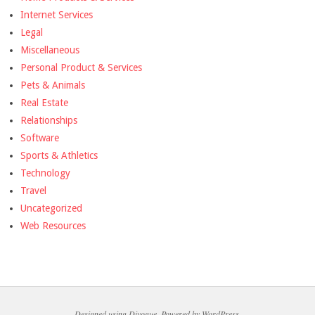
Internet Services
Legal
Miscellaneous
Personal Product & Services
Pets & Animals
Real Estate
Relationships
Software
Sports & Athletics
Technology
Travel
Uncategorized
Web Resources
Designed using
Divogue
. Powered by
WordPress
.