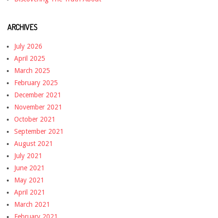
ARCHIVES
July 2026
April 2025
March 2025
February 2025
December 2021
November 2021
October 2021
September 2021
August 2021
July 2021
June 2021
May 2021
April 2021
March 2021
February 2021