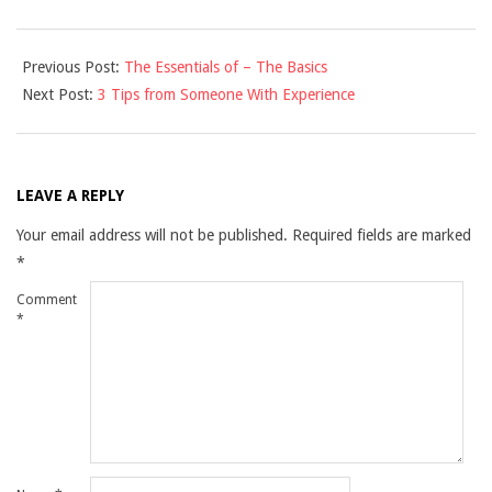
2021-
Previous Post:
The Essentials of – The Basics
12-
Next Post:
3 Tips from Someone With Experience
10
LEAVE A REPLY
Your email address will not be published.
Required fields are marked
*
Comment
*