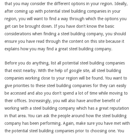
that you may consider the different options in your region. Ideally,
after coming up with potential steel building companies in your
region, you will want to find a way through which the options you
get can be brought down. If you have don’t know the basic
considerations when finding a steel building company, you should
ensure you have read through the content on this site because it
explains how you may find a great steel building company.
Before you do anything, list all potential steel building companies
that exist nearby. With the help of google site, all steel building
companies working close to your region will be found. You want to
give priorities to these steel building companies for they can easily
be accessed and also you don’t spend a lot of time while moving to
their offices. Increasingly, you will also have another benefit of
working with a steel building company which has a great reputation
in that area. You can ask the people around how the steel building
company has been performing. Again, make sure you have met with
the potential steel building companies prior to choosing one. You