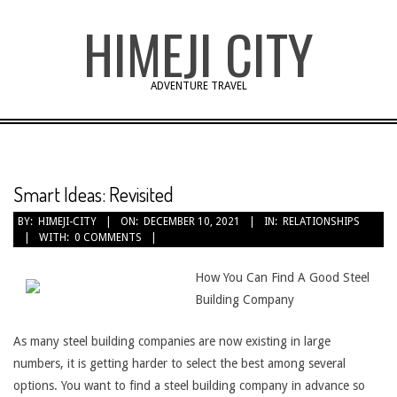
Skip
HIMEJI CITY
to
content
ADVENTURE TRAVEL
Smart Ideas: Revisited
BY:
HIMEJI-CITY
ON:
DECEMBER 10, 2021
IN:
RELATIONSHIPS
WITH:
0 COMMENTS
How You Can Find A Good Steel
Building Company
As many steel building companies are now existing in large
numbers, it is getting harder to select the best among several
options. You want to find a steel building company in advance so