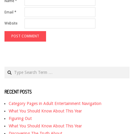
Name
*
Email
*
Website
Search
RECENT POSTS
Category Pages in Adult Entertainment Navigation
What You Should Know About This Year
Figuring Out
What You Should Know About This Year
Discovering The Truth About