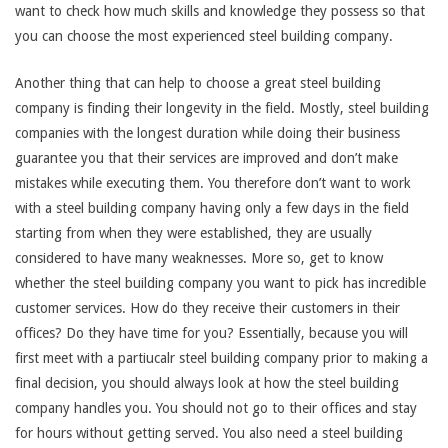
want to check how much skills and knowledge they possess so that
you can choose the most experienced steel building company.
Another thing that can help to choose a great steel building
company is finding their longevity in the field. Mostly, steel building
companies with the longest duration while doing their business
guarantee you that their services are improved and don’t make
mistakes while executing them. You therefore don’t want to work
with a steel building company having only a few days in the field
starting from when they were established, they are usually
considered to have many weaknesses. More so, get to know
whether the steel building company you want to pick has incredible
customer services. How do they receive their customers in their
offices? Do they have time for you? Essentially, because you will
first meet with a partiucalr steel building company prior to making a
final decision, you should always look at how the steel building
company handles you. You should not go to their offices and stay
for hours without getting served. You also need a steel building