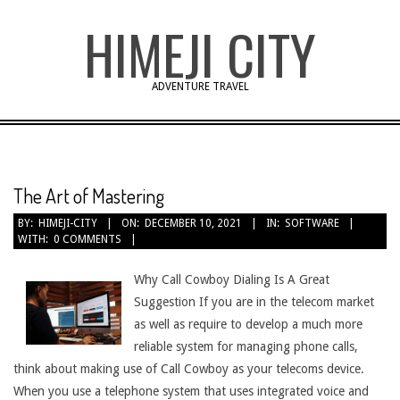
Skip
HIMEJI CITY
to
content
ADVENTURE TRAVEL
The Art of Mastering
BY:
HIMEJI-CITY
ON:
DECEMBER 10, 2021
IN:
SOFTWARE
WITH:
0 COMMENTS
Why Call Cowboy Dialing Is A Great
Suggestion If you are in the telecom market
as well as require to develop a much more
reliable system for managing phone calls,
think about making use of Call Cowboy as your telecoms device.
When you use a telephone system that uses integrated voice and