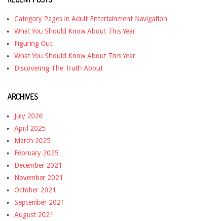
Category Pages in Adult Entertainment Navigation
What You Should Know About This Year
Figuring Out
What You Should Know About This Year
Discovering The Truth About
ARCHIVES
July 2026
April 2025
March 2025
February 2025
December 2021
November 2021
October 2021
September 2021
August 2021