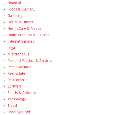
Financial
Foods & Culinary
Gambling
Health & Fitness
Health Care & Medical
Home Products & Services
Internet Services
Legal
Miscellaneous
Personal Product & Services
Pets & Animals
Real Estate
Relationships
Software
Sports & Athletics
Technology
Travel
Uncategorized