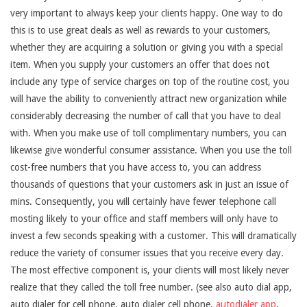
very important to always keep your clients happy. One way to do
this is to use great deals as well as rewards to your customers,
whether they are acquiring a solution or giving you with a special
item. When you supply your customers an offer that does not
include any type of service charges on top of the routine cost, you
will have the ability to conveniently attract new organization while
considerably decreasing the number of call that you have to deal
with. When you make use of toll complimentary numbers, you can
likewise give wonderful consumer assistance. When you use the toll
cost-free numbers that you have access to, you can address
thousands of questions that your customers ask in just an issue of
mins. Consequently, you will certainly have fewer telephone call
mosting likely to your office and staff members will only have to
invest a few seconds speaking with a customer. This will dramatically
reduce the variety of consumer issues that you receive every day.
The most effective component is, your clients will most likely never
realize that they called the toll free number. (see also auto dial app,
auto dialer for cell phone, auto dialer cell phone,
autodialer app
,