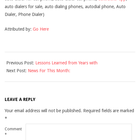
auto dialers for sale, auto dialing phones, autodial phone, Auto
Dialer, Phone Dialer)
Attributed by:
Go Here
2021-
Previous Post:
Lessons Learned from Years with
12-
Next Post:
News For This Month:
10
LEAVE A REPLY
Your email address will not be published.
Required fields are marked
*
Comment
*