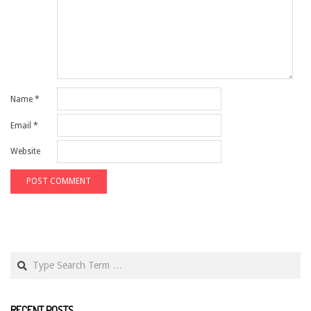
Name
*
Email
*
Website
Search
RECENT POSTS