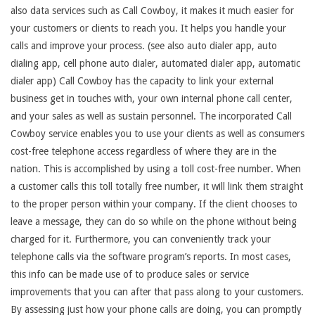
also data services such as Call Cowboy, it makes it much easier for
your customers or clients to reach you. It helps you handle your
calls and improve your process. (see also auto dialer app, auto
dialing app, cell phone auto dialer, automated dialer app, automatic
dialer app) Call Cowboy has the capacity to link your external
business get in touches with, your own internal phone call center,
and your sales as well as sustain personnel. The incorporated Call
Cowboy service enables you to use your clients as well as consumers
cost-free telephone access regardless of where they are in the
nation. This is accomplished by using a toll cost-free number. When
a customer calls this toll totally free number, it will link them straight
to the proper person within your company. If the client chooses to
leave a message, they can do so while on the phone without being
charged for it. Furthermore, you can conveniently track your
telephone calls via the software program’s reports. In most cases,
this info can be made use of to produce sales or service
improvements that you can after that pass along to your customers.
By assessing just how your phone calls are doing, you can promptly