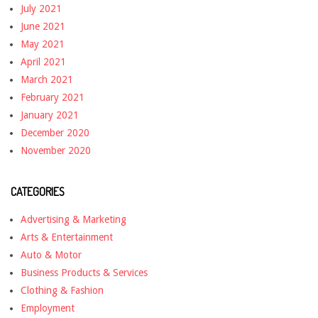
July 2021
June 2021
May 2021
April 2021
March 2021
February 2021
January 2021
December 2020
November 2020
CATEGORIES
Advertising & Marketing
Arts & Entertainment
Auto & Motor
Business Products & Services
Clothing & Fashion
Employment