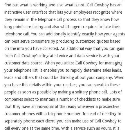
find out what is working and also what is not. Call Cowboy has an
instinctive user interface that lets your employees recognize where
they remain in the telephone call process so that they know how
long points are taking and also which agent requires to take their
telephone call. You can additionally identify exactly how your agents
can best serve consumers by producing customized quotes based
on the info you have collected. An additional way that you can gain
from Call Cowboy’s integrated voice and data service is with your
customer data source. When you utilize Call Cowboy for managing
your telephone list, it enables you to rapidly determine sales leads,
leads and others that could be thinking about your company. When
you have this details within your reaches, you can speak to these
people as soon as possible by making a solitary phone call. Lots of
companies select to maintain a number of checklists to make sure
that they have an individual at the ready whenever a prospective
customer phones with a telephone number. Instead of needing to
separately phone each client, you can make use of Call Cowboy to
call every one at the same time. With a service such as yours, it is