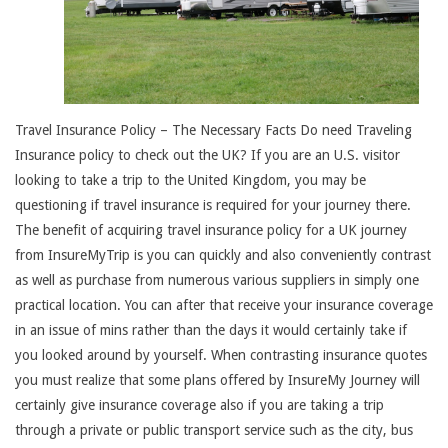
Travel Insurance Policy – The Necessary Facts Do need Traveling
Insurance policy to check out the UK? If you are an U.S. visitor
looking to take a trip to the United Kingdom, you may be
questioning if travel insurance is required for your journey there.
The benefit of acquiring travel insurance policy for a UK journey
from InsureMyTrip is you can quickly and also conveniently contrast
as well as purchase from numerous various suppliers in simply one
practical location. You can after that receive your insurance coverage
in an issue of mins rather than the days it would certainly take if
you looked around by yourself. When contrasting insurance quotes
you must realize that some plans offered by InsureMy Journey will
certainly give insurance coverage also if you are taking a trip
through a private or public transport service such as the city, bus