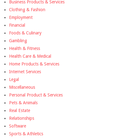
Business Products & Services
Clothing & Fashion
Employment
Financial
Foods & Culinary
Gambling
Health & Fitness
Health Care & Medical
Home Products & Services
Internet Services
Legal
Miscellaneous
Personal Product & Services
Pets & Animals
Real Estate
Relationships
Software
Sports & Athletics