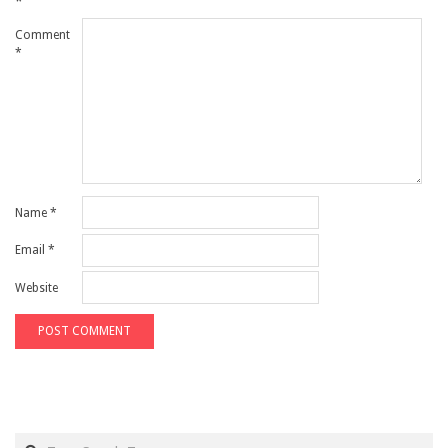
*
Comment
*
Name
*
Email
*
Website
Search