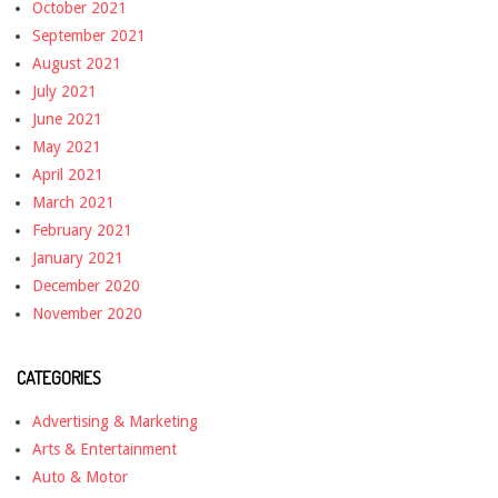
October 2021
September 2021
August 2021
July 2021
June 2021
May 2021
April 2021
March 2021
February 2021
January 2021
December 2020
November 2020
CATEGORIES
Advertising & Marketing
Arts & Entertainment
Auto & Motor