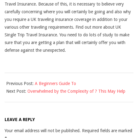
Travel Insurance. Because of this, it is necessary to believe very
carefully concerning where you will certainly be going and also why
you require a UK traveling insurance coverage in addition to your
various other traveling requirements. Find out more about UK
Single Trip Travel Insurance. You need to do lots of study to make
sure that you are getting a plan that will certainly offer you with
defense against the unexpected.
2021-
Previous Post:
A Beginners Guide To
09-
Next Post:
Overwhelmed by the Complexity of ? This May Help
05
LEAVE A REPLY
Your email address will not be published.
Required fields are marked