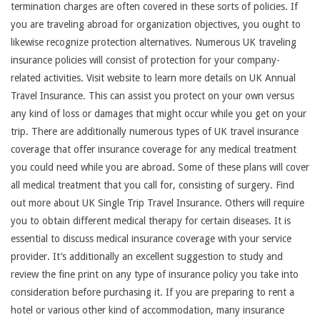
termination charges are often covered in these sorts of policies. If
you are traveling abroad for organization objectives, you ought to
likewise recognize protection alternatives. Numerous UK traveling
insurance policies will consist of protection for your company-
related activities. Visit website to learn more details on UK Annual
Travel Insurance. This can assist you protect on your own versus
any kind of loss or damages that might occur while you get on your
trip. There are additionally numerous types of UK travel insurance
coverage that offer insurance coverage for any medical treatment
you could need while you are abroad. Some of these plans will cover
all medical treatment that you call for, consisting of surgery. Find
out more about UK Single Trip Travel Insurance. Others will require
you to obtain different medical therapy for certain diseases. It is
essential to discuss medical insurance coverage with your service
provider. It’s additionally an excellent suggestion to study and
review the fine print on any type of insurance policy you take into
consideration before purchasing it. If you are preparing to rent a
hotel or various other kind of accommodation, many insurance