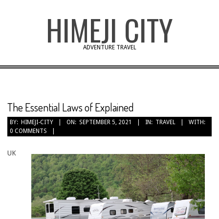
Skip
HIMEJI CITY
to
content
ADVENTURE TRAVEL
The Essential Laws of Explained
BY:
HIMEJI-CITY
ON:
SEPTEMBER 5, 2021
IN:
TRAVEL
WITH:
0 COMMENTS
UK