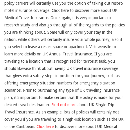
policy carriers will certainly use you the option of taking out resort/
motel insurance coverage. Click here to discover more about UK
Medical Travel Insurance. Once again, it is very important to
research study and also go through all of the regards to the policies
you are thinking about. Some will only cover your stay in the
nation, while others will certainly insure your whole journey, also if
you select to lease a resort space or apartment. Visit website to
learn more details on UK Annual Travel Insurance. If you are
traveling to a location that is recognized for terrorist task, you
should likewise think about having UK travel insurance coverage
that gives extra safety steps in position for your journey, such as
offering emergency situation numbers for emergency situation
scenarios. Prior to purchasing any type of UK traveling insurance
plan, it’s important to make certain that the policy is made for your
desired travel destination.
Find out more
about UK Single Trip
Travel Insurance. As an example, lots of policies will certainly not
cover you if you are traveling to a high-risk location such as the UK
or the Caribbean.
Click here
to discover more about UK Medical