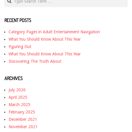
RECENT POSTS
Category Pages in Adult Entertainment Navigation
What You Should Know About This Year
Figuring Out
What You Should Know About This Year
Discovering The Truth About
ARCHIVES
July 2026
April 2025
March 2025
February 2025
December 2021
November 2021