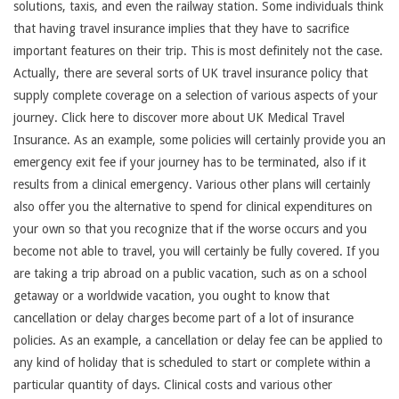
solutions, taxis, and even the railway station. Some individuals think
that having travel insurance implies that they have to sacrifice
important features on their trip. This is most definitely not the case.
Actually, there are several sorts of UK travel insurance policy that
supply complete coverage on a selection of various aspects of your
journey. Click here to discover more about UK Medical Travel
Insurance. As an example, some policies will certainly provide you an
emergency exit fee if your journey has to be terminated, also if it
results from a clinical emergency. Various other plans will certainly
also offer you the alternative to spend for clinical expenditures on
your own so that you recognize that if the worse occurs and you
become not able to travel, you will certainly be fully covered. If you
are taking a trip abroad on a public vacation, such as on a school
getaway or a worldwide vacation, you ought to know that
cancellation or delay charges become part of a lot of insurance
policies. As an example, a cancellation or delay fee can be applied to
any kind of holiday that is scheduled to start or complete within a
particular quantity of days. Clinical costs and various other