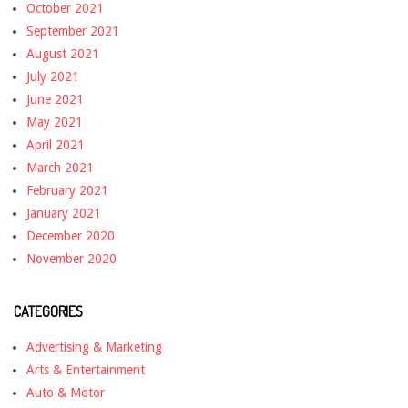
October 2021
September 2021
August 2021
July 2021
June 2021
May 2021
April 2021
March 2021
February 2021
January 2021
December 2020
November 2020
CATEGORIES
Advertising & Marketing
Arts & Entertainment
Auto & Motor