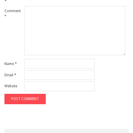
*
Comment
*
Name
*
Email
*
Website
Search