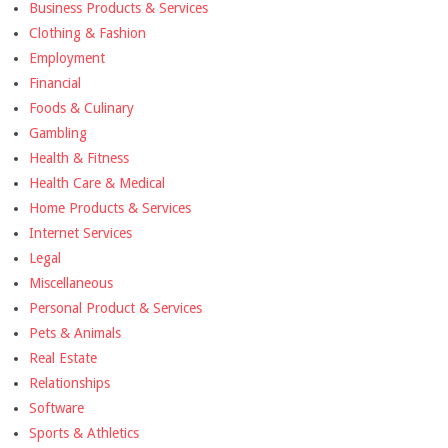
Business Products & Services
Clothing & Fashion
Employment
Financial
Foods & Culinary
Gambling
Health & Fitness
Health Care & Medical
Home Products & Services
Internet Services
Legal
Miscellaneous
Personal Product & Services
Pets & Animals
Real Estate
Relationships
Software
Sports & Athletics