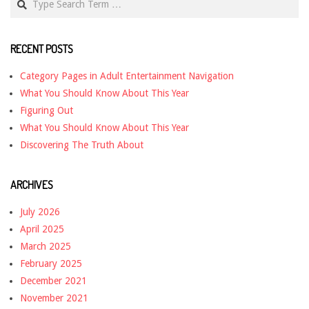
RECENT POSTS
Category Pages in Adult Entertainment Navigation
What You Should Know About This Year
Figuring Out
What You Should Know About This Year
Discovering The Truth About
ARCHIVES
July 2026
April 2025
March 2025
February 2025
December 2021
November 2021