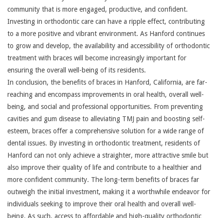
community that is more engaged, productive, and confident.
Investing in orthodontic care can have a ripple effect, contributing
to a more positive and vibrant environment. As Hanford continues
to grow and develop, the availability and accessibility of orthodontic
treatment with braces will become increasingly important for
ensuring the overall well-being of its residents.
In conclusion, the benefits of braces in Hanford, California, are far-
reaching and encompass improvements in oral health, overall well-
being, and social and professional opportunities. From preventing
cavities and gum disease to alleviating TMJ pain and boosting self-
esteem, braces offer a comprehensive solution for a wide range of
dental issues. By investing in orthodontic treatment, residents of
Hanford can not only achieve a straighter, more attractive smile but
also improve their quality of life and contribute to a healthier and
more confident community. The long-term benefits of braces far
outweigh the initial investment, making it a worthwhile endeavor for
individuals seeking to improve their oral health and overall well-
being. As such, access to affordable and high-quality orthodontic