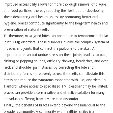
improved accessibility allows for more thorough removal of plaque
and food particles, thereby reducing the likelihood of developing
these debilitating oral health issues. By promoting better oral
hygiene, braces contribute significantly to the long-term health and
preservation of natural teeth.
Furthermore, misaligned bites can contribute to temporomandibular
joint (TMJ) disorders. These disorders involve the complex system of
muscles and joints that connect the jawbone to the skull. An
improper bite can put undue stress on these joints, leading to pain,
clicking or popping sounds, difficulty chewing, headaches, and even
neck and shoulder pain. Braces, by correcting the bite and
distributing forces more evenly across the teeth, can alleviate this
stress and reduce the symptoms associated with TMJ disorders. In
Hanford, where access to specialized TMJ treatment may be limited,
braces can provide a conservative and effective solution for many
individuals suffering from TMJ-related discomfort.
Finally, the benefits of braces extend beyond the individual to the
broader community. A community with healthier smiles is a