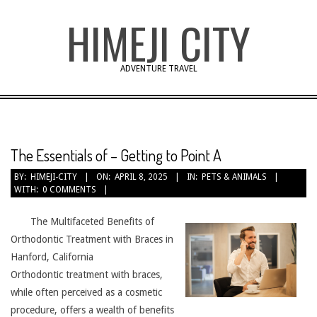
Skip
HIMEJI CITY
to
content
ADVENTURE TRAVEL
The Essentials of – Getting to Point A
BY:
HIMEJI-CITY
ON:
APRIL 8, 2025
IN:
PETS & ANIMALS
WITH:
0 COMMENTS
The Multifaceted Benefits of
Orthodontic Treatment with Braces in
Hanford, California
Orthodontic treatment with braces,
while often perceived as a cosmetic
procedure, offers a wealth of benefits