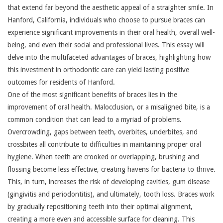
that extend far beyond the aesthetic appeal of a straighter smile. In
Hanford, California, individuals who choose to pursue braces can
experience significant improvements in their oral health, overall well-
being, and even their social and professional lives. This essay will
delve into the multifaceted advantages of braces, highlighting how
this investment in orthodontic care can yield lasting positive
outcomes for residents of Hanford.
One of the most significant benefits of braces lies in the
improvement of oral health. Malocclusion, or a misaligned bite, is a
common condition that can lead to a myriad of problems.
Overcrowding, gaps between teeth, overbites, underbites, and
crossbites all contribute to difficulties in maintaining proper oral
hygiene. When teeth are crooked or overlapping, brushing and
flossing become less effective, creating havens for bacteria to thrive.
This, in turn, increases the risk of developing cavities, gum disease
(gingivitis and periodontitis), and ultimately, tooth loss. Braces work
by gradually repositioning teeth into their optimal alignment,
creating a more even and accessible surface for cleaning. This