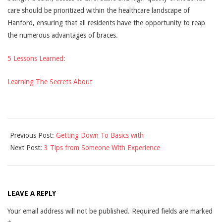
care should be prioritized within the healthcare landscape of
Hanford, ensuring that all residents have the opportunity to reap
the numerous advantages of braces.
5 Lessons Learned:
Learning The Secrets About
2025-
Previous Post:
Getting Down To Basics with
04-
Next Post:
3 Tips from Someone With Experience
08
LEAVE A REPLY
Your email address will not be published.
Required fields are marked