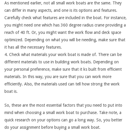
As mentioned earlier, not all small work boats are the same. They
can differ in many aspects, and one is its options and features.
Carefully check what features are included in the boat. For instance,
you might need one which has 360 degree radius crane providing a
reach of 40 ft. Or, you might want the work flow and deck space
optimized. Depending on what you will be needing, make sure that
it has all the necessary features.
4. Check what materials your work boat is made of. There can be
different materials to use in building work boats. Depending on
your personal preference, make sure that it ks built from efficient
materials. In this way, you are sure that you can work more
efficiently. Also, the materials used can tell how strong the work
boat is.
So, these are the most essential factors that you need to put into
mind when choosing a small work boat to purchase. Take note, a
quick research on your options can go a long way. So, you better
do your assignment before buying a small work boat.