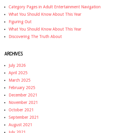
Category Pages in Adult Entertainment Navigation
What You Should Know About This Year
Figuring Out
What You Should Know About This Year
Discovering The Truth About
ARCHIVES
July 2026
April 2025
March 2025
February 2025
December 2021
November 2021
October 2021
September 2021
August 2021
July 2021