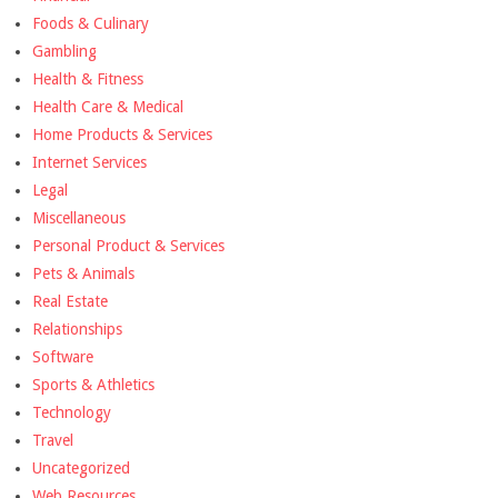
Foods & Culinary
Gambling
Health & Fitness
Health Care & Medical
Home Products & Services
Internet Services
Legal
Miscellaneous
Personal Product & Services
Pets & Animals
Real Estate
Relationships
Software
Sports & Athletics
Technology
Travel
Uncategorized
Web Resources