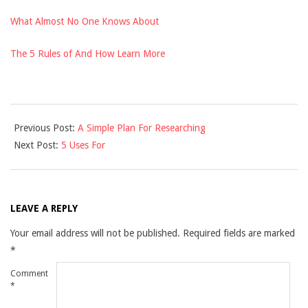
What Almost No One Knows About
The 5 Rules of And How Learn More
2021-
Previous Post:
A Simple Plan For Researching
11-
Next Post:
5 Uses For
29
LEAVE A REPLY
Your email address will not be published.
Required fields are marked
*
Comment
*