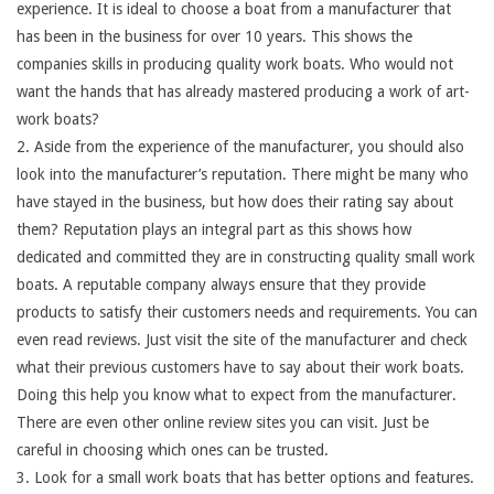
experience. It is ideal to choose a boat from a manufacturer that
has been in the business for over 10 years. This shows the
companies skills in producing quality work boats. Who would not
want the hands that has already mastered producing a work of art-
work boats?
2. Aside from the experience of the manufacturer, you should also
look into the manufacturer’s reputation. There might be many who
have stayed in the business, but how does their rating say about
them? Reputation plays an integral part as this shows how
dedicated and committed they are in constructing quality small work
boats. A reputable company always ensure that they provide
products to satisfy their customers needs and requirements. You can
even read reviews. Just visit the site of the manufacturer and check
what their previous customers have to say about their work boats.
Doing this help you know what to expect from the manufacturer.
There are even other online review sites you can visit. Just be
careful in choosing which ones can be trusted.
3. Look for a small work boats that has better options and features.