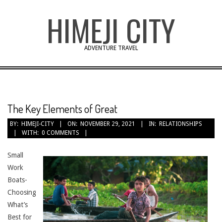
Skip
HIMEJI CITY
to
content
ADVENTURE TRAVEL
The Key Elements of Great
BY:
HIMEJI-CITY
ON:
NOVEMBER 29, 2021
IN:
RELATIONSHIPS
WITH:
0 COMMENTS
Small
Work
Boats-
Choosing
What’s
Best for