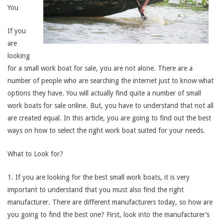
You
If you
are
looking
for a small work boat for sale, you are not alone. There are a
number of people who are searching the internet just to know what
options they have. You will actually find quite a number of small
work boats for sale online. But, you have to understand that not all
are created equal. In this article, you are going to find out the best
ways on how to select the right work boat suited for your needs.
What to Look for?
1. If you are looking for the best small work boats, it is very
important to understand that you must also find the right
manufacturer. There are different manufacturers today, so how are
you going to find the best one? First, look into the manufacturer’s