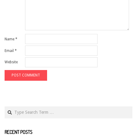
Name
*
Email
*
Website
Search
RECENT POSTS