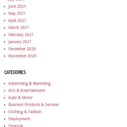
June 2021
May 2021
April 2021
March 2021
February 2021
January 2021
December 2020
November 2020
CATEGORIES
Advertising & Marketing
Arts & Entertainment
Auto & Motor
Business Products & Services
Clothing & Fashion
Employment
Financial