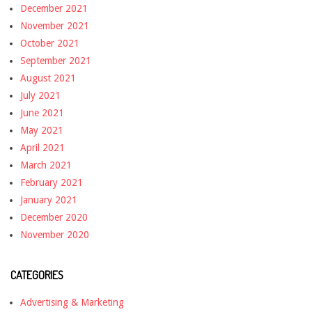
December 2021
November 2021
October 2021
September 2021
August 2021
July 2021
June 2021
May 2021
April 2021
March 2021
February 2021
January 2021
December 2020
November 2020
CATEGORIES
Advertising & Marketing