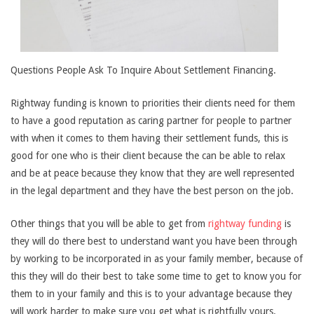
Questions People Ask To Inquire About Settlement Financing.
Rightway funding is known to priorities their clients need for them
to have a good reputation as caring partner for people to partner
with when it comes to them having their settlement funds, this is
good for one who is their client because the can be able to relax
and be at peace because they know that they are well represented
in the legal department and they have the best person on the job.
Other things that you will be able to get from
rightway funding
is
they will do there best to understand want you have been through
by working to be incorporated in as your family member, because of
this they will do their best to take some time to get to know you for
them to in your family and this is to your advantage because they
will work harder to make sure you get what is rightfully yours.