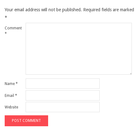
Your email address will not be published.
Required fields are marked
*
Comment
*
Name
*
Email
*
Website