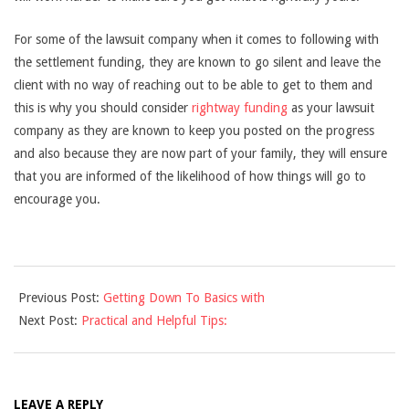
For some of the lawsuit company when it comes to following with
the settlement funding, they are known to go silent and leave the
client with no way of reaching out to be able to get to them and
this is why you should consider
rightway funding
as your lawsuit
company as they are known to keep you posted on the progress
and also because they are now part of your family, they will ensure
that you are informed of the likelihood of how things will go to
encourage you.
2021-
Previous Post:
Getting Down To Basics with
10-
Next Post:
Practical and Helpful Tips:
15
LEAVE A REPLY