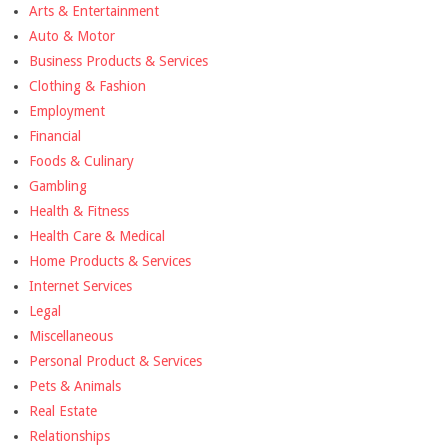
Arts & Entertainment
Auto & Motor
Business Products & Services
Clothing & Fashion
Employment
Financial
Foods & Culinary
Gambling
Health & Fitness
Health Care & Medical
Home Products & Services
Internet Services
Legal
Miscellaneous
Personal Product & Services
Pets & Animals
Real Estate
Relationships