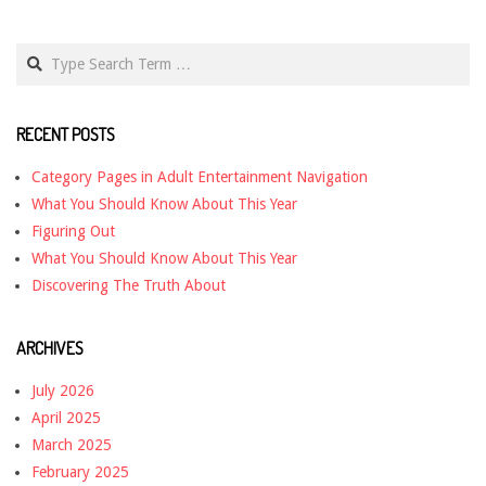
Search
RECENT POSTS
Category Pages in Adult Entertainment Navigation
What You Should Know About This Year
Figuring Out
What You Should Know About This Year
Discovering The Truth About
ARCHIVES
July 2026
April 2025
March 2025
February 2025