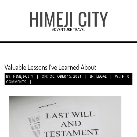
Skip
HIMEJI CITY
to
content
ADVENTURE TRAVEL
Valuable Lessons I’ve Learned About
BY:
HIMEJI-CITY
ON:
OCTOBER 15, 2021
IN:
LEGAL
WITH:
0
COMMENTS