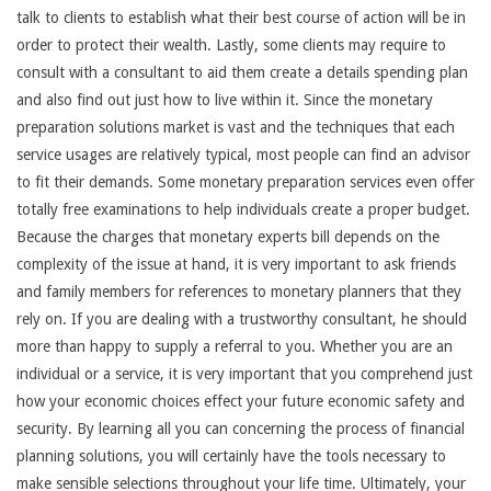
talk to clients to establish what their best course of action will be in
order to protect their wealth. Lastly, some clients may require to
consult with a consultant to aid them create a details spending plan
and also find out just how to live within it. Since the monetary
preparation solutions market is vast and the techniques that each
service usages are relatively typical, most people can find an advisor
to fit their demands. Some monetary preparation services even offer
totally free examinations to help individuals create a proper budget.
Because the charges that monetary experts bill depends on the
complexity of the issue at hand, it is very important to ask friends
and family members for references to monetary planners that they
rely on. If you are dealing with a trustworthy consultant, he should
more than happy to supply a referral to you. Whether you are an
individual or a service, it is very important that you comprehend just
how your economic choices effect your future economic safety and
security. By learning all you can concerning the process of financial
planning solutions, you will certainly have the tools necessary to
make sensible selections throughout your life time. Ultimately, your