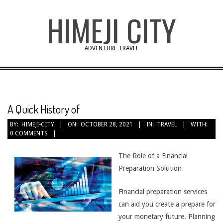
Skip
HIMEJI CITY
to
content
ADVENTURE TRAVEL
A Quick History of
BY:
HIMEJI-CITY
ON:
OCTOBER 28, 2021
IN:
TRAVEL
WITH:
0 COMMENTS
The Role of a Financial
Preparation Solution
Financial preparation services
can aid you create a prepare for
your monetary future. Planning