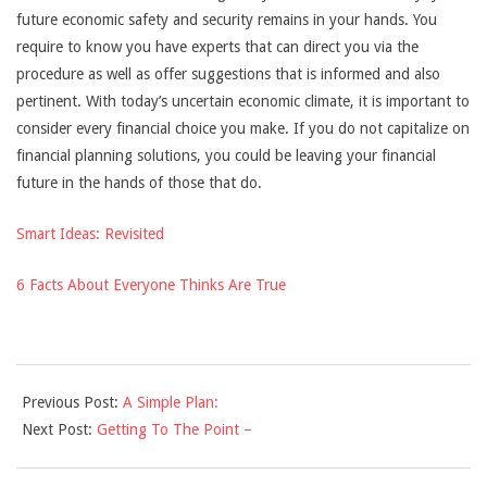
future economic safety and security remains in your hands. You
require to know you have experts that can direct you via the
procedure as well as offer suggestions that is informed and also
pertinent. With today’s uncertain economic climate, it is important to
consider every financial choice you make. If you do not capitalize on
financial planning solutions, you could be leaving your financial
future in the hands of those that do.
Smart Ideas: Revisited
6 Facts About Everyone Thinks Are True
2021-
Previous Post:
A Simple Plan:
10-
Next Post:
Getting To The Point –
28