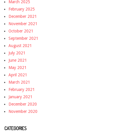
March 2025
February 2025
December 2021
November 2021
October 2021
September 2021
August 2021
July 2021
June 2021
May 2021
April 2021
March 2021
February 2021
January 2021
December 2020
November 2020
CATEGORIES