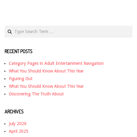
Search
RECENT POSTS
Category Pages in Adult Entertainment Navigation
What You Should Know About This Year
Figuring Out
What You Should Know About This Year
Discovering The Truth About
ARCHIVES
July 2026
April 2025