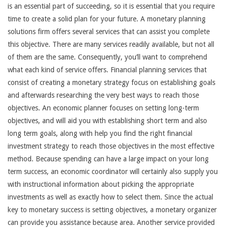
is an essential part of succeeding, so it is essential that you require
time to create a solid plan for your future. A monetary planning
solutions firm offers several services that can assist you complete
this objective. There are many services readily available, but not all
of them are the same. Consequently, you’ll want to comprehend
what each kind of service offers. Financial planning services that
consist of creating a monetary strategy focus on establishing goals
and afterwards researching the very best ways to reach those
objectives. An economic planner focuses on setting long-term
objectives, and will aid you with establishing short term and also
long term goals, along with help you find the right financial
investment strategy to reach those objectives in the most effective
method. Because spending can have a large impact on your long
term success, an economic coordinator will certainly also supply you
with instructional information about picking the appropriate
investments as well as exactly how to select them. Since the actual
key to monetary success is setting objectives, a monetary organizer
can provide you assistance because area. Another service provided