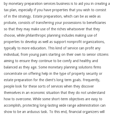
by monetary preparation services business is to aid you in creating a
tax plan, especially if you have properties that you wish to consist
of in the strategy. Estate preparation, which can be as wide as
probate, consists of transferring your possessions to beneficiaries
so that they may make use of the riches whatsoever that they
choose, while philanthropic planning includes making use of
properties to develop as well as support nonprofit organizations,
typically to more education. This kind of service can profit any
individual, from young pairs starting on their own to senior citizens
aiming to ensure they continue to be comfy and healthy and
balanced as they age. Some monetary planning solutions firms
concentrate on offering help in the type of property security or
estate preparation for the client’s long term goals. Frequently,
people look for these sorts of services when they discover
themselves in an economic situation that they do not understand
how to overcome. While some short-term objectives are easy to
accomplish, protecting long-lasting wide range administration can
show to be an arduous task. To this end, financial organizers will