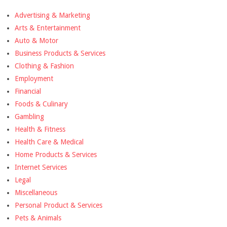
Advertising & Marketing
Arts & Entertainment
Auto & Motor
Business Products & Services
Clothing & Fashion
Employment
Financial
Foods & Culinary
Gambling
Health & Fitness
Health Care & Medical
Home Products & Services
Internet Services
Legal
Miscellaneous
Personal Product & Services
Pets & Animals