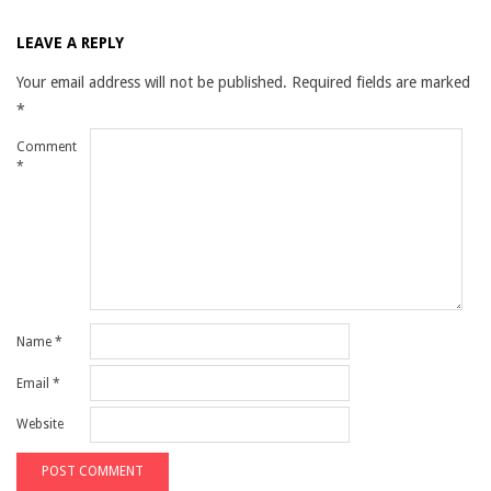
LEAVE A REPLY
Your email address will not be published.
Required fields are marked
*
Comment
*
Name
*
Email
*
Website