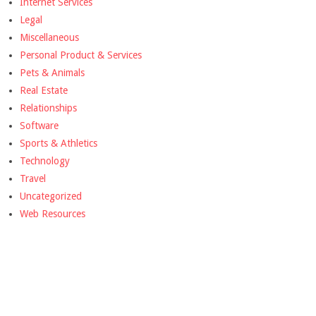
Internet Services
Legal
Miscellaneous
Personal Product & Services
Pets & Animals
Real Estate
Relationships
Software
Sports & Athletics
Technology
Travel
Uncategorized
Web Resources