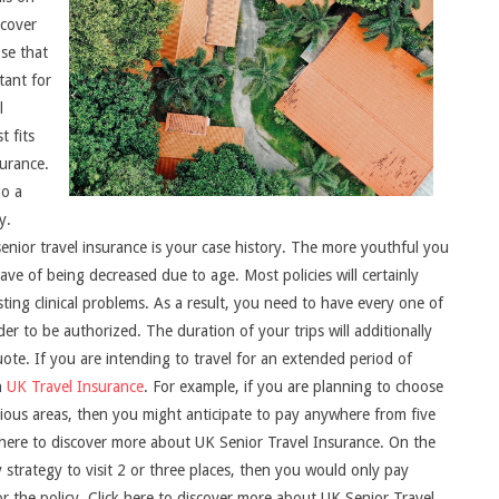
 cover
ose that
tant for
l
t fits
urance.
go a
y.
senior travel insurance is your case history. The more youthful you
ve of being decreased due to age. Most policies will certainly
sting clinical problems. As a result, you need to have every one of
er to be authorized. The duration of your trips will additionally
uote. If you are intending to travel for an extended period of
n
UK Travel Insurance
. For example, if you are planning to choose
rious areas, then you might anticipate to pay anywhere from five
k here to discover more about UK Senior Travel Insurance. On the
y strategy to visit 2 or three places, then you would only pay
r the policy. Click here to discover more about UK Senior Travel