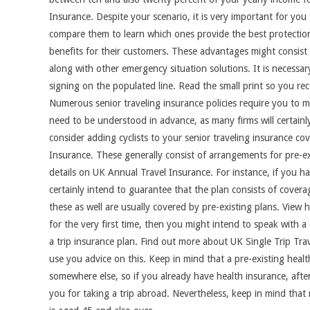
Insurance. Despite your scenario, it is very important for yo
compare them to learn which ones provide the best protection.
benefits for their customers. These advantages might consist 
along with other emergency situation solutions. It is necessar
signing on the populated line. Read the small print so you re
Numerous senior traveling insurance policies require you to mak
need to be understood in advance, as many firms will certain
consider adding cyclists to your senior traveling insurance c
Insurance. These generally consist of arrangements for pre-ex
details on UK Annual Travel Insurance. For instance, if you ha
certainly intend to guarantee that the plan consists of coverag
these as well are usually covered by pre-existing plans. View 
for the very first time, then you might intend to speak with a 
a trip insurance plan. Find out more about UK Single Trip Trav
use you advice on this. Keep in mind that a pre-existing heal
somewhere else, so if you already have health insurance, after 
you for taking a trip abroad. Nevertheless, keep in mind that