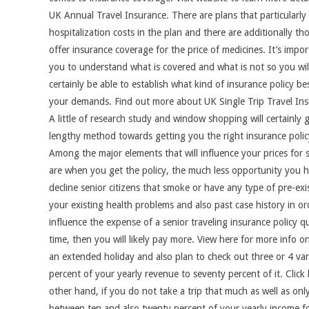
UK Annual Travel Insurance. There are plans that particularly
hospitalization costs in the plan and there are additionally th
offer insurance coverage for the price of medicines. It’s impor
you to understand what is covered and what is not so you wil
certainly be able to establish what kind of insurance policy bes
your demands. Find out more about UK Single Trip Travel Ins
A little of research study and window shopping will certainly 
lengthy method towards getting you the right insurance polic
Among the major elements that will influence your prices for 
are when you get the policy, the much less opportunity you ha
decline senior citizens that smoke or have any type of pre-exi
your existing health problems and also past case history in ord
influence the expense of a senior traveling insurance policy q
time, then you will likely pay more. View here for more info o
an extended holiday and also plan to check out three or 4 va
percent of your yearly revenue to seventy percent of it. Clic
other hand, if you do not take a trip that much as well as onl
between ten and also twenty percent of your yearly income fo