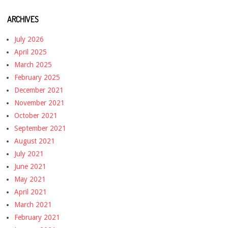
ARCHIVES
July 2026
April 2025
March 2025
February 2025
December 2021
November 2021
October 2021
September 2021
August 2021
July 2021
June 2021
May 2021
April 2021
March 2021
February 2021