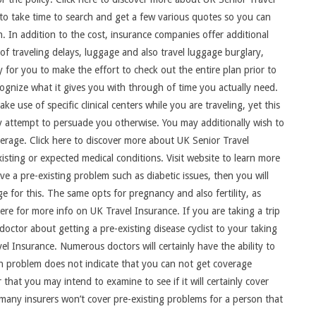
u to take time to search and get a few various quotes so you can
 In addition to the cost, insurance companies offer additional
of traveling delays, luggage and also travel luggage burglary,
y for you to make the effort to check out the entire plan prior to
cognize what it gives you with through of time you actually need.
e use of specific clinical centers while you are traveling, yet this
ly attempt to persuade you otherwise. You may additionally wish to
overage. Click here to discover more about UK Senior Travel
isting or expected medical conditions. Visit website to learn more
ve a pre-existing problem such as diabetic issues, then you will
e for this. The same opts for pregnancy and also fertility, as
here for more info on UK Travel Insurance. If you are taking a trip
doctor about getting a pre-existing disease cyclist to your taking
el Insurance. Numerous doctors will certainly have the ability to
th problem does not indicate that you can not get coverage
that you may intend to examine to see if it will certainly cover
 many insurers won’t cover pre-existing problems for a person that