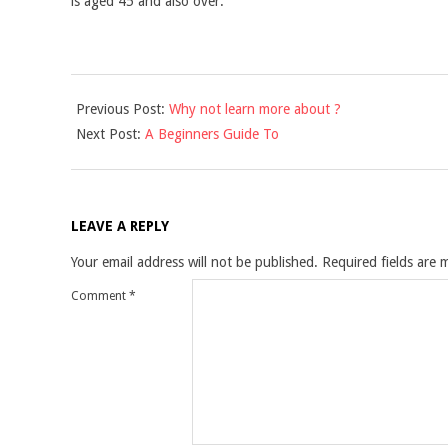
is aged 45 and also over.
2021-
Previous Post:
Why not learn more about ?
09-
Next Post:
A Beginners Guide To
05
LEAVE A REPLY
Your email address will not be published.
Required fields are
Comment
*