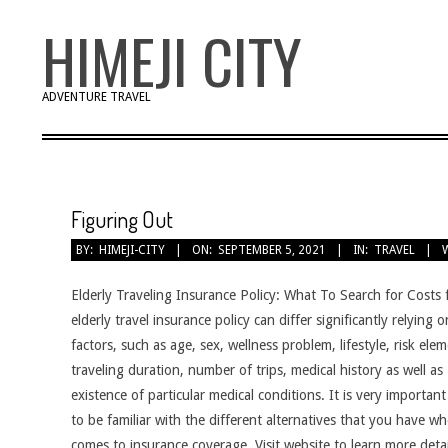
Skip
HIMEJI CITY
to
content
ADVENTURE TRAVEL
Figuring Out
BY:
HIMEJI-CITY
ON:
SEPTEMBER 5, 2021
IN:
TRAVEL
Elderly Traveling Insurance Policy: What To Search for Costs 
elderly travel insurance policy can differ significantly relying
factors, such as age, sex, wellness problem, lifestyle, risk elem
traveling duration, number of trips, medical history as well as
existence of particular medical conditions. It is very important
to be familiar with the different alternatives that you have wh
comes to insurance coverage. Visit website to learn more deta