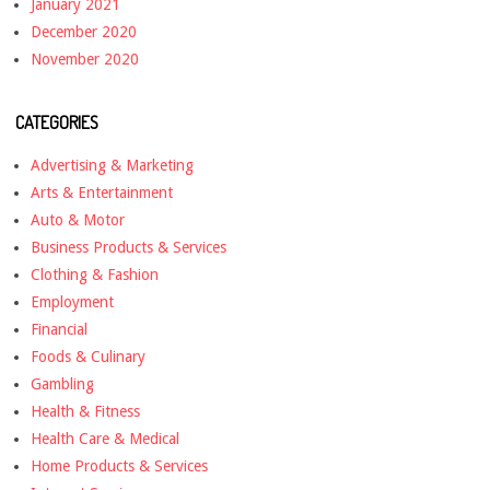
January 2021
December 2020
November 2020
CATEGORIES
Advertising & Marketing
Arts & Entertainment
Auto & Motor
Business Products & Services
Clothing & Fashion
Employment
Financial
Foods & Culinary
Gambling
Health & Fitness
Health Care & Medical
Home Products & Services