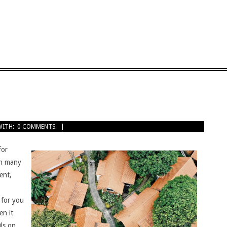
WITH:
0 COMMENTS
for
 on many
ent,
 for you
en it
ils on