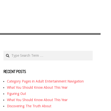
Search
RECENT POSTS
Category Pages in Adult Entertainment Navigation
What You Should Know About This Year
Figuring Out
What You Should Know About This Year
Discovering The Truth About