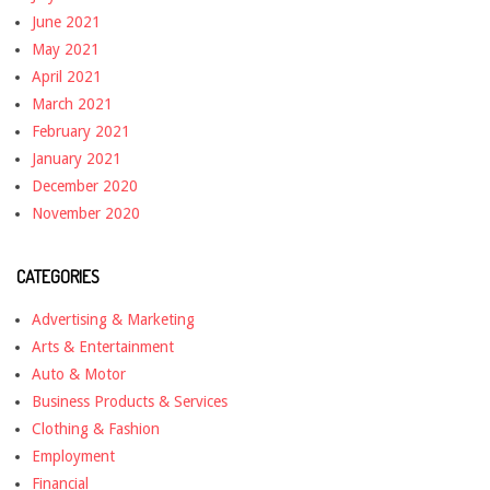
June 2021
May 2021
April 2021
March 2021
February 2021
January 2021
December 2020
November 2020
CATEGORIES
Advertising & Marketing
Arts & Entertainment
Auto & Motor
Business Products & Services
Clothing & Fashion
Employment
Financial