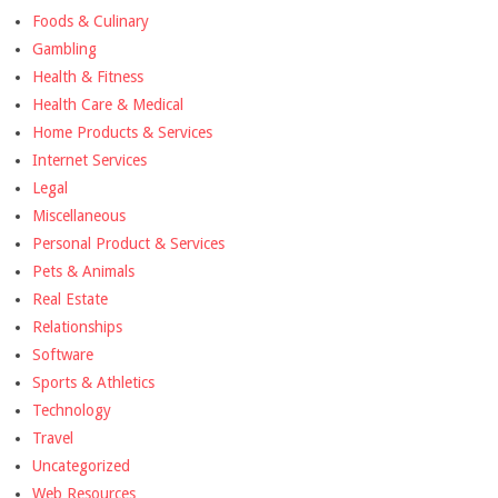
Foods & Culinary
Gambling
Health & Fitness
Health Care & Medical
Home Products & Services
Internet Services
Legal
Miscellaneous
Personal Product & Services
Pets & Animals
Real Estate
Relationships
Software
Sports & Athletics
Technology
Travel
Uncategorized
Web Resources