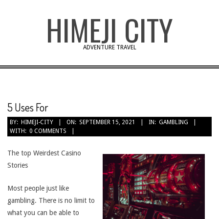
Skip
HIMEJI CITY
to
content
ADVENTURE TRAVEL
5 Uses For
BY:
HIMEJI-CITY
ON:
SEPTEMBER 15, 2021
IN:
GAMBLING
WITH:
0 COMMENTS
The top Weirdest Casino
Stories
Most people just like
gambling. There is no limit to
what you can be able to