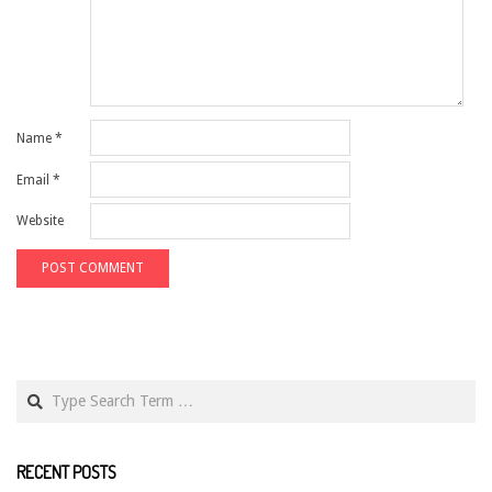
Name
*
Email
*
Website
Search
RECENT POSTS