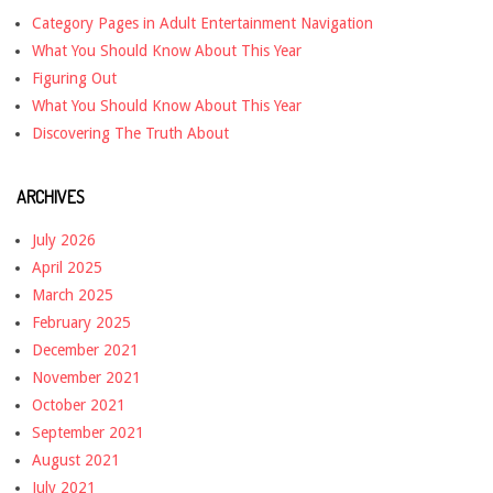
Category Pages in Adult Entertainment Navigation
What You Should Know About This Year
Figuring Out
What You Should Know About This Year
Discovering The Truth About
ARCHIVES
July 2026
April 2025
March 2025
February 2025
December 2021
November 2021
October 2021
September 2021
August 2021
July 2021