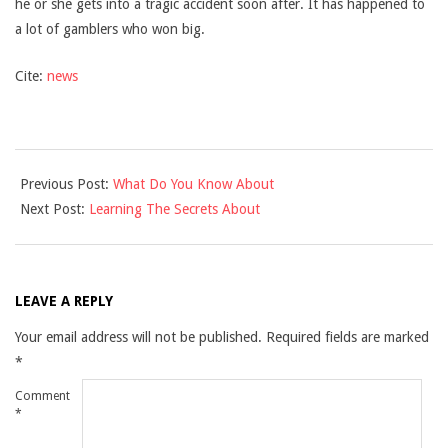
he or she gets into a tragic accident soon after. It has happened to
a lot of gamblers who won big.
Cite:
news
2021-
Previous Post:
What Do You Know About
09-
Next Post:
Learning The Secrets About
15
LEAVE A REPLY
Your email address will not be published.
Required fields are marked
*
Comment
*