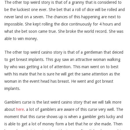
The other top weird story is that of a granny that is considered to
be the luckiest one ever. She bet that a roll of dice will be rolled and
never land on a seven. The chances of this happening are next to
impossible. She kept rolling the dice continuously for 4 hours and
what she bet soon came true. She broke the world record. She was
able to win money.
The other top weird casino story is that of a gentleman that deiced
to get breast implants. This guy saw an attractive woman walking
by who was getting a lot of attention. This man went on to best
with his mate that he is sure he will get the same attention as the
woman in the event head has breast. He went and got breast
implants.
Gamblers curse is the last weird casino story that we will talk more
about
here
. a lot of gamblers are aware of this curse very well. The
moment that this curse shows up is when a gambler gets lucky and
is able to get a lot of money form a bet that he or she made. Then