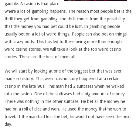
gamble. A casino is that place
where a lot of gambling happens. The reason most people bet is the
thrill they get from gambling. the thrill comes from the possibility
that the money you had bet could be lost. In gambling people
usually bet on a lot of weird things. People can also bet on things
with crazy odds. This has led to there being more than enough
weird casino stories. We will take a look at the top weird casino
stories. These are the best of them all.
We will start by looking at one of the biggest bet that was ever
made in history. This weird casino story happened at a certain
casino in the late ’90s. This man had 2 suitcases when he walked
into the casino. One of the suitcases had a big amount of money.
There was nothing in the other suitcase. He bet all the money he
had on a roll of dice and won. He used the money that he won to
travel. If the man had lost the bet, he would not have seen the next
day.