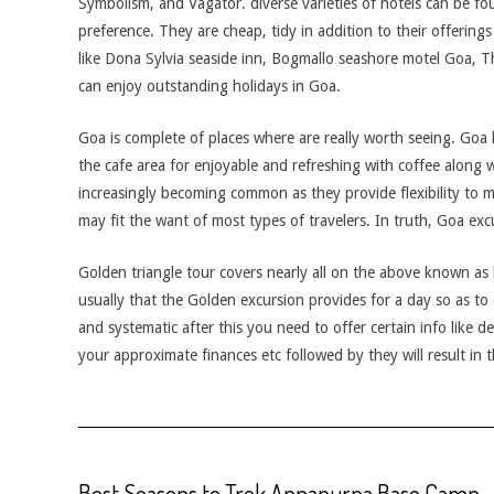
Symbolism, and Vagator. diverse varieties of hotels can be fo
preference. They are cheap, tidy in addition to their offerings ar
like Dona Sylvia seaside inn, Bogmallo seashore motel Goa, 
can enjoy outstanding holidays in Goa.
Goa is complete of places where are really worth seeing. Goa 
the cafe area for enjoyable and refreshing with coffee along 
increasingly becoming common as they provide flexibility to 
may fit the want of most types of travelers. In truth, Goa exc
Golden triangle tour covers nearly all on the above known as l
usually that the Golden excursion provides for a day so as to 
and systematic after this you need to offer certain info like d
your approximate finances etc followed by they will result in t
Best Seasons to Trek Annapurna Base Camp