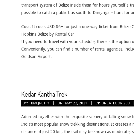
transport system of Belize inside them for hours yourself a trad
possible to catch a public bus south to Dangriga – hunt for 
Cost: It costs USD $6+ for just a one-way ticket from Belize 
Hopkins Belize by Rental Car
If you need to travel with your schedule, there is the option o
Conveniently, you can find a number of rental agencies, includ
Goldson Airport.
Kedar Kantha Trek
2021-
BY:
HIMEJI-CITY
ON:
MAY 22, 2021
IN:
UNCATEGORIZED
05-
22
Adorned together with the exquisite scenery of falling snow f
India’s most popular snow trekking destinations. It creates a m
distance of just 20 km, the trail may be known as moderate, so t