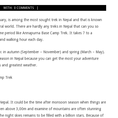
WITH:
0 COMMENTS
ry, is among the most sought trek in Nepal and that is known
al world. There are hardly any treks in Nepal that can you so
me period like Annapurna Base Camp Trek. It takes 7 to a
 and walking hour each day.
on: in autumn (September – November) and spring (March – May).
season in Nepal because you can get the most your adventure
s and greatest weather.
amp Trek
epal. It could be the time after monsoon season when things are
even above 3,00m and examine of mountains are often stunning
 night skies remains to be filled with a billion stars. Because of