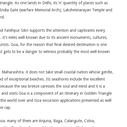
iangle. As one lands in Delhi, its ‘n’ quantity of places such as
India Gate (warfare Memorial Arch), Lakshminarayan Temple and
nd.
d Fatehpur Sikri supports the attention and captivates every
ia. it’s miles well-known due to its ancient monuments, cultures,
urists. Goa, for the reason that final desired destination is one
rist gets to be a danger to witness probably the most well-known
 Maharashtra. it does not take small coastal nation whose gentle,
d of exceptional beaches. Its seashores include the excellent
 because the sea breeze caresses the soul and mind and it is a
n and visits Goa is a component of an itinerary in Golden Triangle
f the world over and Goa excursion applications presented as well
he cap.
Goa. many of them are Anjuna, Baga, Calangute, Colva,