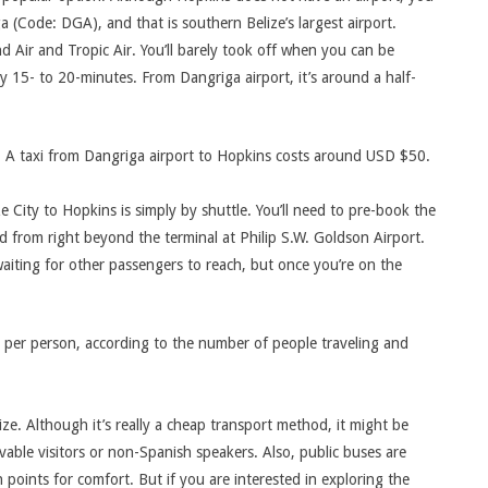
a (Code: DGA), and that is southern Belize’s largest airport.
nd Air and Tropic Air. You’ll barely took off when you can be
dy 15- to 20-minutes. From Dangriga airport, it’s around a half-
 A taxi from Dangriga airport to Hopkins costs around USD $50.
 City to Hopkins is simply by shuttle. You’ll need to pre-book the
ted from right beyond the terminal at Philip S.W. Goldson Airport.
waiting for other passengers to reach, but once you’re on the
 per person, according to the number of people traveling and
ze. Although it’s really a cheap transport method, it might be
able visitors or non-Spanish speakers. Also, public buses are
points for comfort. But if you are interested in exploring the