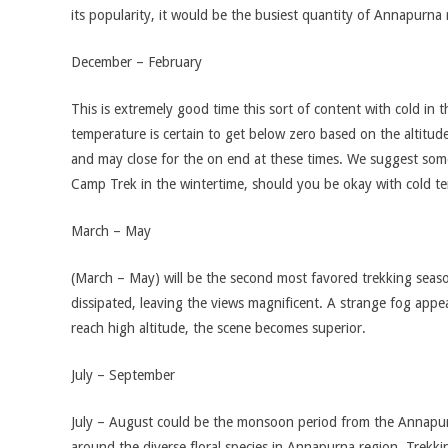
its popularity, it would be the busiest quantity of Annapurna
December – February
This is extremely good time this sort of content with cold in 
temperature is certain to get below zero based on the altitu
and may close for the on end at these times. We suggest so
Camp Trek in the wintertime, should you be okay with cold t
March – May
(March – May) will be the second most favored trekking seas
dissipated, leaving the views magnificent. A strange fog app
reach high altitude, the scene becomes superior.
July – September
July – August could be the monsoon period from the Annapurna 
around the diverse floral species in Annapurna region. Trekkin