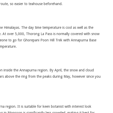
 route, so easier to teahouse beforehand.
the Himalayas. The day time temperature is cool as well as the
de. At over 5,000, Thorong La Pass is normally covered with snow
meone to go for Ghorepani Poon Hill Trek with Annapurna Base
emperature.
on inside the Annapurna region. By April, the snow and cloud
ears above the ring from the peaks during May, however since you
region. It is suitable for keen botanist with interest look
g in Monsoon is significantly less crowded, making it best for