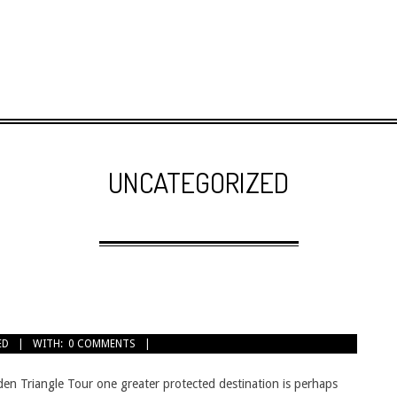
UNCATEGORIZED
ED
WITH:
0 COMMENTS
den Triangle Tour one greater protected destination is perhaps