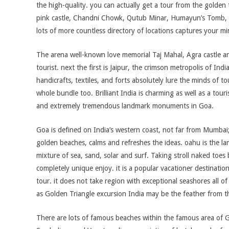
the high-quality. you can actually get a tour from the golden tr
pink castle, Chandni Chowk, Qutub Minar, Humayun’s Tomb, 
lots of more countless directory of locations captures your mi
The arena well-known love memorial Taj Mahal, Agra castle an
tourist. next the first is Jaipur, the crimson metropolis of Ind
handicrafts, textiles, and forts absolutely lure the minds of to
whole bundle too. Brilliant India is charming as well as a tou
and extremely tremendous landmark monuments in Goa.
Goa is defined on India’s western coast, not far from Mumbai;
golden beaches, calms and refreshes the ideas. oahu is the lan
mixture of sea, sand, solar and surf. Taking stroll naked toes
completely unique enjoy. it is a popular vacationer destinatio
tour. it does not take region with exceptional seashores all o
as Golden Triangle excursion India may be the feather from t
There are lots of famous beaches within the famous area of 