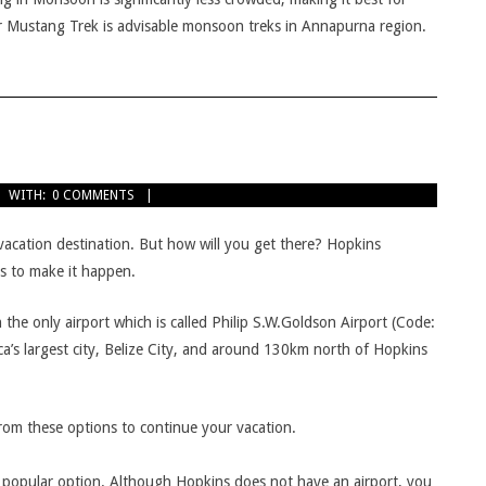
r Mustang Trek is advisable monsoon treks in Annapurna region.
WITH:
0 COMMENTS
acation destination. But how will you get there? Hopkins
ys to make it happen.
 in the only airport which is called Philip S.W.Goldson Airport (Code:
a’s largest city, Belize City, and around 130km north of Hopkins
from these options to continue your vacation.
t popular option. Although Hopkins does not have an airport, you