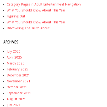
Category Pages in Adult Entertainment Navigation
What You Should Know About This Year
Figuring Out
What You Should Know About This Year
Discovering The Truth About
ARCHIVES
July 2026
April 2025
March 2025
February 2025
December 2021
November 2021
October 2021
September 2021
August 2021
July 2021