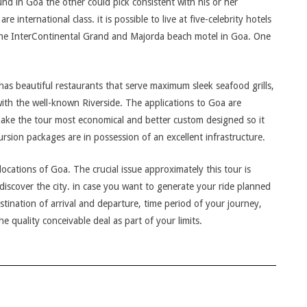
und in Goa the other could pick consistent with his or her
e international class. it is possible to live at five-celebrity hotels
The InterContinental Grand and Majorda beach motel in Goa. One
has beautiful restaurants that serve maximum sleek seafood grills,
with the well-known Riverside. The applications to Goa are
make the tour most economical and better custom designed so it
ursion packages are in possession of an excellent infrastructure.
ocations of Goa. The crucial issue approximately this tour is
discover the city. in case you want to generate your ride planned
estination of arrival and departure, time period of your journey,
he quality conceivable deal as part of your limits.