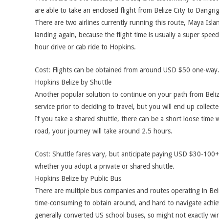
are able to take an enclosed flight from Belize City to Dangrig
There are two airlines currently running this route, Maya Isla
landing again, because the flight time is usually a super spee
hour drive or cab ride to Hopkins.
Cost: Flights can be obtained from around USD $50 one-way.
Hopkins Belize by Shuttle
Another popular solution to continue on your path from Belize
service prior to deciding to travel, but you will end up collec
If you take a shared shuttle, there can be a short loose time 
road, your journey will take around 2.5 hours.
Cost: Shuttle fares vary, but anticipate paying USD $30-100+
whether you adopt a private or shared shuttle.
Hopkins Belize by Public Bus
There are multiple bus companies and routes operating in Beli
time-consuming to obtain around, and hard to navigate achiev
generally converted US school buses, so might not exactly win 