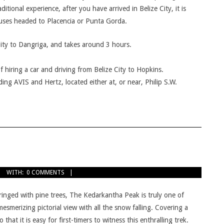
itional experience, after you have arrived in Belize City, it is
buses headed to Placencia or Punta Gorda.
City to Dangriga, and takes around 3 hours.
f hiring a car and driving from Belize City to Hopkins.
ing AVIS and Hertz, located either at, or near, Philip S.W.
WITH:
0 COMMENTS
ringed with pine trees, The Kedarkantha Peak is truly one of
esmerizing pictorial view with all the snow falling. Covering a
hat it is easy for first-timers to witness this enthralling trek.