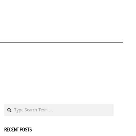
Search
RECENT POSTS