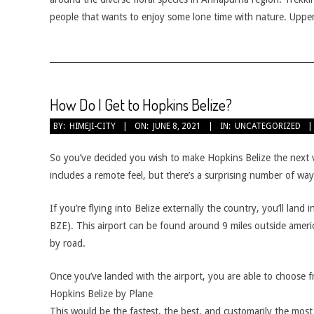
people that wants to enjoy some lone time with nature. Uppe
How Do I Get to Hopkins Belize?
2021-
BY:
HIMEJI-CITY
ON:
JUNE 8, 2021
IN:
UNCATEGORIZED
06-
08
So you’ve decided you wish to make Hopkins Belize the next v
includes a remote feel, but there’s a surprising number of wa
If you’re flying into Belize externally the country, you’ll land
BZE). This airport can be found around 9 miles outside americ
by road.
Once you’ve landed with the airport, you are able to choose 
Hopkins Belize by Plane
This would be the fastest, the best, and customarily the mos