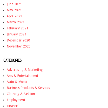
June 2021
May 2021
April 2021
March 2021
February 2021
January 2021
December 2020
November 2020
CATEGORIES
Advertising & Marketing
Arts & Entertainment
Auto & Motor
Business Products & Services
Clothing & Fashion
Employment
Financial