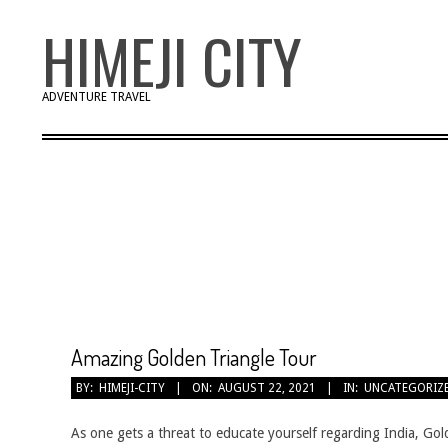
Skip
HIMEJI CITY
to
content
ADVENTURE TRAVEL
Amazing Golden Triangle Tour
2021-
BY:
HIMEJI-CITY
ON:
AUGUST 22, 2021
IN:
UNCATEGORIZ
08-
22
As one gets a threat to educate yourself regarding India, Gol