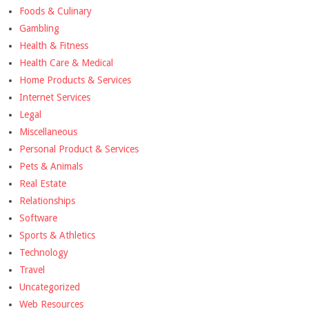
Foods & Culinary
Gambling
Health & Fitness
Health Care & Medical
Home Products & Services
Internet Services
Legal
Miscellaneous
Personal Product & Services
Pets & Animals
Real Estate
Relationships
Software
Sports & Athletics
Technology
Travel
Uncategorized
Web Resources