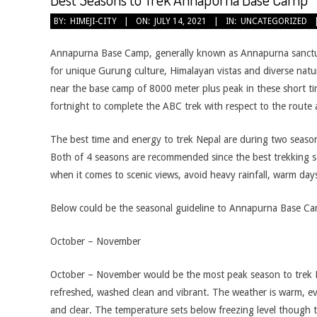
2021-
BY:
HIMEJI-CITY
ON:
JULY 14, 2021
IN:
UNCATEGORIZED
07-
14
Annapurna Base Camp, generally known as Annapurna sanctua
for unique Gurung culture, Himalayan vistas and diverse natur
near the base camp of 8000 meter plus peak in these short ti
fortnight to complete the ABC trek with respect to the route
The best time and energy to trek Nepal are during two seas
Both of 4 seasons are recommended since the best trekking 
when it comes to scenic views, avoid heavy rainfall, warm day
Below could be the seasonal guideline to Annapurna Base C
October – November
October – November would be the most peak season to trek N
refreshed, washed clean and vibrant. The weather is warm, 
and clear. The temperature sets below freezing level though the