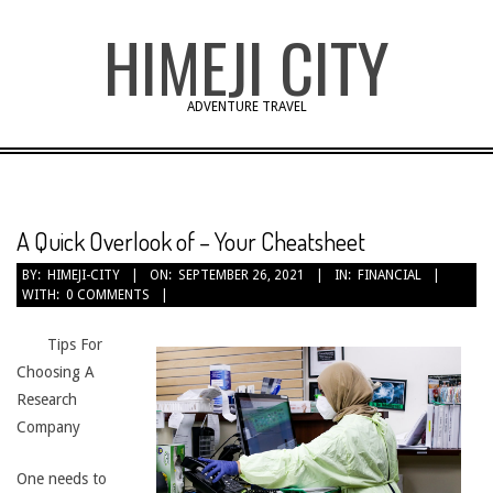
Skip
HIMEJI CITY
to
content
ADVENTURE TRAVEL
A Quick Overlook of – Your Cheatsheet
BY:
HIMEJI-CITY
ON:
SEPTEMBER 26, 2021
IN:
FINANCIAL
WITH:
0 COMMENTS
Tips For
Choosing A
Research
Company
One needs to