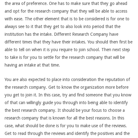
the area of preference. One has to make sure that they go ahead
and opt for the research company that they will be able to access
with ease. The other element that is to be considered is for one to
always see to it that they get to also look into period that the
institution has the intake. Different Research Company have
different times that they have their intakes. You should then first be
able to tell on when it is you require to join school. Then next step
to take is for you to settle for the research company that will be
having an intake at that time.
You are also expected to place into consideration the reputation of
the research company. Get to know the organization more before
you get to join it. In this case, try and find someone that you know
of that can willingly guide you through into being able to identify
the best research company. It should be your focus to choose a
research company that is known for all the best reasons. In this
case, what should be done is for you to make use of the reviews.
Get to read through the reviews and identify the positives and the