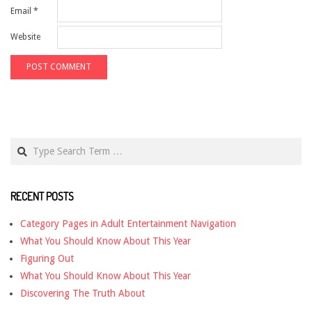
Email
*
Website
Search
RECENT POSTS
Category Pages in Adult Entertainment Navigation
What You Should Know About This Year
Figuring Out
What You Should Know About This Year
Discovering The Truth About