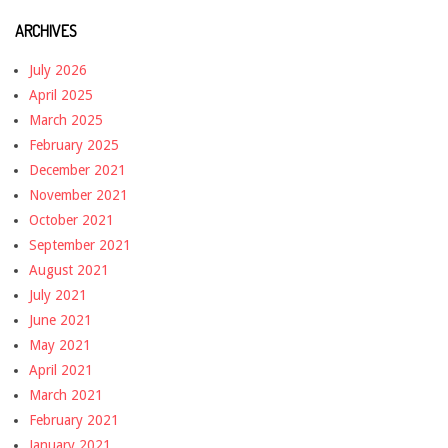
ARCHIVES
July 2026
April 2025
March 2025
February 2025
December 2021
November 2021
October 2021
September 2021
August 2021
July 2021
June 2021
May 2021
April 2021
March 2021
February 2021
January 2021