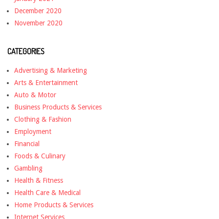
December 2020
November 2020
CATEGORIES
Advertising & Marketing
Arts & Entertainment
Auto & Motor
Business Products & Services
Clothing & Fashion
Employment
Financial
Foods & Culinary
Gambling
Health & Fitness
Health Care & Medical
Home Products & Services
Internet Services