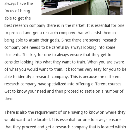
always have the
focus of being
able to get the
best research company there is in the market. It is essential for one
to proceed and get a research company that will assist them in
being able to attain their goals. Since there are several research
company one needs to be careful by always looking into some
elements. It is key for one to always ensure that they get to
consider looking into what they want to train. When you are aware
of what you would want to train, it becomes very easy for you to be
able to identify a research company. This is because the different
research company have specialized into offering different courses.
Get to know your need and then proceed to settle on a number of
them.
There is also the requirement of one having to know on where they
would want to be located. It is essential for one to always ensure
that they proceed and get a research company that is located within