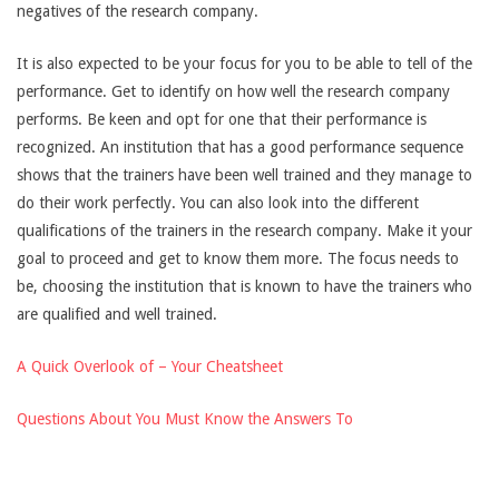
negatives of the research company.
It is also expected to be your focus for you to be able to tell of the
performance. Get to identify on how well the research company
performs. Be keen and opt for one that their performance is
recognized. An institution that has a good performance sequence
shows that the trainers have been well trained and they manage to
do their work perfectly. You can also look into the different
qualifications of the trainers in the research company. Make it your
goal to proceed and get to know them more. The focus needs to
be, choosing the institution that is known to have the trainers who
are qualified and well trained.
A Quick Overlook of – Your Cheatsheet
Questions About You Must Know the Answers To