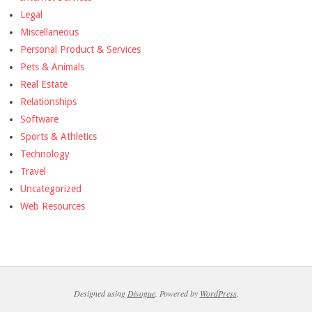
Legal
Miscellaneous
Personal Product & Services
Pets & Animals
Real Estate
Relationships
Software
Sports & Athletics
Technology
Travel
Uncategorized
Web Resources
Designed using
Divogue
. Powered by
WordPress
.