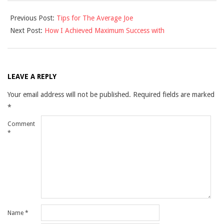
2021-
Previous Post:
Tips for The Average Joe
09-
Next Post:
How I Achieved Maximum Success with
26
LEAVE A REPLY
Your email address will not be published.
Required fields are marked
*
Comment
*
Name
*