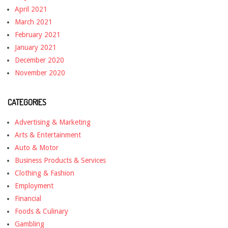
April 2021
March 2021
February 2021
January 2021
December 2020
November 2020
CATEGORIES
Advertising & Marketing
Arts & Entertainment
Auto & Motor
Business Products & Services
Clothing & Fashion
Employment
Financial
Foods & Culinary
Gambling