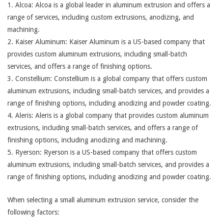
1. Alcoa: Alcoa is a global leader in aluminum extrusion and offers a
range of services, including custom extrusions, anodizing, and
machining.
2. Kaiser Aluminum: Kaiser Aluminum is a US-based company that
provides custom aluminum extrusions, including small-batch
services, and offers a range of finishing options.
3. Constellium: Constellium is a global company that offers custom
aluminum extrusions, including small-batch services, and provides a
range of finishing options, including anodizing and powder coating.
4. Aleris: Aleris is a global company that provides custom aluminum
extrusions, including small-batch services, and offers a range of
finishing options, including anodizing and machining.
5. Ryerson: Ryerson is a US-based company that offers custom
aluminum extrusions, including small-batch services, and provides a
range of finishing options, including anodizing and powder coating.
When selecting a small aluminum extrusion service, consider the
following factors: