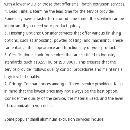
with a lower MOQ or those that offer small-batch extrusion services.
4. Lead Time: Determine the lead time for the service provider.
Some may have a faster turnaround time than others, which can be
important if you need your product quickly.
5. Finishing Options: Consider services that offer various finishing
options, such as anodizing, powder coating, and machining. These
can enhance the appearance and functionality of your product.
6. Certifications: Look for services that are certified to industry
standards, such as AS9100 or ISO 9001. This ensures that the
service provider follows quality control procedures and maintains a
high level of quality.
7. Pricing: Compare prices among different service providers. Keep
in mind that the lowest price may not always be the best option.
Consider the quality of the service, the material used, and the level
of customization you need.
Some popular small aluminum extrusion services include: