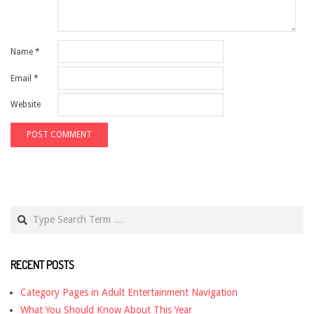
Name
*
Email
*
Website
Search
RECENT POSTS
Category Pages in Adult Entertainment Navigation
What You Should Know About This Year