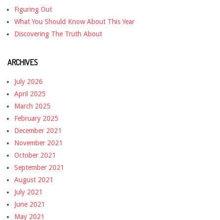
Figuring Out
What You Should Know About This Year
Discovering The Truth About
ARCHIVES
July 2026
April 2025
March 2025
February 2025
December 2021
November 2021
October 2021
September 2021
August 2021
July 2021
June 2021
May 2021