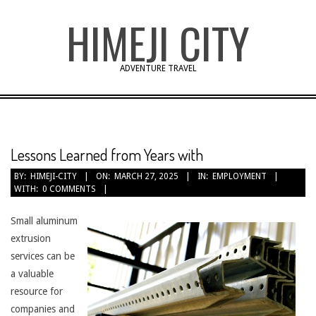
Skip
HIMEJI CITY
to
content
ADVENTURE TRAVEL
Lessons Learned from Years with
BY:
HIMEJI-CITY
ON:
MARCH 27, 2025
IN:
EMPLOYMENT
WITH:
0 COMMENTS
Small aluminum
extrusion
services can be
a valuable
resource for
companies and