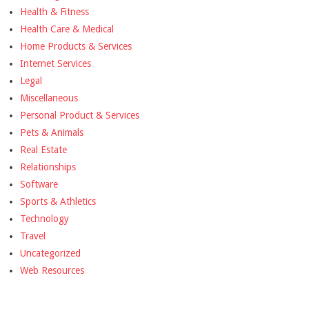
Health & Fitness
Health Care & Medical
Home Products & Services
Internet Services
Legal
Miscellaneous
Personal Product & Services
Pets & Animals
Real Estate
Relationships
Software
Sports & Athletics
Technology
Travel
Uncategorized
Web Resources