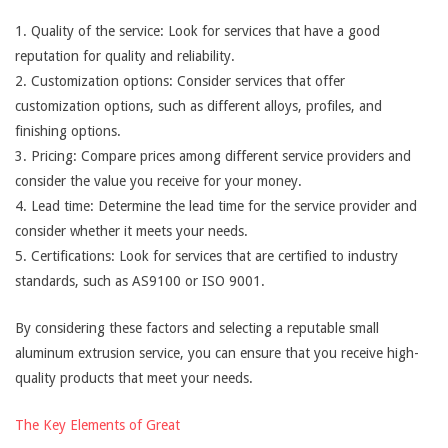
1. Quality of the service: Look for services that have a good
reputation for quality and reliability.
2. Customization options: Consider services that offer
customization options, such as different alloys, profiles, and
finishing options.
3. Pricing: Compare prices among different service providers and
consider the value you receive for your money.
4. Lead time: Determine the lead time for the service provider and
consider whether it meets your needs.
5. Certifications: Look for services that are certified to industry
standards, such as AS9100 or ISO 9001.
By considering these factors and selecting a reputable small
aluminum extrusion service, you can ensure that you receive high-
quality products that meet your needs.
The Key Elements of Great