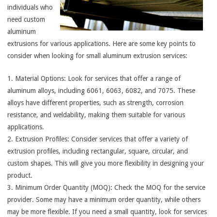
individuals who
need custom
aluminum
extrusions for various applications. Here are some key points to
consider when looking for small aluminum extrusion services:
1. Material Options: Look for services that offer a range of
aluminum alloys, including 6061, 6063, 6082, and 7075. These
alloys have different properties, such as strength, corrosion
resistance, and weldability, making them suitable for various
applications.
2. Extrusion Profiles: Consider services that offer a variety of
extrusion profiles, including rectangular, square, circular, and
custom shapes. This will give you more flexibility in designing your
product.
3. Minimum Order Quantity (MOQ): Check the MOQ for the service
provider. Some may have a minimum order quantity, while others
may be more flexible. If you need a small quantity, look for services