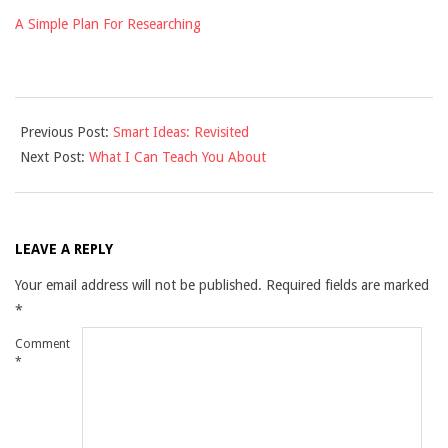
A Simple Plan For Researching
2025-
Previous Post:
Smart Ideas: Revisited
03-
Next Post:
What I Can Teach You About
27
LEAVE A REPLY
Your email address will not be published.
Required fields are marked
*
Comment
*