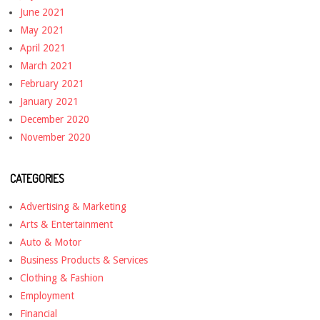
June 2021
May 2021
April 2021
March 2021
February 2021
January 2021
December 2020
November 2020
CATEGORIES
Advertising & Marketing
Arts & Entertainment
Auto & Motor
Business Products & Services
Clothing & Fashion
Employment
Financial