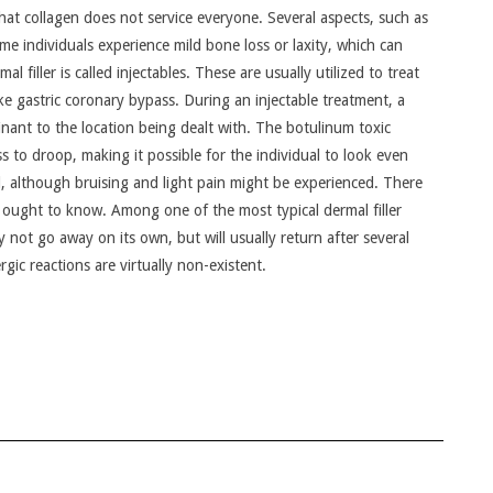
nd that collagen does not service everyone. Several aspects, such as
ome individuals experience mild bone loss or laxity, which can
l filler is called injectables. These are usually utilized to treat
like gastric coronary bypass. During an injectable treatment, a
inant to the location being dealt with. The botulinum toxic
s to droop, making it possible for the individual to look even
l, although bruising and light pain might be experienced. There
nts ought to know. Among one of the most typical dermal filler
ly not go away on its own, but will usually return after several
rgic reactions are virtually non-existent.