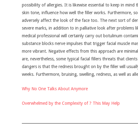
possibility of allergies. It is likewise essential to keep in mi
skin tone, influence how well the filler works. Furthermore, s
adversely affect the look of the face too. The next sort of derma
severe marks, in addition to in palliative look after problems 
medical professional will certainly carry out botulinum contam
substance blocks nerve impulses that trigger facial muscle mas
more vibrant. Negative effects from this approach are minima
are, nevertheless, some typical facial fillers threats that clie
dangers is that the redness brought on by the filler will usual
weeks. Furthermore, bruising, swelling, redness, as well as alle
Why No One Talks About Anymore
Overwhelmed by the Complexity of ? This May Help