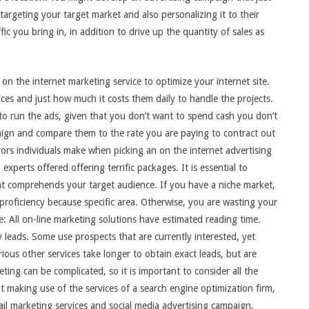
 targeting your target market and also personalizing it to their
ffic you bring in, in addition to drive up the quantity of sales as
 on the internet marketing service to optimize your internet site.
prices and just how much it costs them daily to handle the projects.
 to run the ads, given that you don’t want to spend cash you don’t
ign and compare them to the rate you are paying to contract out
rors individuals make when picking an on the internet advertising
perts offered offering terrific packages. It is essential to
at comprehends your target audience. If you have a niche market,
 proficiency because specific area. Otherwise, you are wasting your
: All on-line marketing solutions have estimated reading time.
 leads. Some use prospects that are currently interested, yet
ious other services take longer to obtain exact leads, but are
ting can be complicated, so it is important to consider all the
t making use of the services of a search engine optimization firm,
ail marketing services and social media advertising campaign.