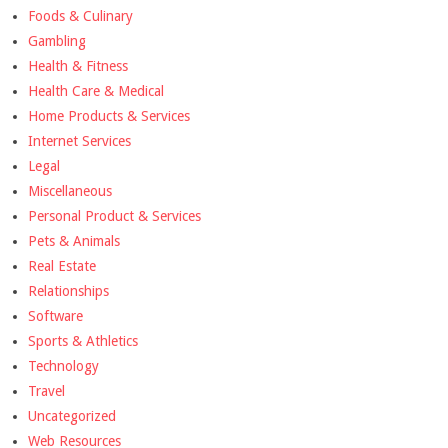
Foods & Culinary
Gambling
Health & Fitness
Health Care & Medical
Home Products & Services
Internet Services
Legal
Miscellaneous
Personal Product & Services
Pets & Animals
Real Estate
Relationships
Software
Sports & Athletics
Technology
Travel
Uncategorized
Web Resources