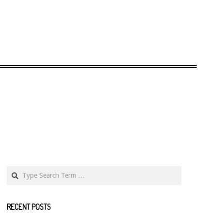
Search
RECENT POSTS