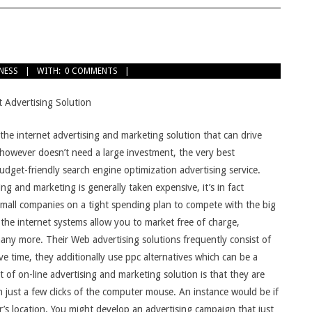
TNESS
WITH:
0 COMMENTS
 Advertising Solution
 the internet advertising and marketing solution that can drive
e however doesn’t need a large investment, the very best
budget-friendly search engine optimization advertising service.
ng and marketing is generally taken expensive, it’s in fact
small companies on a tight spending plan to compete with the big
 the internet systems allow you to market free of charge,
 many more. Their Web advertising solutions frequently consist of
e time, they additionally use ppc alternatives which can be a
t of on-line advertising and marketing solution is that they are
 just a few clicks of the computer mouse. An instance would be if
r’s location. You might develop an advertising campaign that just