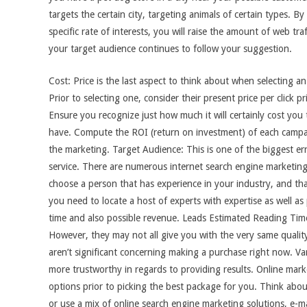
targets the certain city, targeting animals of certain types. By
specific rate of interests, you will raise the amount of web tra
your target audience continues to follow your suggestion.
Cost: Price is the last aspect to think about when selecting an
Prior to selecting one, consider their present price per click 
Ensure you recognize just how much it will certainly cost you
have. Compute the ROI (return on investment) of each campa
the marketing. Target Audience: This is one of the biggest er
service. There are numerous internet search engine marketing ex
choose a person that has experience in your industry, and th
you need to locate a host of experts with expertise as well as
time and also possible revenue. Leads Estimated Reading Time
However, they may not all give you with the very same quality
aren’t significant concerning making a purchase right now. Var
more trustworthy in regards to providing results. Online marke
options prior to picking the best package for you. Think abou
or use a mix of online search engine marketing solutions, e-m