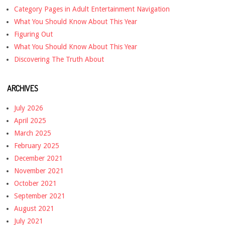
Category Pages in Adult Entertainment Navigation
What You Should Know About This Year
Figuring Out
What You Should Know About This Year
Discovering The Truth About
ARCHIVES
July 2026
April 2025
March 2025
February 2025
December 2021
November 2021
October 2021
September 2021
August 2021
July 2021