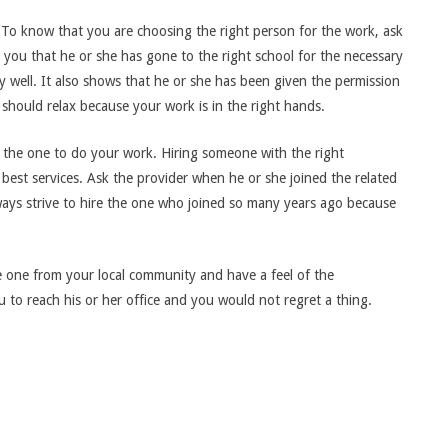
. To know that you are choosing the right person for the work, ask
tell you that he or she has gone to the right school for the necessary
ry well. It also shows that he or she has been given the permission
hould relax because your work is in the right hands.
e the one to do your work. Hiring someone with the right
best services. Ask the provider when he or she joined the related
 Always strive to hire the one who joined so many years ago because
he one from your local community and have a feel of the
u to reach his or her office and you would not regret a thing.