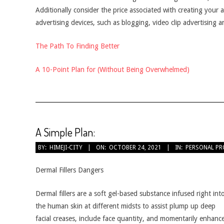
Additionally consider the price associated with creating your
advertising devices, such as blogging, video clip advertising 
The Path To Finding Better
A 10-Point Plan for (Without Being Overwhelmed)
A Simple Plan:
2021-
BY:
HIMEJI-CITY
ON:
OCTOBER 24, 2021
IN:
PERSONAL PR
10-
24
Dermal Fillers Dangers
Dermal fillers are a soft gel-based substance infused right int
the human skin at different midsts to assist plump up deep
facial creases, include face quantity, and momentarily enhanc