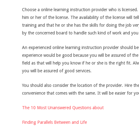
Choose a online learning instruction provider who is licensed
him or her of the license. The availability of the license will 
training and that he or she has the skills for doing the job ve
by the concerned board to handle such kind of work and you s
An experienced online learning instruction provider should b
experience would be good because you will be assured of the 
field as that will help you know if he or she is the right fit.
you will be assured of good services.
You should also consider the location of the provider. Hire t
convenience that comes with the same. It will be easier for yo
The 10 Most Unanswered Questions about
Finding Parallels Between and Life