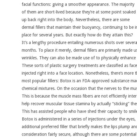
facial functions: giving a smoother appearance. The majority
of them are short-lived because they’re at some point soaked
up back right into the body. Nevertheless, there are some
dermal fillers that maintain their buoyancy, continuing to be i
place for several years. But exactly how do they attain this?
It’s a lengthy procedure entailing numerous shots over severa
months. To place it merely, dermal fillers are primarily made 
wrinkles. They can also be made use of to physically enhance 
These sorts of plastic surgery treatments are classified as face 
injected right into a face location. Nonetheless, there’s more t
most popular fillers: Botox is an FDA-approved substance mad
chemical mixtures. On the occasion that the nerves to the mu
This is because the muscle mass fibers are not efficiently inter
help recover muscular tissue stamina by actually “sticking” th
This has assisted people who have shed their capacity to smile
Botox is administered in a series of injections under the eyes,
additional preferred filler that briefly makes the lips plump a
consideration fairly secure, although there are some potential 