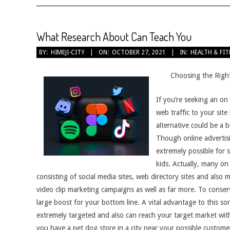
What Research About Can Teach You
2021-
BY:
HIMEJI-CITY
ON:
OCTOBER 27, 2021
IN:
HEALTH & FI
10-
27
Choosing the Right
If you’re seeking an on
web traffic to your sit
alternative could be a 
Though online advertisi
extremely possible for 
kids. Actually, many on
consisting of social media sites, web directory sites and also
video clip marketing campaigns as well as far more. To conserv
large boost for your bottom line. A vital advantage to this sor
extremely targeted and also can reach your target market with
you have a pet dog store in a city near your possible custome