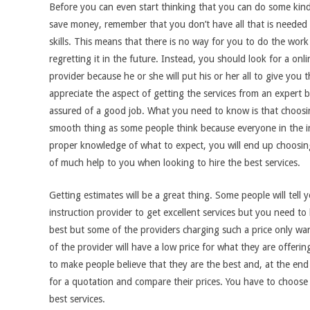
Before you can even start thinking that you can do some kin
save money, remember that you don’t have all that is needed 
skills. This means that there is no way for you to do the work
regretting it in the future. Instead, you should look for a onli
provider because he or she will put his or her all to give you t
appreciate the aspect of getting the services from an expert 
assured of a good job. What you need to know is that choosin
smooth thing as some people think because everyone in the in
proper knowledge of what to expect, you will end up choosing
of much help to you when looking to hire the best services.
Getting estimates will be a great thing. Some people will tel
instruction provider to get excellent services but you need to
best but some of the providers charging such a price only w
of the provider will have a low price for what they are offeri
to make people believe that they are the best and, at the end 
for a quotation and compare their prices. You have to choose
best services.