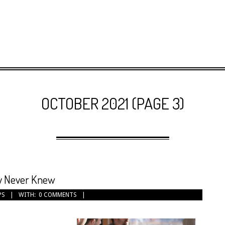
OCTOBER 2021
(PAGE 3)
ly Never Knew
PS
WITH:
0 COMMENTS