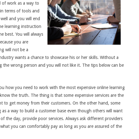
d of work as a way to
in terms of tools and
 well and you will end
ne learning instruction
he best. You will always
because you are
g will not be a
dustry wants a chance to showcase his or her skills. Without a
 the wrong person and you will not like it. The tips below can be
l you how you need to work with the most expensive online learning
 know the truth. The thing is that some expensive services are the
ant to get money from their customers. On the other hand, some
ng as a way to build a customer base even though others will want
of the day, provide poor services. Always ask different providers
 what you can comfortably pay as long as you are assured of the