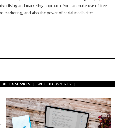
 advertising and marketing approach. You can make use of free
and marketing, and also the power of social media sites.
ODUCT & SERVICES
WITH:
0 COMMENTS
o
e