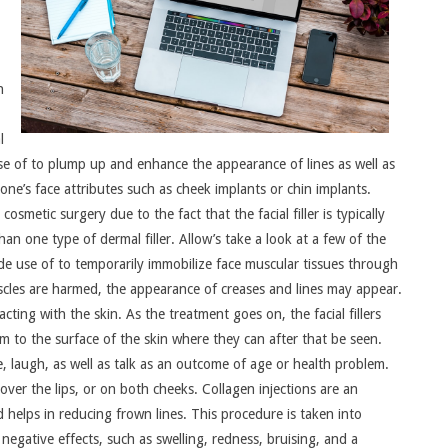
n
l
use of to plump up and enhance the appearance of lines as well as
one’s face attributes such as cheek implants or chin implants.
cosmetic surgery due to the fact that the facial filler is typically
han one type of dermal filler. Allow’s take a look at a few of the
e use of to temporarily immobilize face muscular tissues through
scles are harmed, the appearance of creases and lines may appear.
acting with the skin. As the treatment goes on, the facial fillers
em to the surface of the skin where they can after that be seen.
, laugh, as well as talk as an outcome of age or health problem.
 over the lips, or on both cheeks. Collagen injections are an
nd helps in reducing frown lines. This procedure is taken into
negative effects, such as swelling, redness, bruising, and a