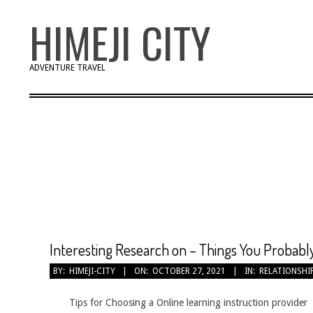
Skip
HIMEJI CITY
to
content
ADVENTURE TRAVEL
Interesting Research on – Things You Probab
2021-
BY:
HIMEJI-CITY
ON:
OCTOBER 27, 2021
IN:
RELATIONSHI
10-
27
Tips for Choosing a Online learning instruction provider