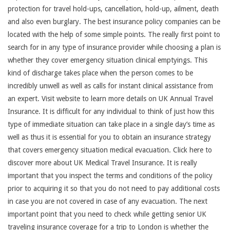
protection for travel hold-ups, cancellation, hold-up, ailment, death
and also even burglary. The best insurance policy companies can be
located with the help of some simple points. The really first point to
search for in any type of insurance provider while choosing a plan is
whether they cover emergency situation clinical emptyings. This
kind of discharge takes place when the person comes to be
incredibly unwell as well as calls for instant clinical assistance from
an expert. Visit website to learn more details on UK Annual Travel
Insurance. It is difficult for any individual to think of just how this
type of immediate situation can take place in a single day’s time as
well as thus it is essential for you to obtain an insurance strategy
that covers emergency situation medical evacuation. Click here to
discover more about UK Medical Travel Insurance. It is really
important that you inspect the terms and conditions of the policy
prior to acquiring it so that you do not need to pay additional costs
in case you are not covered in case of any evacuation. The next
important point that you need to check while getting senior UK
traveling insurance coverage for a trip to London is whether the