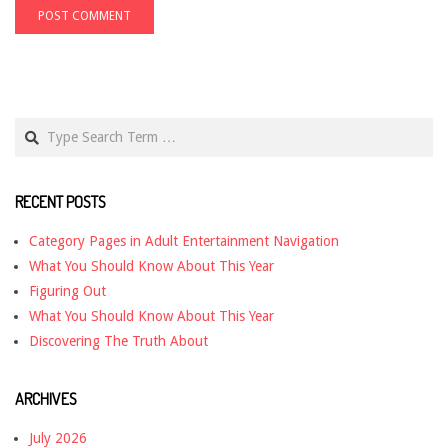
Search
RECENT POSTS
Category Pages in Adult Entertainment Navigation
What You Should Know About This Year
Figuring Out
What You Should Know About This Year
Discovering The Truth About
ARCHIVES
July 2026