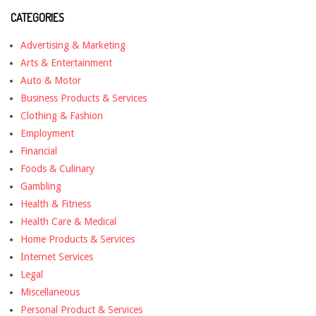
CATEGORIES
Advertising & Marketing
Arts & Entertainment
Auto & Motor
Business Products & Services
Clothing & Fashion
Employment
Financial
Foods & Culinary
Gambling
Health & Fitness
Health Care & Medical
Home Products & Services
Internet Services
Legal
Miscellaneous
Personal Product & Services