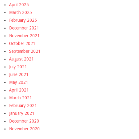
April 2025
March 2025
February 2025
December 2021
November 2021
October 2021
September 2021
August 2021
July 2021
June 2021
May 2021
April 2021
March 2021
February 2021
January 2021
December 2020
November 2020