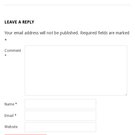
LEAVE A REPLY
Your email address will not be published.
Required fields are marked
*
Comment
*
Name
*
Email
*
Website