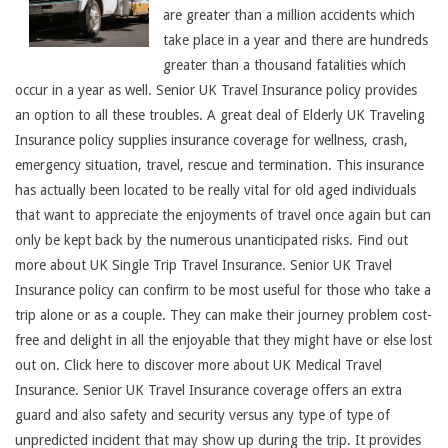
are greater than a million accidents which
take place in a year and there are hundreds
greater than a thousand fatalities which
occur in a year as well. Senior UK Travel Insurance policy provides
an option to all these troubles. A great deal of Elderly UK Traveling
Insurance policy supplies insurance coverage for wellness, crash,
emergency situation, travel, rescue and termination. This insurance
has actually been located to be really vital for old aged individuals
that want to appreciate the enjoyments of travel once again but can
only be kept back by the numerous unanticipated risks. Find out
more about UK Single Trip Travel Insurance. Senior UK Travel
Insurance policy can confirm to be most useful for those who take a
trip alone or as a couple. They can make their journey problem cost-
free and delight in all the enjoyable that they might have or else lost
out on. Click here to discover more about UK Medical Travel
Insurance. Senior UK Travel Insurance coverage offers an extra
guard and also safety and security versus any type of type of
unpredicted incident that may show up during the trip. It provides