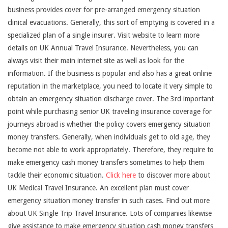
business provides cover for pre-arranged emergency situation
clinical evacuations. Generally, this sort of emptying is covered in a
specialized plan of a single insurer. Visit website to learn more
details on UK Annual Travel Insurance. Nevertheless, you can
always visit their main internet site as well as look for the
information. If the business is popular and also has a great online
reputation in the marketplace, you need to locate it very simple to
obtain an emergency situation discharge cover. The 3rd important
point while purchasing senior UK traveling insurance coverage for
journeys abroad is whether the policy covers emergency situation
money transfers. Generally, when individuals get to old age, they
become not able to work appropriately. Therefore, they require to
make emergency cash money transfers sometimes to help them
tackle their economic situation.
Click here
to discover more about
UK Medical Travel Insurance. An excellent plan must cover
emergency situation money transfer in such cases. Find out more
about UK Single Trip Travel Insurance. Lots of companies likewise
give assistance to make emergency situation cash money transfers