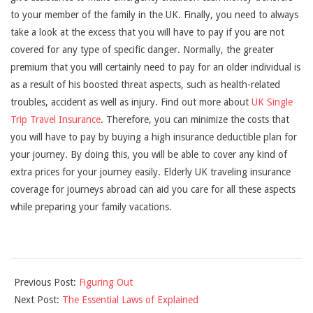
to your member of the family in the UK. Finally, you need to always
take a look at the excess that you will have to pay if you are not
covered for any type of specific danger. Normally, the greater
premium that you will certainly need to pay for an older individual is
as a result of his boosted threat aspects, such as health-related
troubles, accident as well as injury. Find out more about
UK Single
Trip Travel Insurance
. Therefore, you can minimize the costs that
you will have to pay by buying a high insurance deductible plan for
your journey. By doing this, you will be able to cover any kind of
extra prices for your journey easily. Elderly UK traveling insurance
coverage for journeys abroad can aid you care for all these aspects
while preparing your family vacations.
2021-
Previous Post:
Figuring Out
09-
Next Post:
The Essential Laws of Explained
05