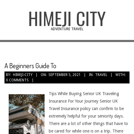
Skip
HIMEJI CITY
to
content
ADVENTURE TRAVEL
A Beginners Guide To
BY:
HIMEJI-CITY
ON:
SEPTEMBER 5, 2021
IN:
TRAVEL
WITH:
0 COMMENTS
Tips While Buying Senior UK Traveling
Insurance For Your Journey Senior UK
Travel Insurance policy can confirm to be
extremely helpful for your seniority days.
There are a lot of other things that have to
be cared for while one is on a trip. There