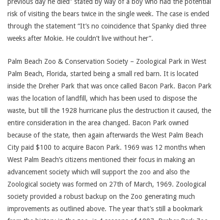
previous day he died” stated by way of a boy who had the potential
risk of visiting the bears twice in the single week. The case is ended
through the statement “It’s no coincidence that Spanky died three
weeks after Mokie. He couldn’t live without her”.
Palm Beach Zoo & Conservation Society – Zoological Park in West
Palm Beach, Florida, started being a small red barn. It is located
inside the Dreher Park that was once called Bacon Park. Bacon Park
was the location of landfill, which has been used to dispose the
waste, but till the 1928 hurricane plus the destruction it caused, the
entire consideration in the area changed. Bacon Park owned
because of the state, then again afterwards the West Palm Beach
City paid $100 to acquire Bacon Park. 1969 was 12 months when
West Palm Beach’s citizens mentioned their focus in making an
advancement society which will support the zoo and also the
Zoological society was formed on 27th of March, 1969. Zoological
society provided a robust backup on the Zoo generating much
improvements as outlined above. The year that’s still a bookmark