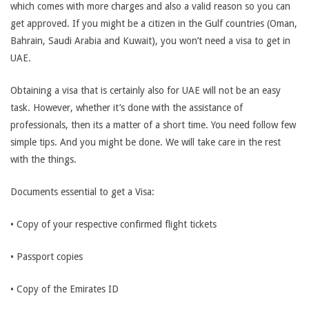
which comes with more charges and also a valid reason so you can
get approved. If you might be a citizen in the Gulf countries (Oman,
Bahrain, Saudi Arabia and Kuwait), you won’t need a visa to get in
UAE.
Obtaining a visa that is certainly also for UAE will not be an easy
task. However, whether it’s done with the assistance of
professionals, then its a matter of a short time. You need follow few
simple tips. And you might be done. We will take care in the rest
with the things.
Documents essential to get a Visa:
• Copy of your respective confirmed flight tickets
• Passport copies
• Copy of the Emirates ID