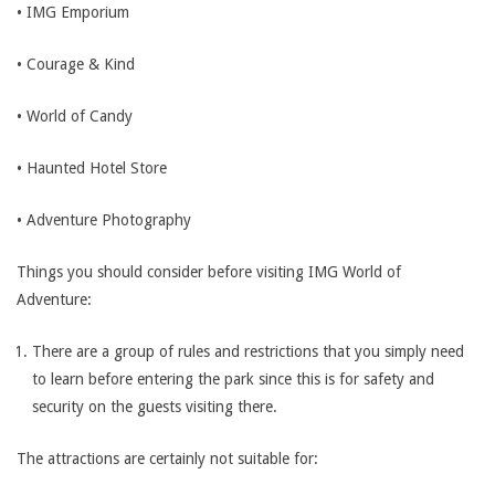
• IMG Emporium
• Courage & Kind
• World of Candy
• Haunted Hotel Store
• Adventure Photography
Things you should consider before visiting IMG World of
Adventure:
There are a group of rules and restrictions that you simply need
to learn before entering the park since this is for safety and
security on the guests visiting there.
The attractions are certainly not suitable for: