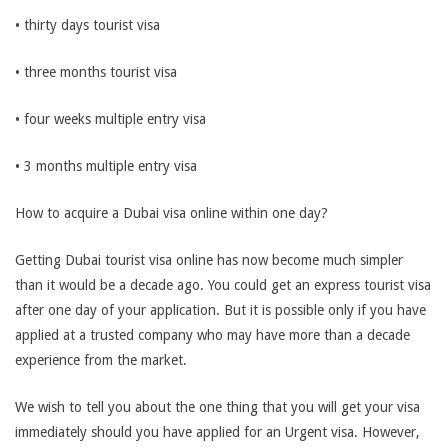
• thirty days tourist visa
• three months tourist visa
• four weeks multiple entry visa
• 3 months multiple entry visa
How to acquire a Dubai visa online within one day?
Getting Dubai tourist visa online has now become much simpler
than it would be a decade ago. You could get an express tourist visa
after one day of your application. But it is possible only if you have
applied at a trusted company who may have more than a decade
experience from the market.
We wish to tell you about the one thing that you will get your visa
immediately should you have applied for an Urgent visa. However,