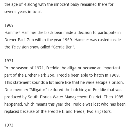
the age of 4 along with the innocent baby remained there for
several years in total.
1969
Hammer! Hammer the black bear made a decision to participate in
Dreher Park Zoo within the year 1969. Hammer was casted inside
the Television show called “Gentle Ben”.
1971
In the season of 1971, Freddie the alligator became an important
part of the Dreher Park Zoo. Freddie been able to hatch in 1969.
This statement sounds a lot more like that he were escape a prison.
Documentary “Alligator” featured the hatching of Freddie that was
produced by South Florida Water Management District. Then 1985
happened, which means this year the Freddie was lost who has been
replaced because of the Freddie II and Frieda, two alligators.
1973