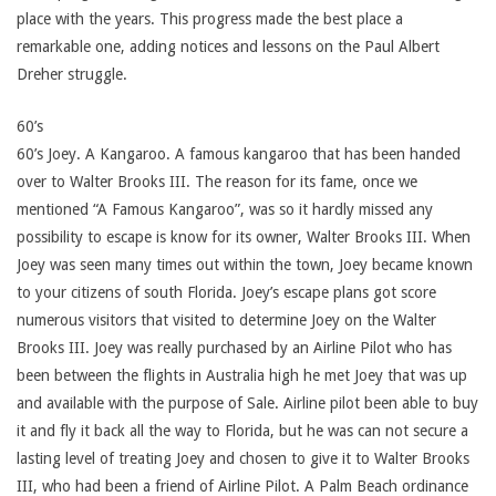
place with the years. This progress made the best place a
remarkable one, adding notices and lessons on the Paul Albert
Dreher struggle.
60’s
60’s Joey. A Kangaroo. A famous kangaroo that has been handed
over to Walter Brooks III. The reason for its fame, once we
mentioned “A Famous Kangaroo”, was so it hardly missed any
possibility to escape is know for its owner, Walter Brooks III. When
Joey was seen many times out within the town, Joey became known
to your citizens of south Florida. Joey’s escape plans got score
numerous visitors that visited to determine Joey on the Walter
Brooks III. Joey was really purchased by an Airline Pilot who has
been between the flights in Australia high he met Joey that was up
and available with the purpose of Sale. Airline pilot been able to buy
it and fly it back all the way to Florida, but he was can not secure a
lasting level of treating Joey and chosen to give it to Walter Brooks
III, who had been a friend of Airline Pilot. A Palm Beach ordinance