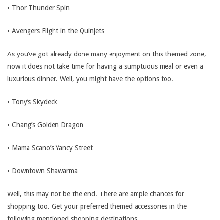
• Thor Thunder Spin
• Avengers Flight in the Quinjets
As you’ve got already done many enjoyment on this themed zone,
now it does not take time for having a sumptuous meal or even a
luxurious dinner. Well, you might have the options too.
• Tony’s Skydeck
• Chang’s Golden Dragon
• Mama Scano’s Yancy Street
• Downtown Shawarma
Well, this may not be the end. There are ample chances for
shopping too. Get your preferred themed accessories in the
following mentioned shopping destinations.