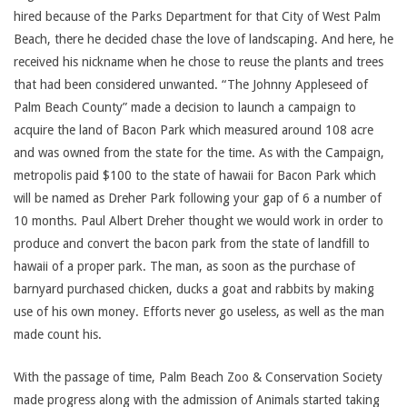
hired because of the Parks Department for that City of West Palm
Beach, there he decided chase the love of landscaping. And here, he
received his nickname when he chose to reuse the plants and trees
that had been considered unwanted. “The Johnny Appleseed of
Palm Beach County” made a decision to launch a campaign to
acquire the land of Bacon Park which measured around 108 acre
and was owned from the state for the time. As with the Campaign,
metropolis paid $100 to the state of hawaii for Bacon Park which
will be named as Dreher Park following your gap of 6 a number of
10 months. Paul Albert Dreher thought we would work in order to
produce and convert the bacon park from the state of landfill to
hawaii of a proper park. The man, as soon as the purchase of
barnyard purchased chicken, ducks a goat and rabbits by making
use of his own money. Efforts never go useless, as well as the man
made count his.
With the passage of time, Palm Beach Zoo & Conservation Society
made progress along with the admission of Animals started taking