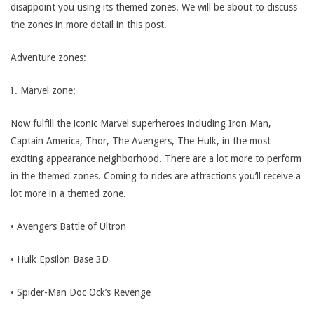
disappoint you using its themed zones. We will be about to discuss
the zones in more detail in this post.
Adventure zones:
Marvel zone:
Now fulfill the iconic Marvel superheroes including Iron Man,
Captain America, Thor, The Avengers, The Hulk, in the most
exciting appearance neighborhood. There are a lot more to perform
in the themed zones. Coming to rides are attractions you’ll receive a
lot more in a themed zone.
• Avengers Battle of Ultron
• Hulk Epsilon Base 3D
• Spider-Man Doc Ock’s Revenge