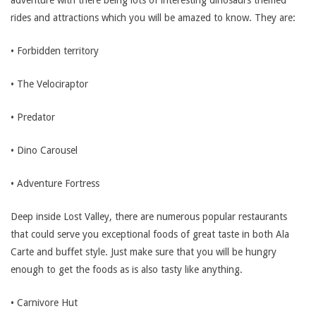
adventure with there being lots of interesting dinosaurs themed
rides and attractions which you will be amazed to know. They are:
• Forbidden territory
• The Velociraptor
• Predator
• Dino Carousel
• Adventure Fortress
Deep inside Lost Valley, there are numerous popular restaurants
that could serve you exceptional foods of great taste in both Ala
Carte and buffet style. Just make sure that you will be hungry
enough to get the foods as is also tasty like anything.
• Carnivore Hut