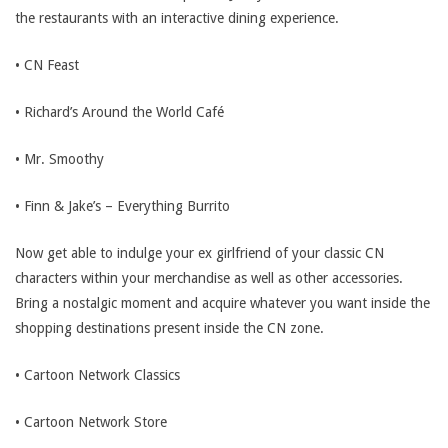
the restaurants with an interactive dining experience.
• CN Feast
• Richard’s Around the World Café
• Mr. Smoothy
• Finn & Jake’s – Everything Burrito
Now get able to indulge your ex girlfriend of your classic CN
characters within your merchandise as well as other accessories.
Bring a nostalgic moment and acquire whatever you want inside the
shopping destinations present inside the CN zone.
• Cartoon Network Classics
• Cartoon Network Store