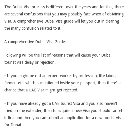
The Dubai Visa process is different over the years and for this, there
are several confusions that you may possibly face when of obtaining
Visa. A comprehensive Dubai Visa guide will let you out in clearing
the many confusion related to it.
A comprehensive Dubai Visa Guide:
Following will be the list of reasons that will cause your Dubai
tourist visa delay or rejection.
• If you might be not an expert worker by profession, like labor,
farmer, etc. which is mentioned inside your passport, then there’s a
chance that a UAE Visa might get rejected.
• If you have already got a UAE tourist Visa and you also haven’t
tried on the extender, then to acquire a new Visa you should cancel
it first and then you can submit an application for a new tourist visa
for Dubai.