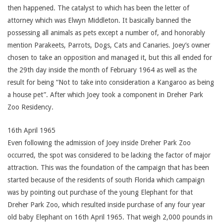
then happened. The catalyst to which has been the letter of
attorney which was Elwyn Middleton. It basically banned the
possessing all animals as pets except a number of, and honorably
mention Parakeets, Parrots, Dogs, Cats and Canaries. Joey’s owner
chosen to take an opposition and managed it, but this all ended for
the 29th day inside the month of February 1964 as well as the
result for being “Not to take into consideration a Kangaroo as being
a house pet”. After which Joey took a component in Dreher Park
Zoo Residency.
16th April 1965
Even following the admission of Joey inside Dreher Park Zoo
occurred, the spot was considered to be lacking the factor of major
attraction. This was the foundation of the campaign that has been
started because of the residents of south Florida which campaign
was by pointing out purchase of the young Elephant for that
Dreher Park Zoo, which resulted inside purchase of any four year
old baby Elephant on 16th April 1965. That weigh 2,000 pounds in