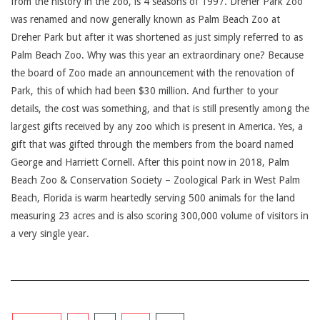
from the history in the zoo, is 4 seasons of 1997. Dreher Park Zoo
was renamed and now generally known as Palm Beach Zoo at
Dreher Park but after it was shortened as just simply referred to as
Palm Beach Zoo. Why was this year an extraordinary one? Because
the board of Zoo made an announcement with the renovation of
Park, this of which had been $30 million. And further to your
details, the cost was something, and that is still presently among the
largest gifts received by any zoo which is present in America. Yes, a
gift that was gifted through the members from the board named
George and Harriett Cornell. After this point now in 2018, Palm
Beach Zoo & Conservation Society – Zoological Park in West Palm
Beach, Florida is warm heartedly serving 500 animals for the land
measuring 23 acres and is also scoring 300,000 volume of visitors in
a very single year.