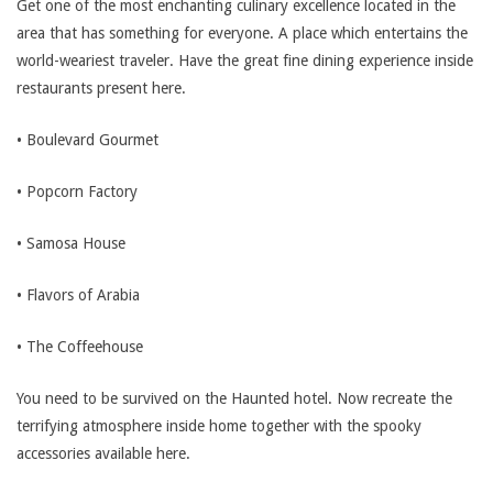
Get one of the most enchanting culinary excellence located in the
area that has something for everyone. A place which entertains the
world-weariest traveler. Have the great fine dining experience inside
restaurants present here.
• Boulevard Gourmet
• Popcorn Factory
• Samosa House
• Flavors of Arabia
• The Coffeehouse
You need to be survived on the Haunted hotel. Now recreate the
terrifying atmosphere inside home together with the spooky
accessories available here.