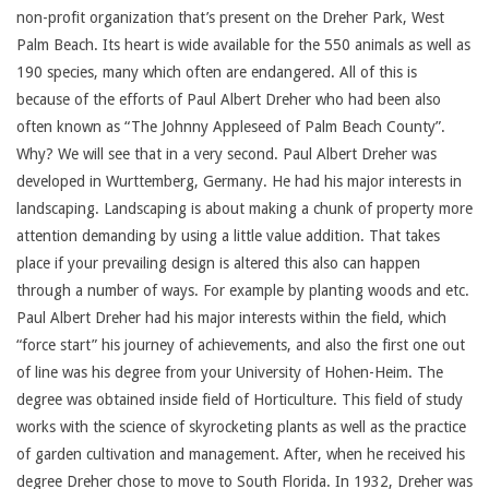
non-profit organization that’s present on the Dreher Park, West
Palm Beach. Its heart is wide available for the 550 animals as well as
190 species, many which often are endangered. All of this is
because of the efforts of Paul Albert Dreher who had been also
often known as “The Johnny Appleseed of Palm Beach County”.
Why? We will see that in a very second. Paul Albert Dreher was
developed in Wurttemberg, Germany. He had his major interests in
landscaping. Landscaping is about making a chunk of property more
attention demanding by using a little value addition. That takes
place if your prevailing design is altered this also can happen
through a number of ways. For example by planting woods and etc.
Paul Albert Dreher had his major interests within the field, which
“force start” his journey of achievements, and also the first one out
of line was his degree from your University of Hohen-Heim. The
degree was obtained inside field of Horticulture. This field of study
works with the science of skyrocketing plants as well as the practice
of garden cultivation and management. After, when he received his
degree Dreher chose to move to South Florida. In 1932, Dreher was