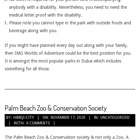
anybody with a disability. Nevertheless, you need to need the
medical letter proof with the disability.
Please note you cannot type in the park with outside foods and
beverage along with you.
If you might have planned every day out along with your family,
then IMG Worlds of Adventure could be the best position for you.
It is amongst the most popular parks in Dubai which includes
something for all those.
Palm Beach Zoo & Conservation Society
2020-
BY:
HIMEJI-CITY
ON:
NOVEMBER 17, 2020
IN:
UNCATEGORIZED
WITH:
0 COMMENTS
11-
17
The Palm Beach Zoo & Conservation society & not only a Zoo. A