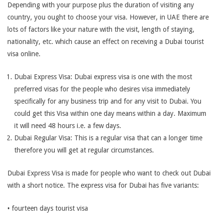
Depending with your purpose plus the duration of visiting any
country, you ought to choose your visa. However, in UAE there are
lots of factors like your nature with the visit, length of staying,
nationality, etc. which cause an effect on receiving a Dubai tourist
visa online.
Dubai Express Visa: Dubai express visa is one with the most
preferred visas for the people who desires visa immediately
specifically for any business trip and for any visit to Dubai. You
could get this Visa within one day means within a day. Maximum
it will need 48 hours i.e. a few days.
Dubai Regular Visa: This is a regular visa that can a longer time
therefore you will get at regular circumstances.
Dubai Express Visa is made for people who want to check out Dubai
with a short notice. The express visa for Dubai has five variants:
• fourteen days tourist visa