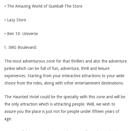
• The Amazing World of Gumball-The Store
• Lazy Store
• Ben 10- Universe
IMG Boulevard:
The most adventurous zone for that thrillers and also the adventure
junkie which can be full of fun, adventure, thrill and leisure
experiences. Starting from your interactive attractions to your wide
choice from the rides, along with other entertainment destinations.
The Haunted Hotel could be the specialty with this zone and will be
the only attraction which is attracting people. Well, we wish to
assure you the place is just not for people under fifteen years of
age.