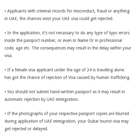
• Applicants with criminal records for misconduct, fraud or anything
in UAE, the chances exist your UAE visa could get rejected.
• In the application, it’s not necassary to do any type of typo errors
inside the passport number, or even in Name Or in professional
code, age etc. The consequences may result in the delay within your
visa.
• If a female visa applicant under the age of 24 is traveling alone
has got the chance of rejection of Visa caused by human trafficking.
• You should not submit hand-written passport as it may result in
automatic rejection by UAE immigration.
• If the photographs of your respective passport copies are blurred
during application of UAE immigration, your Dubai tourist visa may
get rejected or delayed.