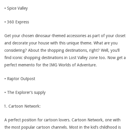
• Spice Valley
• 360 Express
Get your chosen dinosaur-themed accessories as part of your closet
and decorate your house with this unique theme. What are you
considering? About the shopping destinations, right? Well, you’ll
find iconic shopping destinations in Lost Valley zone too. Now get a
perfect memento for the IMG Worlds of Adventure.
• Raptor Outpost
• The Explorer’s supply
Cartoon Network:
A perfect position for cartoon lovers. Cartoon Network, one with
the most popular cartoon channels. Most in the kid’s childhood is