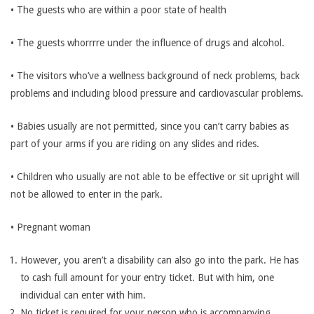
• The guests who are within a poor state of health
• The guests whorrrre under the influence of drugs and alcohol.
• The visitors who’ve a wellness background of neck problems, back
problems and including blood pressure and cardiovascular problems.
• Babies usually are not permitted, since you can’t carry babies as
part of your arms if you are riding on any slides and rides.
• Children who usually are not able to be effective or sit upright will
not be allowed to enter in the park.
• Pregnant woman
However, you aren’t a disability can also go into the park. He has
to cash full amount for your entry ticket. But with him, one
individual can enter with him.
No ticket is required for your person who is accompanying