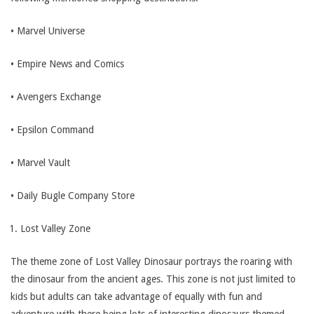
• Marvel Universe
• Empire News and Comics
• Avengers Exchange
• Epsilon Command
• Marvel Vault
• Daily Bugle Company Store
Lost Valley Zone
The theme zone of Lost Valley Dinosaur portrays the roaring with
the dinosaur from the ancient ages. This zone is not just limited to
kids but adults can take advantage of equally with fun and