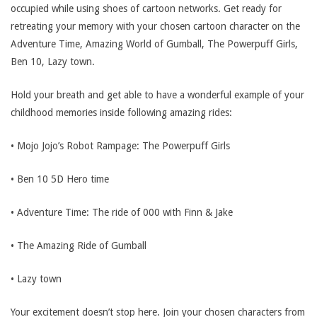
occupied while using shoes of cartoon networks. Get ready for
retreating your memory with your chosen cartoon character on the
Adventure Time, Amazing World of Gumball, The Powerpuff Girls,
Ben 10, Lazy town.
Hold your breath and get able to have a wonderful example of your
childhood memories inside following amazing rides:
• Mojo Jojo’s Robot Rampage: The Powerpuff Girls
• Ben 10 5D Hero time
• Adventure Time: The ride of 000 with Finn & Jake
• The Amazing Ride of Gumball
• Lazy town
Your excitement doesn’t stop here. Join your chosen characters from