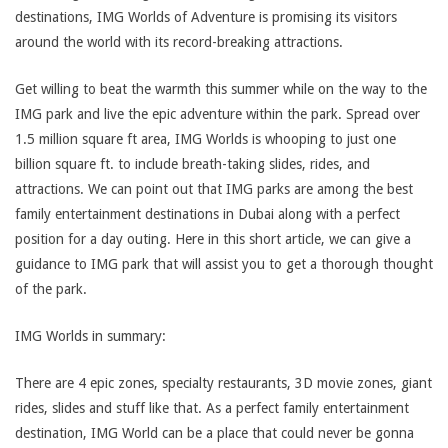
destinations, IMG Worlds of Adventure is promising its visitors
around the world with its record-breaking attractions.
Get willing to beat the warmth this summer while on the way to the
IMG park and live the epic adventure within the park. Spread over
1.5 million square ft area, IMG Worlds is whooping to just one
billion square ft. to include breath-taking slides, rides, and
attractions. We can point out that IMG parks are among the best
family entertainment destinations in Dubai along with a perfect
position for a day outing. Here in this short article, we can give a
guidance to IMG park that will assist you to get a thorough thought
of the park.
IMG Worlds in summary:
There are 4 epic zones, specialty restaurants, 3D movie zones, giant
rides, slides and stuff like that. As a perfect family entertainment
destination, IMG World can be a place that could never be gonna