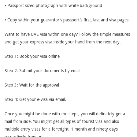
• Passport sized photograph with white background
• Copy within your guarantor’s passport’s first, last and visa pages.
Want to have UAE visa within one day? Follow the simple measures
and get your express visa inside your hand from the next day.
Step 1: Book your visa online
Step 2: Submit your documents by email
Step 3: Wait for the approval
Step 4: Get your e-visa via email.
Once you might be done with the steps, you will definately get a
mail from side. You might get all types of tourist visa and also
multiple entry visas for a fortnight, 1 month and ninety days
respectively from us.