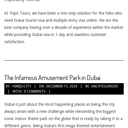
At TripX Tours, we have been a one-stop solution for the folks who
need Dubai tourist visa and multiple entry visa online. We are the
best company having over a decade of experience within the market
while providing Dubai visa in 1 day and seamless customer
satisfaction.
The Infamous Amusement Park in Dubai
2020-
BY:
HIMEJI-CITY
ON:
DECEMBER 15, 2020
IN:
UNCATEGORIZED
WITH:
0 COMMENTS
12-
15
Dubai is just about the most happening places as being the city
always arises with a new challenge while reinventing the biggest
iconic indoor theme park on the globe that is ready by taking it to a
different genre. Being Dubai’s first mega themed entertainment