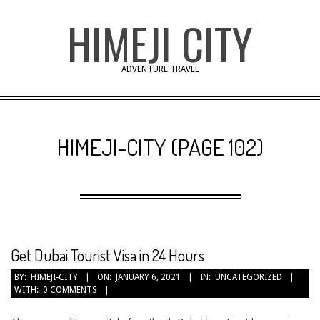
Skip
HIMEJI CITY
to
content
ADVENTURE TRAVEL
HIMEJI-CITY
(PAGE 102)
Get Dubai Tourist Visa in 24 Hours
2021-
BY:
HIMEJI-CITY
ON:
JANUARY 6, 2021
IN:
UNCATEGORIZED
WITH:
0 COMMENTS
01-
06