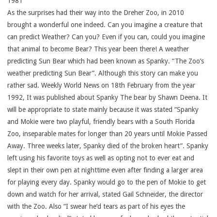
1981
As the surprises had their way into the Dreher Zoo, in 2010
brought a wonderful one indeed. Can you imagine a creature that
can predict Weather? Can you? Even if you can, could you imagine
that animal to become Bear? This year been there! A weather
predicting Sun Bear which had been known as Spanky. “The Zoo’s
weather predicting Sun Bear”. Although this story can make you
rather sad. Weekly World News on 18th February from the year
1992, It was published about Spanky The bear by Shawn Deena. It
will be appropriate to state mainly because it was stated “Spanky
and Mokie were two playful, friendly bears with a South Florida
Zoo, inseparable mates for longer than 20 years until Mokie Passed
Away. Three weeks later, Spanky died of the broken heart”. Spanky
left using his favorite toys as well as opting not to ever eat and
slept in their own pen at nighttime even after finding a larger area
for playing every day. Spanky would go to the pen of Mokie to get
down and watch for her arrival, stated Gail Schneider, the director
with the Zoo. Also “I swear he’d tears as part of his eyes the