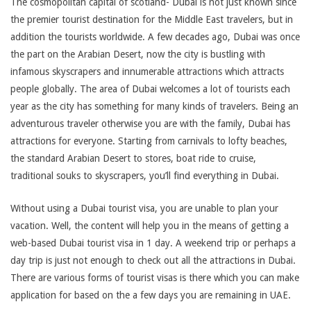
The cosmopolitan capital of scotland- Dubai is not just known since
the premier tourist destination for the Middle East travelers, but in
addition the tourists worldwide. A few decades ago, Dubai was once
the part on the Arabian Desert, now the city is bustling with
infamous skyscrapers and innumerable attractions which attracts
people globally. The area of Dubai welcomes a lot of tourists each
year as the city has something for many kinds of travelers. Being an
adventurous traveler otherwise you are with the family, Dubai has
attractions for everyone. Starting from carnivals to lofty beaches,
the standard Arabian Desert to stores, boat ride to cruise,
traditional souks to skyscrapers, you’ll find everything in Dubai.
Without using a Dubai tourist visa, you are unable to plan your
vacation. Well, the content will help you in the means of getting a
web-based Dubai tourist visa in 1 day. A weekend trip or perhaps a
day trip is just not enough to check out all the attractions in Dubai.
There are various forms of tourist visas is there which you can make
application for based on the a few days you are remaining in UAE.