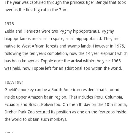
The year was captured through the princess tiger Bengal that took
over as the first big cat in the Zoo.
1978
Zelda and Henrietta were two Pygmy hippopotamus. Pygmy
hippopotamus are small in space, small hippopotamid. They are
native to West African forests and swamp lands. However in 1975,
following the ten years completion, now the 14 year elephant which
has been known as Toppie once the arrival within the year 1965
was held, now Toppie left for an additional zoo within the world.
10/7/1981
Goeldi’s monkey can be a South American resident that’s found
inside upper Amazon basin region. That includes Peru, Columbia,
Ecuador and Brazil, Bolivia too. On the 7th day on the 10th month,
Dreher Park Zoo secured its position as one on the few zoos inside
the world to obtain such monkeys.