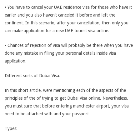
• You have to cancel your UAE residence visa for those who have it
earlier and you also haven’t canceled it before and left the
continent. In this scenario, after your cancellation, then only you
can make application for a new UAE tourist visa online.
• Chances of rejection of visa will probably be there when you have
done any mistake in filling your personal details inside visa
application.
Different sorts of Dubai Visa:
In this short article, were mentioning each of the aspects of the
principles of the of trying to get Dubai Visa online. Nevertheless,
you must sure that before entering manchester airport, your visa
need to be attached with and your passport.
Types: