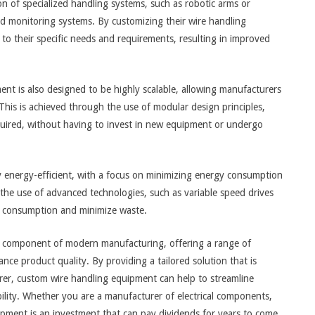
on of specialized handling systems, such as robotic arms or
d monitoring systems. By customizing their wire handling
 to their specific needs and requirements, resulting in improved
ent is also designed to be highly scalable, allowing manufacturers
This is achieved through the use of modular design principles,
uired, without having to invest in new equipment or undergo
 energy-efficient, with a focus on minimizing energy consumption
the use of advanced technologies, such as variable speed drives
y consumption and minimize waste.
al component of modern manufacturing, offering a range of
nce product quality. By providing a tailored solution that is
urer, custom wire handling equipment can help to streamline
ility. Whether you are a manufacturer of electrical components,
ipment is an investment that can pay dividends for years to come.