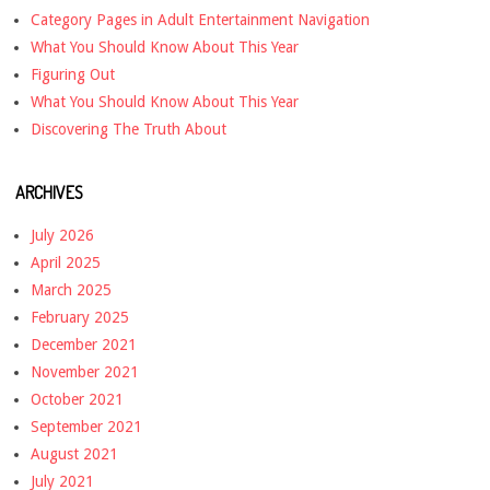
Category Pages in Adult Entertainment Navigation
What You Should Know About This Year
Figuring Out
What You Should Know About This Year
Discovering The Truth About
ARCHIVES
July 2026
April 2025
March 2025
February 2025
December 2021
November 2021
October 2021
September 2021
August 2021
July 2021