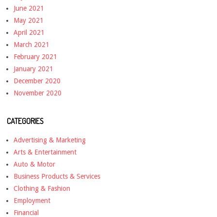
June 2021
May 2021
April 2021
March 2021
February 2021
January 2021
December 2020
November 2020
CATEGORIES
Advertising & Marketing
Arts & Entertainment
Auto & Motor
Business Products & Services
Clothing & Fashion
Employment
Financial