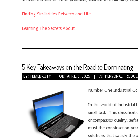
Finding Similarities Between and Life
Learning The Secrets About
5 Key Takeaways on the Road to Dominating
2025-
BY:
HIMEJI-CITY
ON:
APRIL 5, 2025
IN:
PERSONAL PRODUC
04-
05
Number One Industrial Con
In the world of industrial 
small task. This classifica
encompasses quality, safet
must the construction prac
solutions that satisfy the 