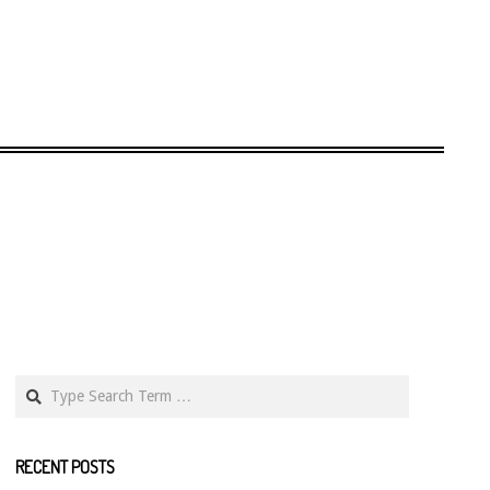
Search
RECENT POSTS