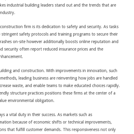
kes industrial building leaders stand out and the trends that are
industry.
onstruction firm is its dedication to safety and security. As tasks
e stringent safety protocols and training programs to secure their
crashes on-site however additionally boosts online reputation and
d security often report reduced insurance prices and the
 enhancement.
uilding and construction. With improvements in innovation, such
 methods, leading business are reinventing how jobs are handled
crease waste, and enable teams to make educated choices rapidly.
endly structure practices positions these firms at the center of a
alue environmental obligation.
ays a vital duty in their success. As markets such as
mation because of economic shifts or technical improvements,
ons that fulfill customer demands. This responsiveness not only