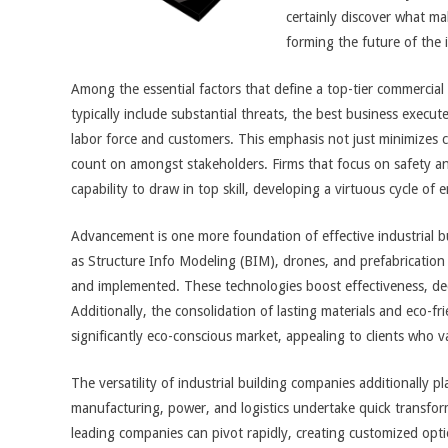
certainly discover what ma
forming the future of the 
Among the essential factors that define a top-tier commercial c
typically include substantial threats, the best business execut
labor force and customers. This emphasis not just minimizes 
count on amongst stakeholders. Firms that focus on safety an
capability to draw in top skill, developing a virtuous cycle of
Advancement is one more foundation of effective industrial b
as Structure Info Modeling (BIM), drones, and prefabrication
and implemented. These technologies boost effectiveness, de
Additionally, the consolidation of lasting materials and eco-fri
significantly eco-conscious market, appealing to clients who v
The versatility of industrial building companies additionally pl
manufacturing, power, and logistics undertake quick transfor
leading companies can pivot rapidly, creating customized opti