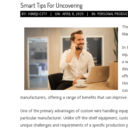
Smart Tips For Uncovering
2025-
BY:
HIMEJI-CITY
ON:
APRIL 8, 2025
IN:
PERSONAL PRODUC
04-
08
The
Man
In 
equ
a w
dev
eff
How
cus
manufacturers, offering a range of benefits that can improve 
One of the primary advantages of custom wire handling equipmen
particular manufacturer. Unlike off-the-shelf equipment, cus
unique challenges and requirements of a specific production 