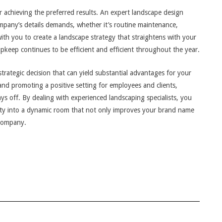
for achieving the preferred results. An expert landscape design
company’s details demands, whether it’s routine maintenance,
with you to create a landscape strategy that straightens with your
keep continues to be efficient and efficient throughout the year.
strategic decision that can yield substantial advantages for your
d promoting a positive setting for employees and clients,
ays off. By dealing with experienced landscaping specialists, you
erty into a dynamic room that not only improves your brand name
 company.