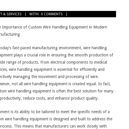
T & SERVICES
WITH:
0 COMMENTS
 Importance of Custom Wire Handling Equipment in Modern
ufacturing
today’s fast-paced manufacturing environment, wire handling
ipment plays a crucial role in ensuring the smooth production of
ide range of products. From electrical components to medical
ices, wire handling equipment is essential for efficiently and
ectively managing the movement and processing of wire.
ever, not all wire handling equipment is created equal. In fact,
tom wire handling equipment is often the best solution for many
productivity, reduce costs, and enhance product quality.
t is its ability to be tailored to meet the specific needs of a
tom wire handling equipment is designed and built to address the
process. This means that manufacturers can work closely with