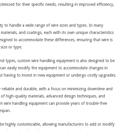
imized for their specific needs, resulting in improved efficiency,
ity to handle a wide range of wire sizes and types. In many
materials, and coatings, each with its own unique characteristics
igned to accommodate these differences, ensuring that wire is
 size or type.
s and types, custom wire handling equipment is also designed to be
s can easily modify the equipment to accommodate changes in
out having to invest in new equipment or undergo costly upgrades.
 reliable and durable, with a focus on minimizing downtime and
 of high-quality materials, advanced design techniques, and
om wire handling equipment can provide years of trouble-free
espan.
be highly customizable, allowing manufacturers to add or modify