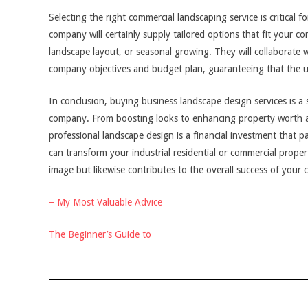
Selecting the right commercial landscaping service is critical 
company will certainly supply tailored options that fit your 
landscape layout, or seasonal growing. They will collaborate 
company objectives and budget plan, guaranteeing that the up
In conclusion, buying business landscape design services is a 
company. From boosting looks to enhancing property worth an
professional landscape design is a financial investment that p
can transform your industrial residential or commercial prop
image but likewise contributes to the overall success of your
– My Most Valuable Advice
The Beginner’s Guide to