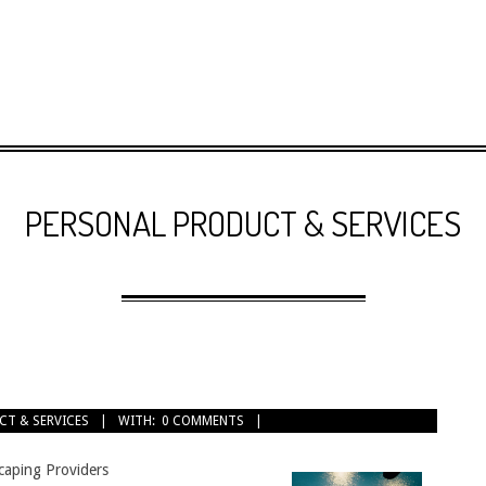
PERSONAL PRODUCT & SERVICES
CT & SERVICES
WITH:
0 COMMENTS
caping Providers