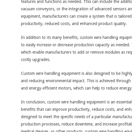
features and functions as needed. This can include the additi
vacuum conveyors, or the integration of advanced sensors an
equipment, manufacturers can create a system that is tailored
productivity, reduced costs, and enhanced product quality.
In addition to its many benefits, custom wire handling equipm
to easily increase or decrease production capacity as needed. 
which enable manufacturers to add or remove modules as req
costly upgrades.
Custom wire handling equipment is also designed to be highly
and reducing environmental impact. This is achieved through 
and energy-efficient motors, which can help to reduce energ
In conclusion, custom wire handling equipment is an essenti
benefits that can improve productivity, reduce costs, and enha
designed to meet the specific needs of a particular manufact
production processes, reduce downtime, and increase profitab
medical devices, or other products, custom wire handling equ