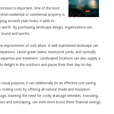
pression is important. One of the most
trial residential or commercial property is
ping exceeds plain looks; it adds to
y worth. By purchasing landscape design, organizations can
ir brand and worths.
the improvement of curb allure. A well-maintained landscape can
mpanions. Lavish green lawns, manicured yards, and tactically
 expertise and treatment. Landscaped locations can also supply a
 to delight in the outdoors and pause from their day-to-day
isual purpose; it can additionally be an effective cost-saving
cooling costs by offering all-natural shade and insulation.
age, lowering the need for costly drainage remedies. Executing
oice and xeriscaping, can even more boost these financial savings