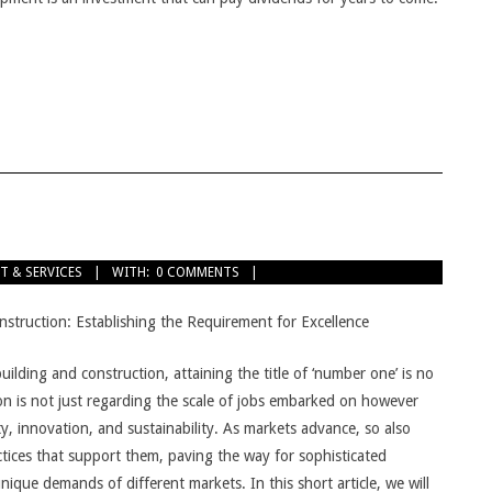
T & SERVICES
WITH:
0 COMMENTS
struction: Establishing the Requirement for Excellence
building and construction, attaining the title of ‘number one’ is no
tion is not just regarding the scale of jobs embarked on however
y, innovation, and sustainability. As markets advance, so also
tices that support them, paving the way for sophisticated
unique demands of different markets. In this short article, we will