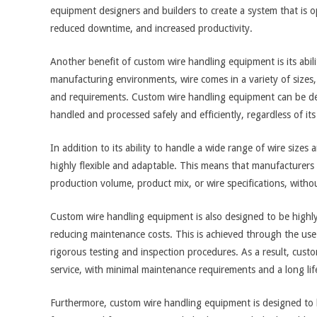
equipment designers and builders to create a system that is opt
reduced downtime, and increased productivity.
Another benefit of custom wire handling equipment is its abil
manufacturing environments, wire comes in a variety of sizes, 
and requirements. Custom wire handling equipment can be des
handled and processed safely and efficiently, regardless of its
In addition to its ability to handle a wide range of wire size
highly flexible and adaptable. This means that manufacturer
production volume, product mix, or wire specifications, with
Custom wire handling equipment is also designed to be highly
reducing maintenance costs. This is achieved through the use
rigorous testing and inspection procedures. As a result, cust
service, with minimal maintenance requirements and a long lif
Furthermore, custom wire handling equipment is designed to 