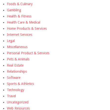
Foods & Culinary
Gambling
Health & Fitness
Health Care & Medical
Home Products & Services
Internet Services
Legal
Miscellaneous
Personal Product & Services
Pets & Animals
Real Estate
Relationships
Software
Sports & Athletics
Technology
Travel
Uncategorized
Web Resources