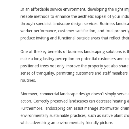
In an affordable service environment, developing the right im
reliable methods to enhance the aesthetic appeal of your indus
through specialist landscape design services. Business landsca
worker performance, customer satisfaction, and total propert
produce inviting and functional outside areas that reflect the
One of the key benefits of business landscaping solutions is 
make a long lasting perception on potential customers and co
positioned trees not only improve the property yet also share
sense of tranquility, permitting customers and staff members
routines.
Moreover, commercial landscape design doesn’t simply serve a v
action. Correctly preserved landscapes can decrease heating & 
Furthermore, landscaping can assist manage stormwater drain
environmentally sustainable practices, such as native plant ch
while advertising an environmentally friendly picture.