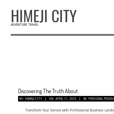
Skip
HIMEJI CITY
to
content
ADVENTURE TRAVEL
Discovering The Truth About
2025-
BY:
HIMEJI-CITY
ON:
APRIL 11, 2025
IN:
PERSONAL PRODU
04-
11
Transform Your Service with Professional Business Lands