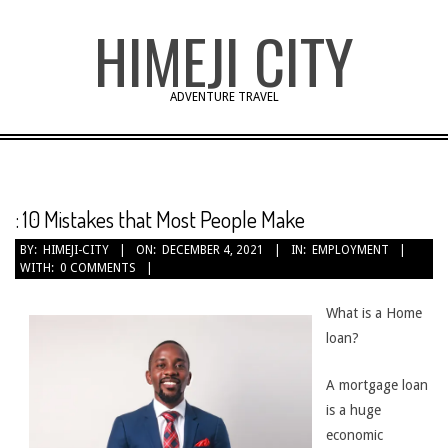
Skip
HIMEJI CITY
to
content
ADVENTURE TRAVEL
: 10 Mistakes that Most People Make
BY:
HIMEJI-CITY
ON:
DECEMBER 4, 2021
IN:
EMPLOYMENT
WITH:
0 COMMENTS
What is a Home
loan?
A mortgage loan
is a huge
economic