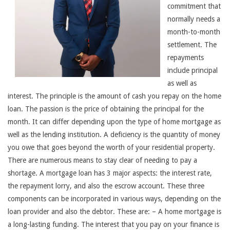
commitment that
normally needs a
month-to-month
settlement. The
repayments
include principal
as well as
interest. The principle is the amount of cash you repay on the home
loan. The passion is the price of obtaining the principal for the
month. It can differ depending upon the type of home mortgage as
well as the lending institution. A deficiency is the quantity of money
you owe that goes beyond the worth of your residential property.
There are numerous means to stay clear of needing to pay a
shortage. A mortgage loan has 3 major aspects: the interest rate,
the repayment lorry, and also the escrow account. These three
components can be incorporated in various ways, depending on the
loan provider and also the debtor. These are: – A home mortgage is
a long-lasting funding. The interest that you pay on your finance is