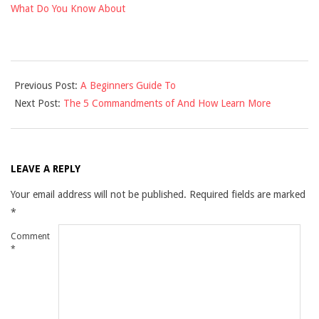
What Do You Know About
2021-
Previous Post:
A Beginners Guide To
12-
Next Post:
The 5 Commandments of And How Learn More
04
LEAVE A REPLY
Your email address will not be published.
Required fields are marked
*
Comment
*