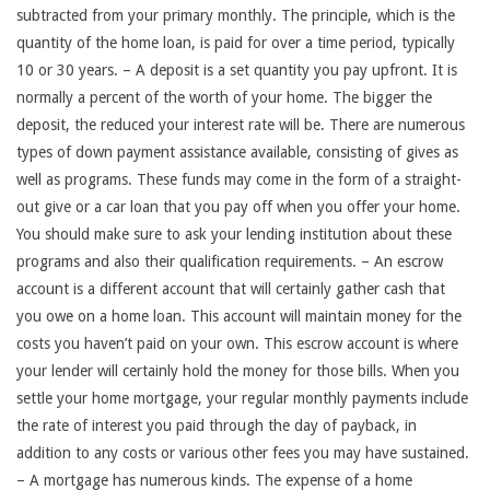
subtracted from your primary monthly. The principle, which is the
quantity of the home loan, is paid for over a time period, typically
10 or 30 years. – A deposit is a set quantity you pay upfront. It is
normally a percent of the worth of your home. The bigger the
deposit, the reduced your interest rate will be. There are numerous
types of down payment assistance available, consisting of gives as
well as programs. These funds may come in the form of a straight-
out give or a car loan that you pay off when you offer your home.
You should make sure to ask your lending institution about these
programs and also their qualification requirements. – An escrow
account is a different account that will certainly gather cash that
you owe on a home loan. This account will maintain money for the
costs you haven’t paid on your own. This escrow account is where
your lender will certainly hold the money for those bills. When you
settle your home mortgage, your regular monthly payments include
the rate of interest you paid through the day of payback, in
addition to any costs or various other fees you may have sustained.
– A mortgage has numerous kinds. The expense of a home