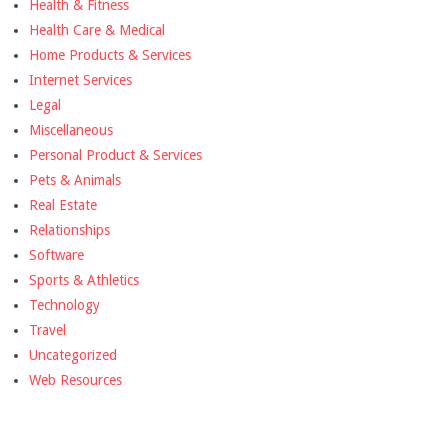
Health & Fitness
Health Care & Medical
Home Products & Services
Internet Services
Legal
Miscellaneous
Personal Product & Services
Pets & Animals
Real Estate
Relationships
Software
Sports & Athletics
Technology
Travel
Uncategorized
Web Resources