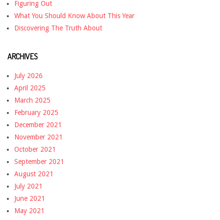
Figuring Out
What You Should Know About This Year
Discovering The Truth About
ARCHIVES
July 2026
April 2025
March 2025
February 2025
December 2021
November 2021
October 2021
September 2021
August 2021
July 2021
June 2021
May 2021