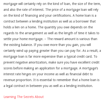
mortgage will certainly rely on the kind of loan, the size of the term,
and also the rate of interest. The price of a mortgage loan will rely
on the kind of financing and your certifications. A home loan is a
contract between a lending institution as well as a borrower that
holds a lien on a home. The quantity you owe depends on the
regards to the arrangement as well as the length of time it takes to
settle your home mortgage. – The reward amount is various than
the existing balance. If you owe more than you gain, you will
certainly wind up paying greater than you can pay for. As a result, a
mortgage loan is far more expensive than a typical credit card. To
prevent negative amortization, make sure you have excellent credit
scores before making an application for a mortgage. A mortgage’s
interest rate hinges on your income as well as financial debt to
revenue proportion. It is essential to remember that a home loan is
a legal contract in between you as well as a lending institution.
Learning The Secrets About