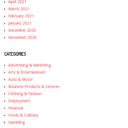
April 2021
March 2021
February 2021
January 2021
December 2020
November 2020
CATEGORIES
Advertising & Marketing
Arts & Entertainment
Auto & Motor
Business Products & Services
Clothing & Fashion
Employment
Financial
Foods & Culinary
Gambling