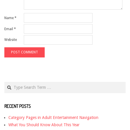
Name
*
Email
*
Website
Search
RECENT POSTS
Category Pages in Adult Entertainment Navigation
What You Should Know About This Year