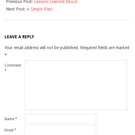
Previous Post:
Lessons Learned About
09-
Next Post:
A Simple Plan:
16
LEAVE A REPLY
Your email address will not be published.
Required fields are marked
*
Comment
*
Name
*
Email
*