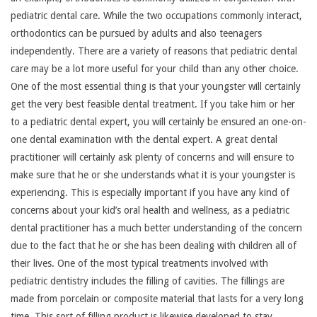
pediatric dental care. While the two occupations commonly interact,
orthodontics can be pursued by adults and also teenagers
independently. There are a variety of reasons that pediatric dental
care may be a lot more useful for your child than any other choice.
One of the most essential thing is that your youngster will certainly
get the very best feasible dental treatment. If you take him or her
to a pediatric dental expert, you will certainly be ensured an one-on-
one dental examination with the dental expert. A great dental
practitioner will certainly ask plenty of concerns and will ensure to
make sure that he or she understands what it is your youngster is
experiencing. This is especially important if you have any kind of
concerns about your kid’s oral health and wellness, as a pediatric
dental practitioner has a much better understanding of the concern
due to the fact that he or she has been dealing with children all of
their lives. One of the most typical treatments involved with
pediatric dentistry includes the filling of cavities. The fillings are
made from porcelain or composite material that lasts for a very long
time. This sort of filling product is likewise developed to stay