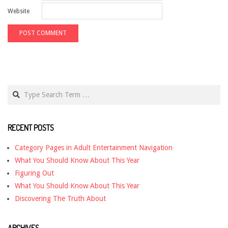
Website
Search
RECENT POSTS
Category Pages in Adult Entertainment Navigation
What You Should Know About This Year
Figuring Out
What You Should Know About This Year
Discovering The Truth About
ARCHIVES