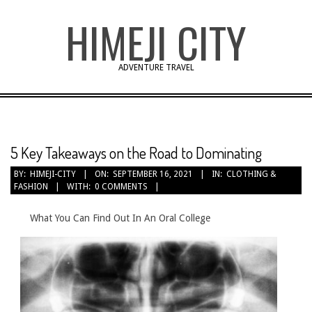
Skip
HIMEJI CITY
to
content
ADVENTURE TRAVEL
5 Key Takeaways on the Road to Dominating
BY:
HIMEJI-CITY
ON:
SEPTEMBER 16, 2021
IN:
CLOTHING &
FASHION
WITH:
0 COMMENTS
What You Can Find Out In An Oral College