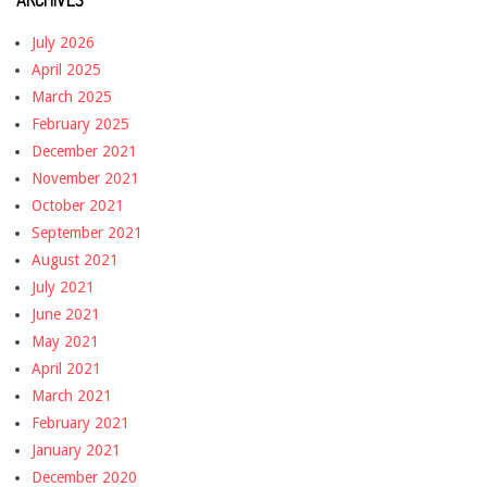
July 2026
April 2025
March 2025
February 2025
December 2021
November 2021
October 2021
September 2021
August 2021
July 2021
June 2021
May 2021
April 2021
March 2021
February 2021
January 2021
December 2020