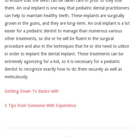
to ensure that the teeth can be taken care of prior to they lose
them. An oral implant is one way that pediatric dental practitioners
can help to maintain healthy teeth. These implants are surgically
grown in the gums, and they are long-term. An oral implant is a lot
easier for a pediatric dentist to manage than numerous various
other treatments, so she or he will be fluent in the surgical
procedure and also in the techniques that he or she need to utilize
in order to implant the dental implant. These treatments can be
extremely agonizing for a kid, so it is necessary for a pediatric
dentist to recognize exactly how to do them securely as well as
meticulously.
Getting Down To Basics with
3 Tips from Someone With Experience
2021-