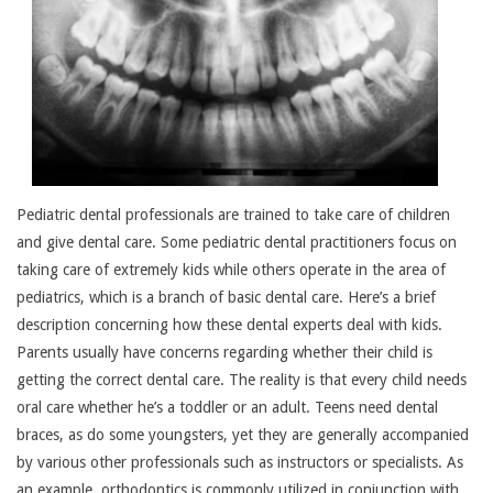
Pediatric dental professionals are trained to take care of children
and give dental care. Some pediatric dental practitioners focus on
taking care of extremely kids while others operate in the area of
pediatrics, which is a branch of basic dental care. Here’s a brief
description concerning how these dental experts deal with kids.
Parents usually have concerns regarding whether their child is
getting the correct dental care. The reality is that every child needs
oral care whether he’s a toddler or an adult. Teens need dental
braces, as do some youngsters, yet they are generally accompanied
by various other professionals such as instructors or specialists. As
an example, orthodontics is commonly utilized in conjunction with