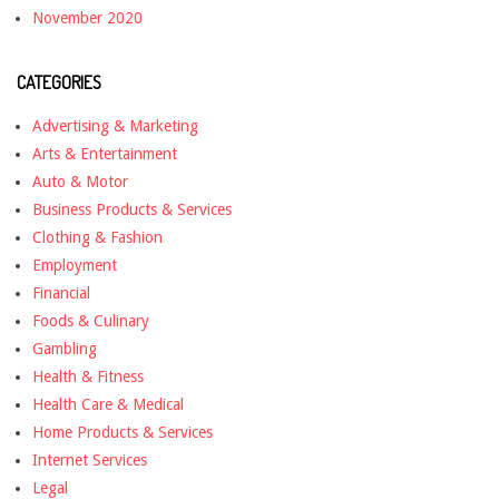
November 2020
CATEGORIES
Advertising & Marketing
Arts & Entertainment
Auto & Motor
Business Products & Services
Clothing & Fashion
Employment
Financial
Foods & Culinary
Gambling
Health & Fitness
Health Care & Medical
Home Products & Services
Internet Services
Legal