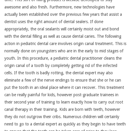
awesome and also fresh. Furthermore, new technologies have
actually been established over the previous few years that assist a
dentist uses the right amount of dental sealers. If done
appropriately, the oral sealants will certainly moist out and bond
with the dental filling as well as cause dental caries. The following
action in pediatric dental care involves origin canal treatment. This is
normally done on youngsters who are in the early to mid stages of
youth. In this procedure, a pediatric dental practitioner cleans the
origin canal of a tooth by completely getting rid of the infected
cells. If the tooth is badly rotting, the dental expert may also
eliminate a few of the nerve endings to ensure that she or he can
put the tooth in an ideal place where it can recover. This treatment
can be really painful for kids, however post-graduate trainees in
their second year of training to learn exactly how to carry out root
canal therapy in their training. Kids are born with teeth, however
they do not outgrow their cribs. Numerous children will certainly
need to go to a dental expert as quickly as they begin to have teeth