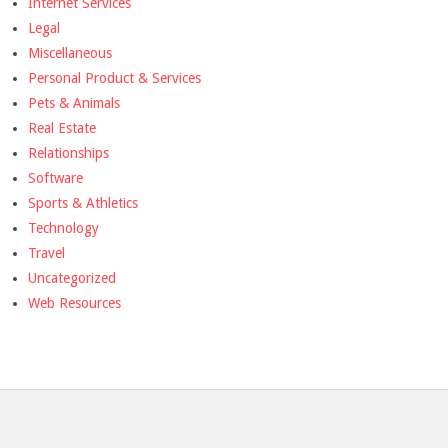
Internet Services
Legal
Miscellaneous
Personal Product & Services
Pets & Animals
Real Estate
Relationships
Software
Sports & Athletics
Technology
Travel
Uncategorized
Web Resources