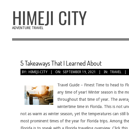
Skip
HIMEJI CITY
to
content
ADVENTURE TRAVEL
5 Takeaways That I Learned About
BY:
HIMEJI-CITY
ON:
SEPTEMBER 19, 2021
IN:
TRAVEL
Travel Guide – Finest Time to head to Flo
any time of year! Winter season is the mo
throughout that time of year. The avera
wintertime time in Florida. This is not 
not as warm as winter season, yet the temperatures can still
most prominent times of the year for Florida trips. Among the 
Florida is to speak with a Florida traveling overview. Click th