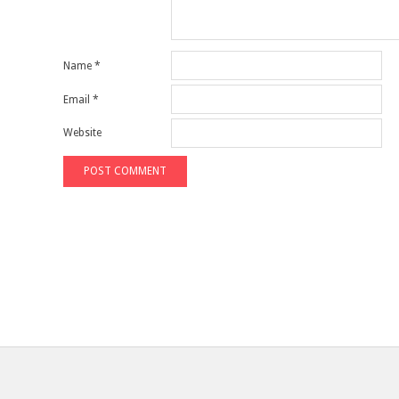
Name
*
Email
*
Website