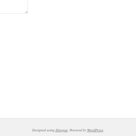
Designed using
Divogue
. Powered by
WordPress
.