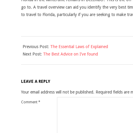
go to. A travel overview can aid you identify the very best ti
to travel to Florida, particularly if you are seeking to make t
2021-
Previous Post:
The Essential Laws of Explained
09-
Next Post:
The Best Advice on I’ve found
19
LEAVE A REPLY
Your email address will not be published.
Required fields are
Comment
*