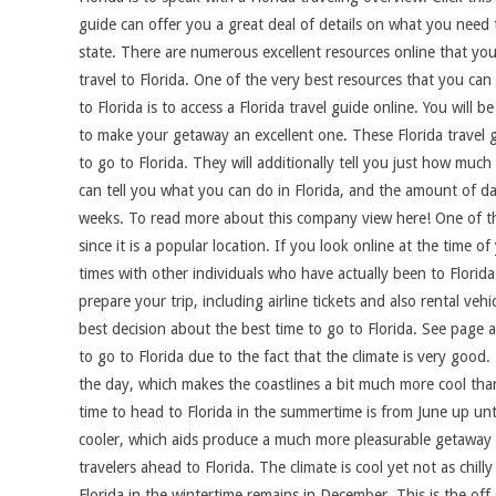
guide can offer you a great deal of details on what you need
state. There are numerous excellent resources online that you 
travel to Florida. One of the very best resources that you ca
to Florida is to access a Florida travel guide online. You will
to make your getaway an excellent one. These Florida travel gu
to go to Florida. They will additionally tell you just how muc
can tell you what you can do in Florida, and the amount of da
weeks. To read more about this company view here! One of the 
since it is a popular location. If you look online at the time 
times with other individuals who have actually been to Florida
prepare your trip, including airline tickets and also rental v
best decision about the best time to go to Florida. See page 
to go to Florida due to the fact that the climate is very goo
the day, which makes the coastlines a bit much more cool than 
time to head to Florida in the summertime is from June up unt
cooler, which aids produce a much more pleasurable getaway e
travelers ahead to Florida. The climate is cool yet not as chill
Florida in the wintertime remains in December. This is the off 