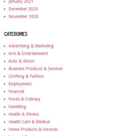
January 2021
December 2020
November 2020
CATEGORIES
Advertising & Marketing
Arts & Entertainment
Auto & Motor
Business Products & Services
Clothing & Fashion
Employment
Financial
Foods & Culinary
Gambling
Health & Fitness
Health Care & Medical
Home Products & Services