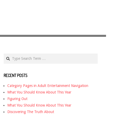
Search
RECENT POSTS
Category Pages in Adult Entertainment Navigation
What You Should Know About This Year
Figuring Out
What You Should Know About This Year
Discovering The Truth About