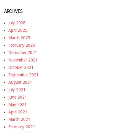
ARCHIVES
July 2026
April 2025
March 2025
February 2025
December 2021
November 2021
October 2021
September 2021
August 2021
July 2021
June 2021
May 2021
April 2021
March 2021
February 2021