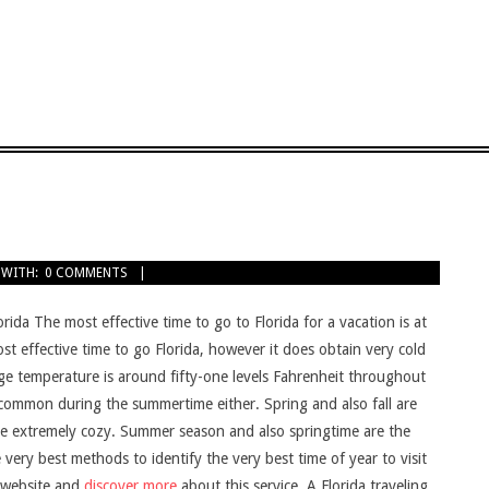
WITH:
0 COMMENTS
rida The most effective time to go to Florida for a vacation is at
st effective time to go Florida, however it does obtain very cold
ge temperature is around fifty-one levels Fahrenheit throughout
uncommon during the summertime either. Spring and also fall are
 be extremely cozy. Summer season and also springtime are the
very best methods to identify the very best time of year to visit
is website and
discover more
about this service. A Florida traveling