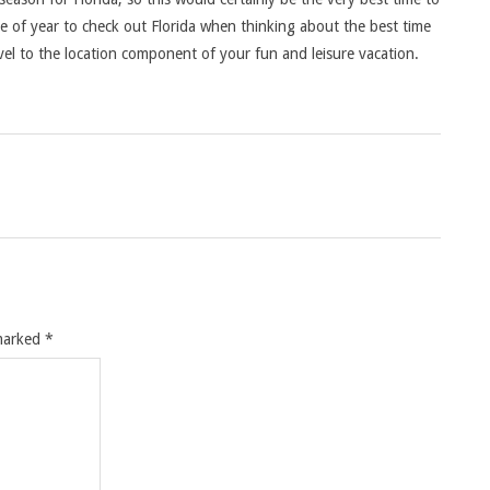
me of year to check out Florida when thinking about the best time
ravel to the location component of your fun and leisure vacation.
 marked
*