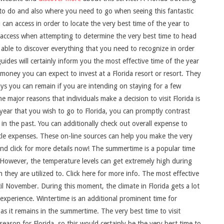
 to do and also where you need to go when seeing this fantastic
can access in order to locate the very best time of the year to
n access when attempting to determine the very best time to head
 be able to discover everything that you need to recognize in order
ides will certainly inform you the most effective time of the year
h money you can expect to invest at a Florida resort or resort. They
ys you can remain if you are intending on staying for a few
major reasons that individuals make a decision to visit Florida is
of year that you wish to go to Florida, you can promptly contrast
 in the past. You can additionally check out overall expense to
ehicle expenses. These on-line sources can help you make the very
and click for more details now! The summertime is a popular time
d. However, the temperature levels can get extremely high during
they are utilized to. Click here for more info. The most effective
il November. During this moment, the climate in Florida gets a lot
xperience. Wintertime is an additional prominent time for
y as it remains in the summertime. The very best time to visit
season for Florida, so this would certainly be the very best time to