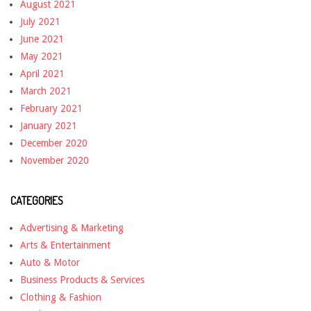
August 2021
July 2021
June 2021
May 2021
April 2021
March 2021
February 2021
January 2021
December 2020
November 2020
CATEGORIES
Advertising & Marketing
Arts & Entertainment
Auto & Motor
Business Products & Services
Clothing & Fashion