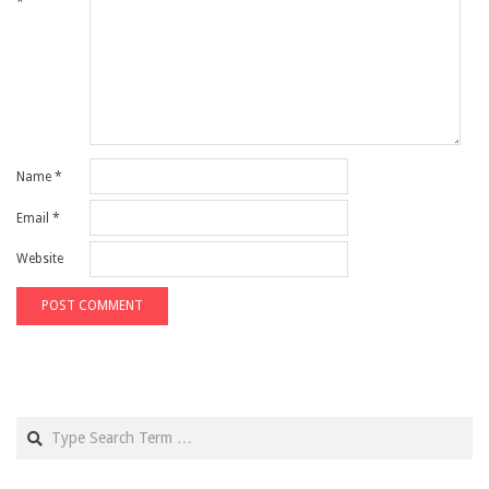
*
Name
*
Email
*
Website
Search