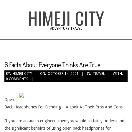
Skip
HIMEJI CITY
to
content
ADVENTURE TRAVEL
6 Facts About Everyone Thinks Are True
BY:
HIMEJI-CITY
ON:
OCTOBER 14, 2021
IN:
TRAVEL
WITH:
0 COMMENTS
Open
Back Headphones For Blending – A Look At Their Pros And Cons
If you are an audio engineer, then you would certainly understand
the significant benefits of using open back headphones for