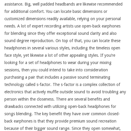
assistance. Big, well padded headbands are likewise recommended
for additional comfort. You can locate basic dimensions or
customized dimensions readily available, relying on your personal
needs. A lot of expert recording artists use open-back earphones
for blending since they offer exceptional sound clarity and also
sound degree reproduction. On top of that, you can locate these
headphones in several various styles, including the timeless open
face style, yet likewise a lot of other appealing styles. If you’re
looking for a set of headphones to wear during your mixing
sessions, then you could intend to take into consideration
purchasing a pair that includes a passive sound terminating
technology called s-factor. The s-factor is a complex collection of
electronics that actively muffle outside sound to avoid troubling any
person within the closeness. There are several benefits and
drawbacks connected with utilizing open-back headphones for
songs blending. The key benefit they have over common closed-
back earphones is that they provide premium sound recreation
because of their bigger sound range. Since they open somewhat,