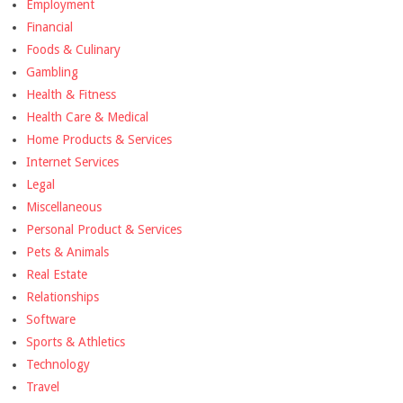
Employment
Financial
Foods & Culinary
Gambling
Health & Fitness
Health Care & Medical
Home Products & Services
Internet Services
Legal
Miscellaneous
Personal Product & Services
Pets & Animals
Real Estate
Relationships
Software
Sports & Athletics
Technology
Travel