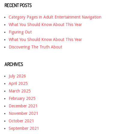
RECENT POSTS
Category Pages in Adult Entertainment Navigation
What You Should Know About This Year
Figuring Out
What You Should Know About This Year
Discovering The Truth About
ARCHIVES
July 2026
April 2025
March 2025
February 2025
December 2021
November 2021
October 2021
September 2021