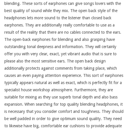
blending. These sorts of earphones can give songs lovers with the
best quality of sound while they mix. The open back style of the
headphones lets more sound to the listener than closed back
earphones. They are additionally really comfortable to use as a
result of the reality that there are no cables connected to the ears.
The open-back earphones for blending and also grasping have
outstanding tonal deepness and information. They will certainly
offer you with very clear, exact, yet vibrant audio that is sure to
please also the most sensitive ears. The open back design
additionally protects against comments from taking place, which
causes an even paying attention experience. This sort of earphones
typically appears natural as well as exact, which is perfectly fit for a
specialist house workshop atmosphere. Furthermore, they are
suitable for mixing as they use superb tonal depth and also bass
expansion. When searching for top quality blending headphones, it
is necessary that you consider comfort and toughness. They should
be well padded in order to give optimum sound quality. They need
to likewise have big, comfortable ear cushions to provide adequate