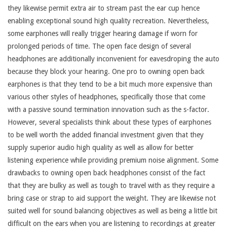
they likewise permit extra air to stream past the ear cup hence
enabling exceptional sound high quality recreation. Nevertheless,
some earphones will really trigger hearing damage if worn for
prolonged periods of time. The open face design of several
headphones are additionally inconvenient for eavesdroping the auto
because they block your hearing. One pro to owning open back
earphones is that they tend to be a bit much more expensive than
various other styles of headphones, specifically those that come
with a passive sound termination innovation such as the s-factor.
However, several specialists think about these types of earphones
to be well worth the added financial investment given that they
supply superior audio high quality as well as allow for better
listening experience while providing premium noise alignment. Some
drawbacks to owning open back headphones consist of the fact
that they are bulky as well as tough to travel with as they require a
bring case or strap to aid support the weight. They are likewise not
suited well for sound balancing objectives as well as being a little bit
difficult on the ears when you are listening to recordings at greater