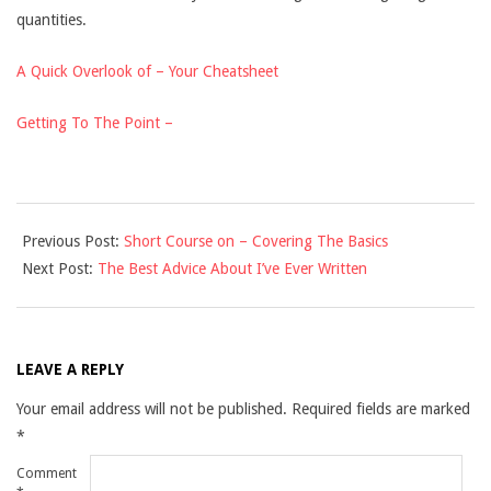
quantities.
A Quick Overlook of – Your Cheatsheet
Getting To The Point –
2021-
Previous Post:
Short Course on – Covering The Basics
10-
Next Post:
The Best Advice About I’ve Ever Written
14
LEAVE A REPLY
Your email address will not be published.
Required fields are marked
*
Comment