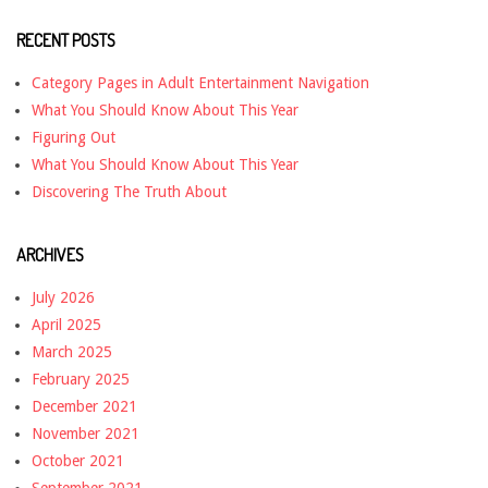
RECENT POSTS
Category Pages in Adult Entertainment Navigation
What You Should Know About This Year
Figuring Out
What You Should Know About This Year
Discovering The Truth About
ARCHIVES
July 2026
April 2025
March 2025
February 2025
December 2021
November 2021
October 2021