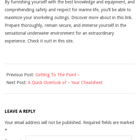
By furnishing yourself with the best knowledge and equipment, and
comprehending safety and respect for marine life, you’ll be able to
maximize your snorkeling outings. Discover more about in this link.
Prepare thoroughly, remain secure, and immerse yourself in the
sensational underwater environment for an extraordinary
experience. Check it out! in this site.
2025-
Previous Post:
Getting To The Point –
03-
Next Post:
A Quick Overlook of – Your Cheatsheet
01
LEAVE A REPLY
Your email address will not be published.
Required fields are marked
*