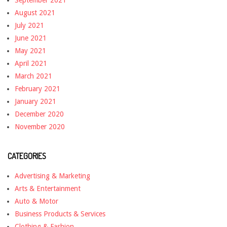
September 2021
August 2021
July 2021
June 2021
May 2021
April 2021
March 2021
February 2021
January 2021
December 2020
November 2020
CATEGORIES
Advertising & Marketing
Arts & Entertainment
Auto & Motor
Business Products & Services
Clothing & Fashion