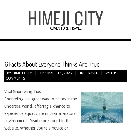
Skip
HIMEJI CITY
to
content
ADVENTURE TRAVEL
6 Facts About Everyone Thinks Are True
BY:
HIMEJI-CITY
ON:
MARCH 1, 2025
IN:
TRAVEL
WITH:
0
COMMENTS
Vital Snorkeling Tips
Snorkeling is a great way to discover the
undersea world, offering a chance to
experience aquatic life in their all-natural
environment. Read more about in this
website. Whether you’re a novice or