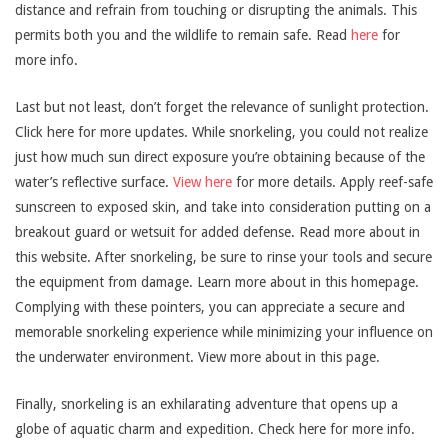
distance and refrain from touching or disrupting the animals. This
permits both you and the wildlife to remain safe. Read
here
for
more info.
Last but not least, don’t forget the relevance of sunlight protection.
Click here for more updates. While snorkeling, you could not realize
just how much sun direct exposure you’re obtaining because of the
water’s reflective surface.
View here
for more details. Apply reef-safe
sunscreen to exposed skin, and take into consideration putting on a
breakout guard or wetsuit for added defense. Read more about in
this website. After snorkeling, be sure to rinse your tools and secure
the equipment from damage. Learn more about in this homepage.
Complying with these pointers, you can appreciate a secure and
memorable snorkeling experience while minimizing your influence on
the underwater environment. View more about in this page.
Finally, snorkeling is an exhilarating adventure that opens up a
globe of aquatic charm and expedition. Check here for more info.