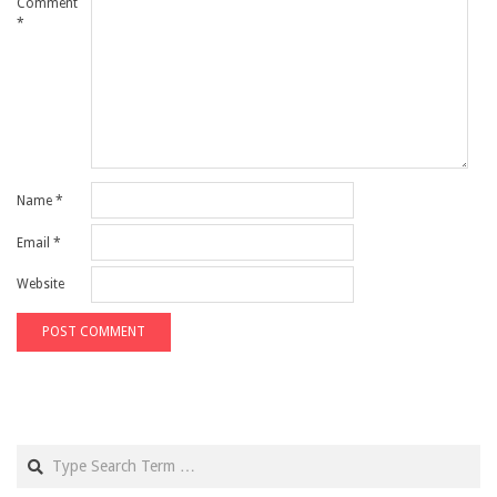
Comment
*
Name
*
Email
*
Website
Search