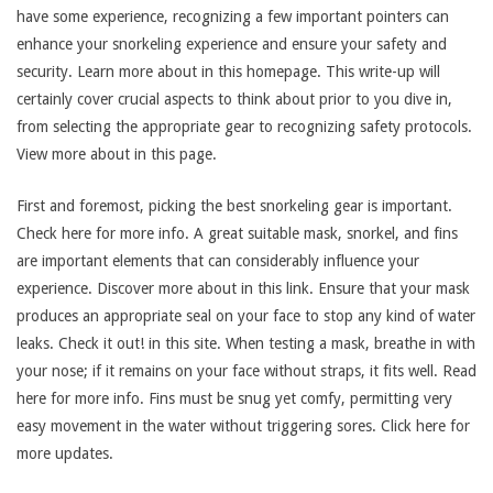
have some experience, recognizing a few important pointers can
enhance your snorkeling experience and ensure your safety and
security. Learn more about in this homepage. This write-up will
certainly cover crucial aspects to think about prior to you dive in,
from selecting the appropriate gear to recognizing safety protocols.
View more about in this page.
First and foremost, picking the best snorkeling gear is important.
Check here for more info. A great suitable mask, snorkel, and fins
are important elements that can considerably influence your
experience. Discover more about in this link. Ensure that your mask
produces an appropriate seal on your face to stop any kind of water
leaks. Check it out! in this site. When testing a mask, breathe in with
your nose; if it remains on your face without straps, it fits well. Read
here for more info. Fins must be snug yet comfy, permitting very
easy movement in the water without triggering sores. Click here for
more updates.