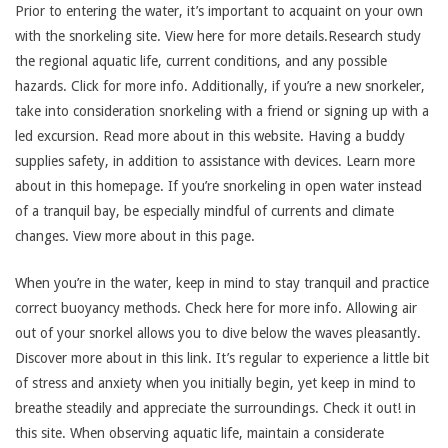
Prior to entering the water, it’s important to acquaint on your own
with the snorkeling site. View here for more details.Research study
the regional aquatic life, current conditions, and any possible
hazards. Click for more info. Additionally, if you’re a new snorkeler,
take into consideration snorkeling with a friend or signing up with a
led excursion. Read more about in this website. Having a buddy
supplies safety, in addition to assistance with devices. Learn more
about in this homepage. If you’re snorkeling in open water instead
of a tranquil bay, be especially mindful of currents and climate
changes. View more about in this page.
When you’re in the water, keep in mind to stay tranquil and practice
correct buoyancy methods. Check here for more info. Allowing air
out of your snorkel allows you to dive below the waves pleasantly.
Discover more about in this link. It’s regular to experience a little bit
of stress and anxiety when you initially begin, yet keep in mind to
breathe steadily and appreciate the surroundings. Check it out! in
this site. When observing aquatic life, maintain a considerate