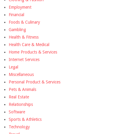
Employment
Financial
Foods & Culinary
Gambling
Health & Fitness
Health Care & Medical
Home Products & Services
Internet Services
Legal
Miscellaneous
Personal Product & Services
Pets & Animals
Real Estate
Relationships
Software
Sports & Athletics
Technology