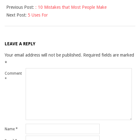
2025-
Previous Post:
: 10 Mistakes that Most People Make
03-
Next Post:
5 Uses For
27
LEAVE A REPLY
Your email address will not be published.
Required fields are marked
*
Comment
*
Name
*