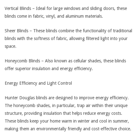
Vertical Blinds – Ideal for large windows and sliding doors, these
blinds come in fabric, vinyl, and aluminum materials.
Sheer Blinds – These blinds combine the functionality of traditional
blinds with the softness of fabric, allowing filtered light into your
space.
Honeycomb Blinds – Also known as cellular shades, these blinds
offer superior insulation and energy efficiency.
Energy Efficiency and Light Control
Hunter Douglas blinds are designed to improve energy efficiency.
The honeycomb shades, in particular, trap air within their unique
structure, providing insulation that helps reduce energy costs.
These blinds keep your home warm in winter and cool in summer,
making them an environmentally friendly and cost-effective choice.