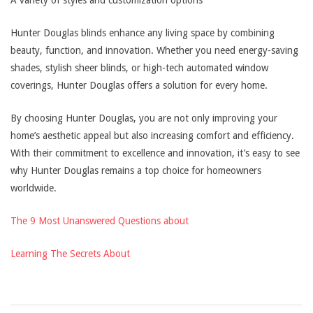
A variety of styles and customization options
Hunter Douglas blinds enhance any living space by combining
beauty, function, and innovation. Whether you need energy-saving
shades, stylish sheer blinds, or high-tech automated window
coverings, Hunter Douglas offers a solution for every home.
By choosing Hunter Douglas, you are not only improving your
home’s aesthetic appeal but also increasing comfort and efficiency.
With their commitment to excellence and innovation, it’s easy to see
why Hunter Douglas remains a top choice for homeowners
worldwide.
The 9 Most Unanswered Questions about
Learning The Secrets About