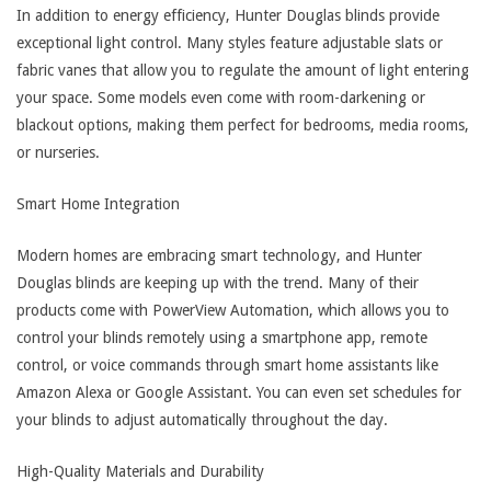
In addition to energy efficiency, Hunter Douglas blinds provide
exceptional light control. Many styles feature adjustable slats or
fabric vanes that allow you to regulate the amount of light entering
your space. Some models even come with room-darkening or
blackout options, making them perfect for bedrooms, media rooms,
or nurseries.
Smart Home Integration
Modern homes are embracing smart technology, and Hunter
Douglas blinds are keeping up with the trend. Many of their
products come with PowerView Automation, which allows you to
control your blinds remotely using a smartphone app, remote
control, or voice commands through smart home assistants like
Amazon Alexa or Google Assistant. You can even set schedules for
your blinds to adjust automatically throughout the day.
High-Quality Materials and Durability