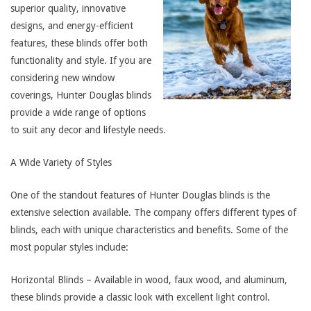
superior quality, innovative
designs, and energy-efficient
features, these blinds offer both
functionality and style. If you are
considering new window
coverings, Hunter Douglas blinds
provide a wide range of options
to suit any decor and lifestyle needs.
A Wide Variety of Styles
One of the standout features of Hunter Douglas blinds is the
extensive selection available. The company offers different types of
blinds, each with unique characteristics and benefits. Some of the
most popular styles include:
Horizontal Blinds – Available in wood, faux wood, and aluminum,
these blinds provide a classic look with excellent light control.