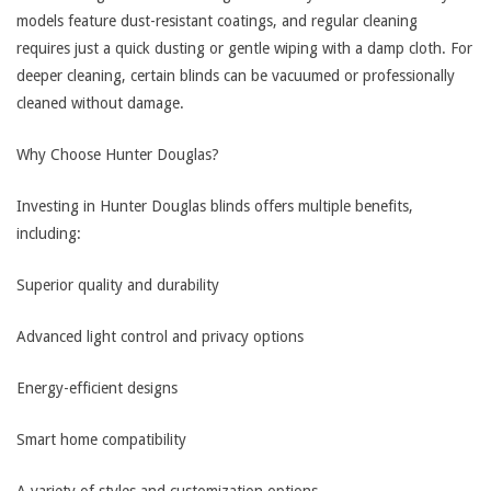
models feature dust-resistant coatings, and regular cleaning
requires just a quick dusting or gentle wiping with a damp cloth. For
deeper cleaning, certain blinds can be vacuumed or professionally
cleaned without damage.
Why Choose Hunter Douglas?
Investing in Hunter Douglas blinds offers multiple benefits,
including:
Superior quality and durability
Advanced light control and privacy options
Energy-efficient designs
Smart home compatibility