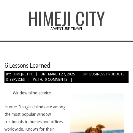
Skip
HIMEJI CITY
to
content
ADVENTURE TRAVEL
6 Lessons Learned:
BY:
HIMEJI-CITY
ON:
MARCH 27, 2025
IN:
BUSINESS PRODUCTS
& SERVICES
WITH:
0 COMMENTS
Window blind service
Hunter Douglas blinds are among
the most popular window
treatments in homes and offices
worldwide. Known for their