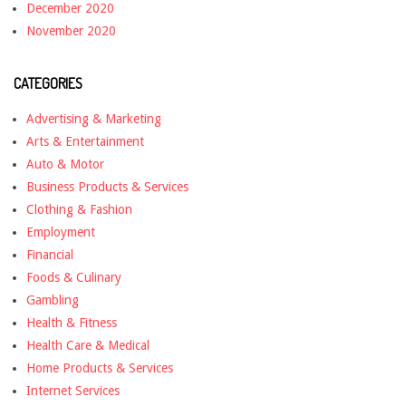
December 2020
November 2020
CATEGORIES
Advertising & Marketing
Arts & Entertainment
Auto & Motor
Business Products & Services
Clothing & Fashion
Employment
Financial
Foods & Culinary
Gambling
Health & Fitness
Health Care & Medical
Home Products & Services
Internet Services