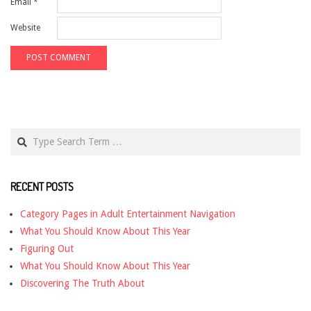
Email
*
Website
Search
RECENT POSTS
Category Pages in Adult Entertainment Navigation
What You Should Know About This Year
Figuring Out
What You Should Know About This Year
Discovering The Truth About