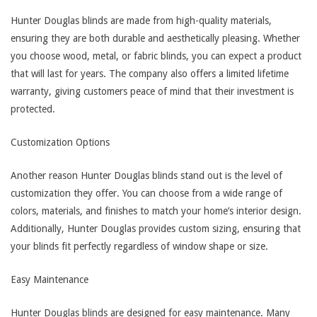
Hunter Douglas blinds are made from high-quality materials,
ensuring they are both durable and aesthetically pleasing. Whether
you choose wood, metal, or fabric blinds, you can expect a product
that will last for years. The company also offers a limited lifetime
warranty, giving customers peace of mind that their investment is
protected.
Customization Options
Another reason Hunter Douglas blinds stand out is the level of
customization they offer. You can choose from a wide range of
colors, materials, and finishes to match your home’s interior design.
Additionally, Hunter Douglas provides custom sizing, ensuring that
your blinds fit perfectly regardless of window shape or size.
Easy Maintenance
Hunter Douglas blinds are designed for easy maintenance. Many