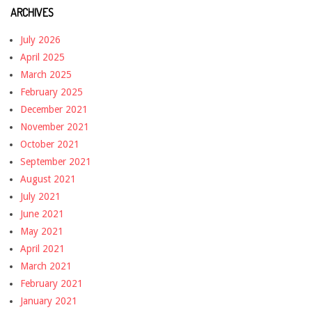
ARCHIVES
July 2026
April 2025
March 2025
February 2025
December 2021
November 2021
October 2021
September 2021
August 2021
July 2021
June 2021
May 2021
April 2021
March 2021
February 2021
January 2021