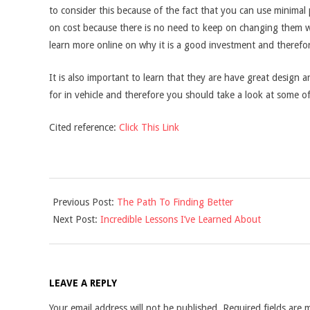
to consider this because of the fact that you can use minimal
on cost because there is no need to keep on changing them w
learn more online on why it is a good investment and therefore
It is also important to learn that they are have great design ar
for in vehicle and therefore you should take a look at some o
Cited reference:
Click This Link
2021-
Previous Post:
The Path To Finding Better
09-
Next Post:
Incredible Lessons I’ve Learned About
13
LEAVE A REPLY
Your email address will not be published.
Required fields are