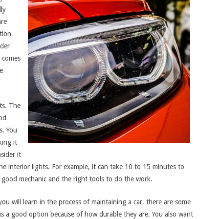
lly
are
tion
ider
t comes
e
its. The
ood
s. You
ing it
sider it
e interior lights. For example, it can take 10 to 15 minutes to
g a good mechanic and the right tools to do the work.
you will learn in the process of maintaining a car, there are some
 is a good option because of how durable they are. You also want