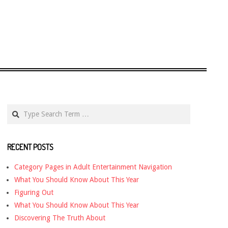
Search
RECENT POSTS
Category Pages in Adult Entertainment Navigation
What You Should Know About This Year
Figuring Out
What You Should Know About This Year
Discovering The Truth About