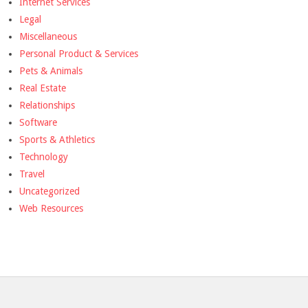
Internet Services
Legal
Miscellaneous
Personal Product & Services
Pets & Animals
Real Estate
Relationships
Software
Sports & Athletics
Technology
Travel
Uncategorized
Web Resources