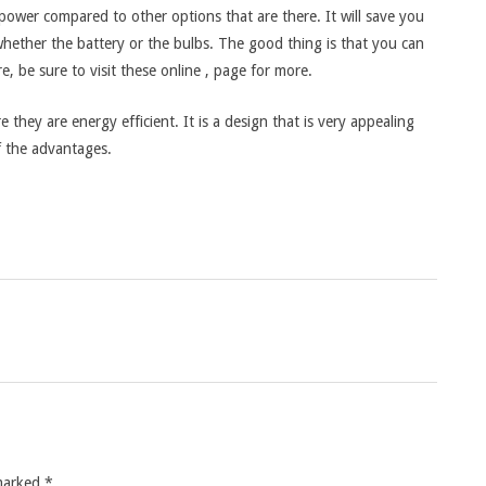
 power compared to other options that are there. It will save you
hether the battery or the bulbs. The good thing is that you can
, be sure to visit these online , page for more.
e they are energy efficient. It is a design that is very appealing
f the advantages.
 marked
*