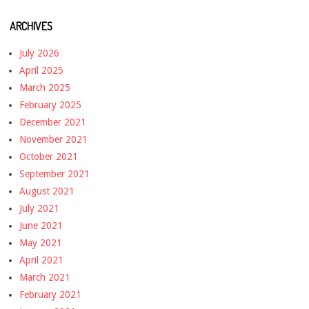
ARCHIVES
July 2026
April 2025
March 2025
February 2025
December 2021
November 2021
October 2021
September 2021
August 2021
July 2021
June 2021
May 2021
April 2021
March 2021
February 2021