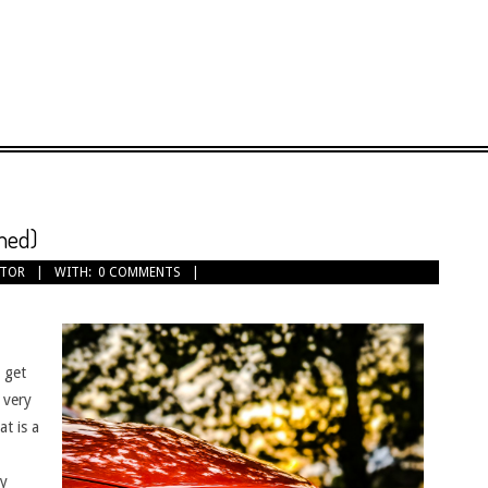
med)
OTOR
WITH:
0 COMMENTS
u get
 very
at is a
ly