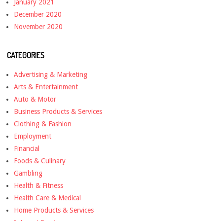
January 2021
December 2020
November 2020
CATEGORIES
Advertising & Marketing
Arts & Entertainment
Auto & Motor
Business Products & Services
Clothing & Fashion
Employment
Financial
Foods & Culinary
Gambling
Health & Fitness
Health Care & Medical
Home Products & Services