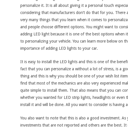
personalize it. It is all about giving it a personal touch especia
considering that manufacturers don’t do that for you. There 
very many things that you learn when it comes to personaliza
and people choose different options. You might want to cons
adding LED light because it is one of the best options when i
to personalizing your vehicle. You can learn more below on th
importance of adding LED lights to your car.
It is easy to install the LED lights and this is one of the benef
fact that you can personalize a without a lot of stress, is a g
thing and this is why you should be one of your wish list item
find that most of the mechanics are also very experienced mak
quite simple to install them. That also means that you can con
whether you wanted for LED strip lights, headlights or even th
install it and will be done. All you want to consider is havin
You also want to note that this is also a good investment. As 
investments that are not reported and others are the best. It