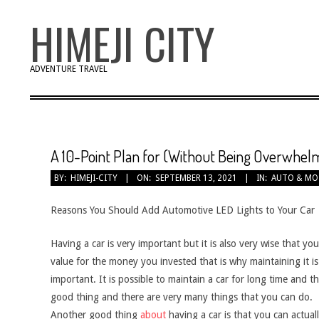
Skip
HIMEJI CITY
to
content
ADVENTURE TRAVEL
A 10-Point Plan for (Without Being Overwhel
BY:
HIMEJI-CITY
ON:
SEPTEMBER 13, 2021
IN:
AUTO & M
Reasons You Should Add Automotive LED Lights to Your Car
Having a car is very important but it is also very wise that yo
value for the money you invested that is why maintaining it is
important. It is possible to maintain a car for long time and th
good thing and there are very many things that you can do.
Another good thing
about
having a car is that you can actual