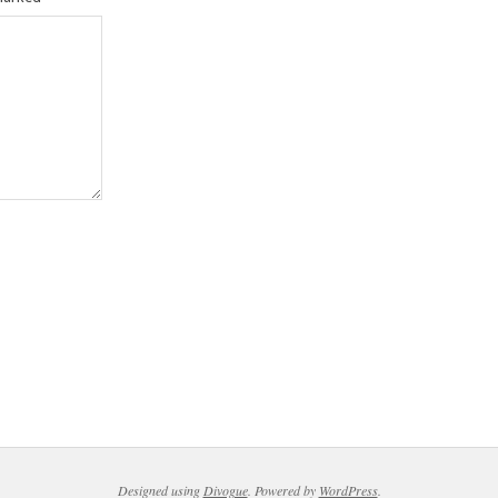
Designed using
Divogue
. Powered by
WordPress
.