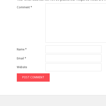
Comment
*
Name
*
Email
*
Website