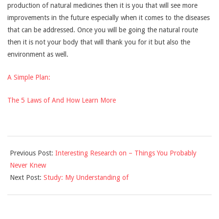
production of natural medicines then it is you that will see more
improvements in the future especially when it comes to the diseases
that can be addressed. Once you will be going the natural route
then it is not your body that will thank you for it but also the
environment as well.
A Simple Plan:
The 5 Laws of And How Learn More
2021-
Previous Post:
Interesting Research on – Things You Probably
10-
Never Knew
21
Next Post:
Study: My Understanding of