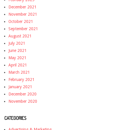
December 2021
November 2021
October 2021
September 2021
August 2021
July 2021
June 2021
May 2021
April 2021
March 2021
February 2021
January 2021
December 2020
November 2020
CATEGORIES
Advertising & Marketing