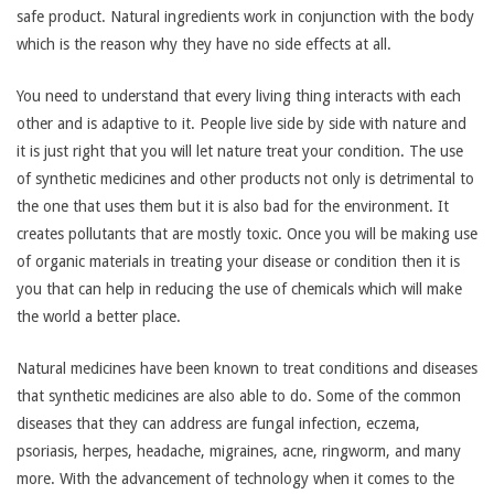
safe product. Natural ingredients work in conjunction with the body
which is the reason why they have no side effects at all.
You need to understand that every living thing interacts with each
other and is adaptive to it. People live side by side with nature and
it is just right that you will let nature treat your condition. The use
of synthetic medicines and other products not only is detrimental to
the one that uses them but it is also bad for the environment. It
creates pollutants that are mostly toxic. Once you will be making use
of organic materials in treating your disease or condition then it is
you that can help in reducing the use of chemicals which will make
the world a better place.
Natural medicines have been known to treat conditions and diseases
that synthetic medicines are also able to do. Some of the common
diseases that they can address are fungal infection, eczema,
psoriasis, herpes, headache, migraines, acne, ringworm, and many
more. With the advancement of technology when it comes to the