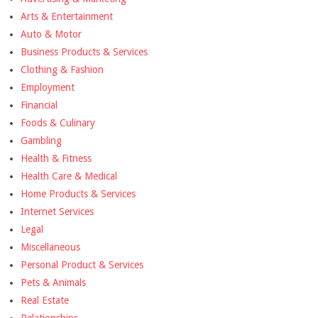
Arts & Entertainment
Auto & Motor
Business Products & Services
Clothing & Fashion
Employment
Financial
Foods & Culinary
Gambling
Health & Fitness
Health Care & Medical
Home Products & Services
Internet Services
Legal
Miscellaneous
Personal Product & Services
Pets & Animals
Real Estate
Relationships