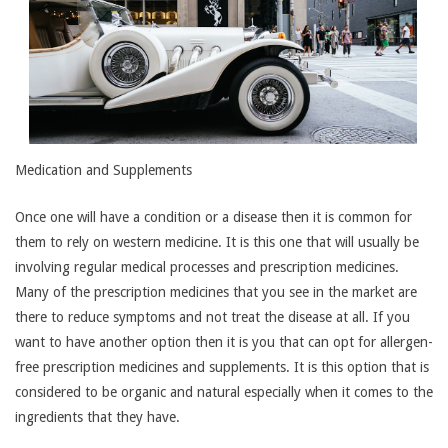
Medication and Supplements
Once one will have a condition or a disease then it is common for
them to rely on western medicine. It is this one that will usually be
involving regular medical processes and prescription medicines.
Many of the prescription medicines that you see in the market are
there to reduce symptoms and not treat the disease at all. If you
want to have another option then it is you that can opt for allergen-
free prescription medicines and supplements. It is this option that is
considered to be organic and natural especially when it comes to the
ingredients that they have.