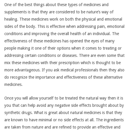
One of the best things about these types of medicines and
supplements is that they are considered to be nature’s way of
healing. These medicines work on both the physical and emotional
sides of the body. This is effective when addressing pain, emotional
conditions and improving the overall health of an individual. The
effectiveness of these medicines has opened the eyes of many
people making it one of their options when it comes to treating or
addressing certain conditions or diseases. There are even some that
mix these medicines with their prescription which is thought to be
more advantageous. If you ask medical professionals then they also
do recognize the importance and effectiveness of these alternative
medicines.
Once you will allow yourself to be treated the natural way then it is
you that can help avoid any negative side effects brought about by
synthetic drugs. What is great about natural medicines is that they
are known to have minimal or no side effects at all. The ingredients
are taken from nature and are refined to provide an effective and