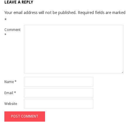
LEAVE A REPLY
Your email address will not be published.
Required fields are marked
*
Comment
*
Name
*
Email
*
Website