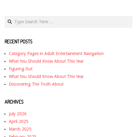
Search
RECENT POSTS
Category Pages in Adult Entertainment Navigation
What You Should Know About This Year
Figuring Out
What You Should Know About This Year
Discovering The Truth About
ARCHIVES
July 2026
April 2025
March 2025
February 2025