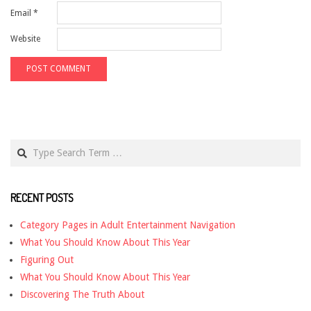
Email
*
Website
Search
RECENT POSTS
Category Pages in Adult Entertainment Navigation
What You Should Know About This Year
Figuring Out
What You Should Know About This Year
Discovering The Truth About