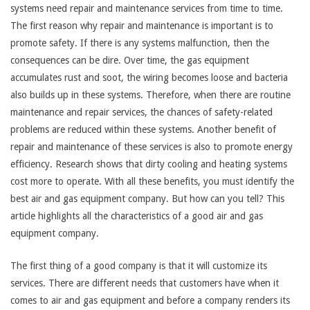
systems need repair and maintenance services from time to time.
The first reason why repair and maintenance is important is to
promote safety. If there is any systems malfunction, then the
consequences can be dire. Over time, the gas equipment
accumulates rust and soot, the wiring becomes loose and bacteria
also builds up in these systems. Therefore, when there are routine
maintenance and repair services, the chances of safety-related
problems are reduced within these systems. Another benefit of
repair and maintenance of these services is also to promote energy
efficiency. Research shows that dirty cooling and heating systems
cost more to operate. With all these benefits, you must identify the
best air and gas equipment company. But how can you tell? This
article highlights all the characteristics of a good air and gas
equipment company.
The first thing of a good company is that it will customize its
services. There are different needs that customers have when it
comes to air and gas equipment and before a company renders its