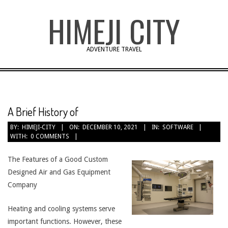
Skip
HIMEJI CITY
to
content
ADVENTURE TRAVEL
A Brief History of
BY:
HIMEJI-CITY
ON:
DECEMBER 10, 2021
IN:
SOFTWARE
WITH:
0 COMMENTS
The Features of a Good Custom
Designed Air and Gas Equipment
Company
Heating and cooling systems serve
important functions. However, these