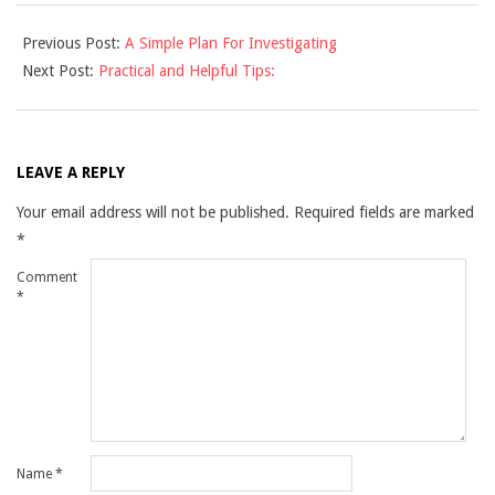
2021-
Previous Post:
A Simple Plan For Investigating
12-
Next Post:
Practical and Helpful Tips:
10
LEAVE A REPLY
Your email address will not be published.
Required fields are marked
*
Comment
*
Name
*