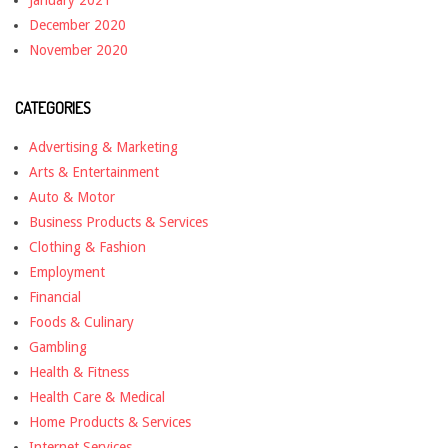
January 2021
December 2020
November 2020
CATEGORIES
Advertising & Marketing
Arts & Entertainment
Auto & Motor
Business Products & Services
Clothing & Fashion
Employment
Financial
Foods & Culinary
Gambling
Health & Fitness
Health Care & Medical
Home Products & Services
Internet Services