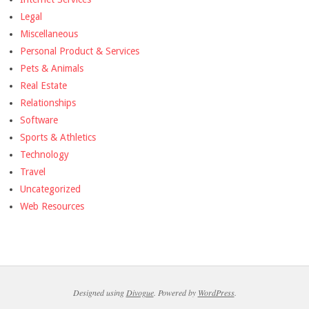
Legal
Miscellaneous
Personal Product & Services
Pets & Animals
Real Estate
Relationships
Software
Sports & Athletics
Technology
Travel
Uncategorized
Web Resources
Designed using
Divogue
. Powered by
WordPress
.