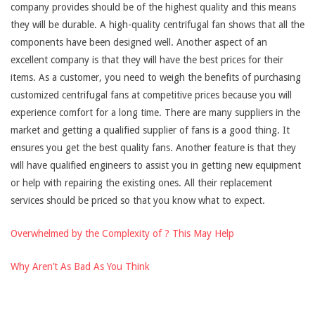
company provides should be of the highest quality and this means
they will be durable. A high-quality centrifugal fan shows that all the
components have been designed well. Another aspect of an
excellent company is that they will have the best prices for their
items. As a customer, you need to weigh the benefits of purchasing
customized centrifugal fans at competitive prices because you will
experience comfort for a long time. There are many suppliers in the
market and getting a qualified supplier of fans is a good thing. It
ensures you get the best quality fans. Another feature is that they
will have qualified engineers to assist you in getting new equipment
or help with repairing the existing ones. All their replacement
services should be priced so that you know what to expect.
Overwhelmed by the Complexity of ? This May Help
Why Aren’t As Bad As You Think