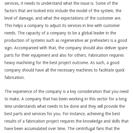
services, it needs to understand what the issue is. Some of the
factors that are looked into include the model of the system, the
level of damage, and what the expectations of the customer are.
This helps a company to adjust its services in line with customer
needs. The capacity of a company to be a global leader in the
production of systems such as regenerative air preheaters is a good
sign. Accompanied with that, the company should also deliver spare
parts for their equipment and also for others. Fabrication requires
heavy machining for the best project outcome. As such, a good
company should have all the necessary machines to facilitate quick
fabrication.
The experience of the company is a key consideration that you need
to make. A company that has been working in this sector for a long
time understands what needs to be done and they will provide the
best parts and services for you. For instance, achieving the best
results of a fabrication project requires the knowledge and skills that
have been accumulated over time. The centrifugal fans that the