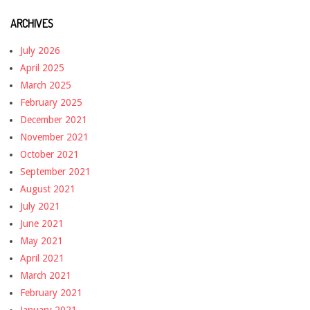
ARCHIVES
July 2026
April 2025
March 2025
February 2025
December 2021
November 2021
October 2021
September 2021
August 2021
July 2021
June 2021
May 2021
April 2021
March 2021
February 2021