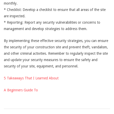
monthly.
* Checklist: Develop a checklist to ensure that all areas of the site
are inspected.
* Reporting: Report any security vulnerabilities or concerns to
management and develop strategies to address them.
By implementing these effective security strategies, you can ensure
the security of your construction site and prevent theft, vandalism,
and other criminal activities. Remember to regularly inspect the site
and update your security measures to ensure the safety and
security of your site, equipment, and personnel.
5 Takeaways That I Learned About
A Beginners Guide To
2025-