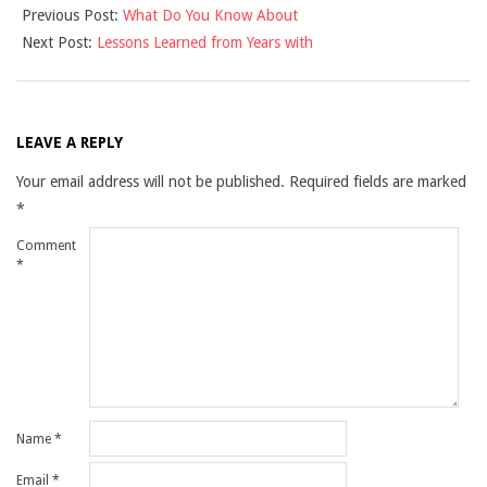
Previous Post:
What Do You Know About
03-
Next Post:
Lessons Learned from Years with
04
LEAVE A REPLY
Your email address will not be published.
Required fields are marked
*
Comment
*
Name
*
Email
*