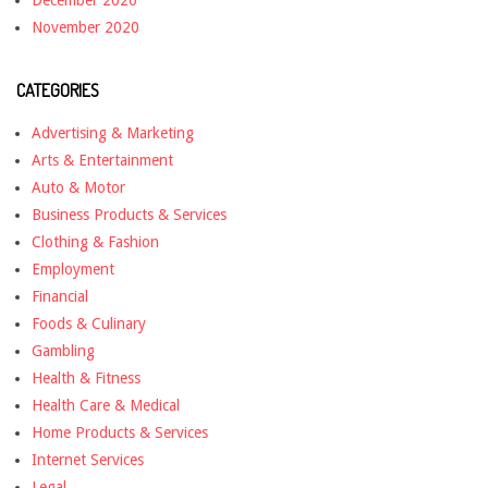
December 2020
November 2020
CATEGORIES
Advertising & Marketing
Arts & Entertainment
Auto & Motor
Business Products & Services
Clothing & Fashion
Employment
Financial
Foods & Culinary
Gambling
Health & Fitness
Health Care & Medical
Home Products & Services
Internet Services
Legal