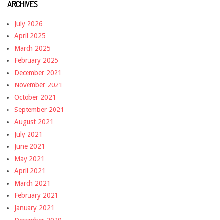
ARCHIVES
July 2026
April 2025
March 2025
February 2025
December 2021
November 2021
October 2021
September 2021
August 2021
July 2021
June 2021
May 2021
April 2021
March 2021
February 2021
January 2021