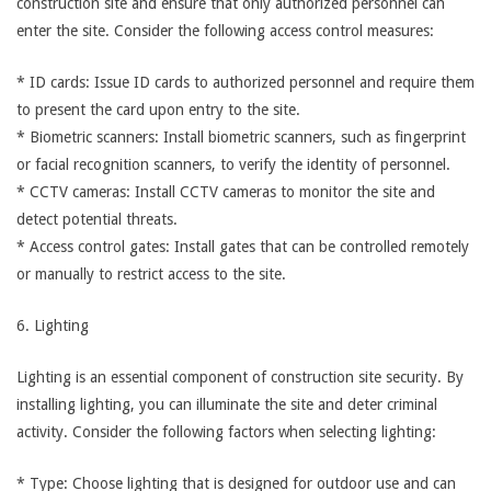
construction site and ensure that only authorized personnel can
enter the site. Consider the following access control measures:
* ID cards: Issue ID cards to authorized personnel and require them
to present the card upon entry to the site.
* Biometric scanners: Install biometric scanners, such as fingerprint
or facial recognition scanners, to verify the identity of personnel.
* CCTV cameras: Install CCTV cameras to monitor the site and
detect potential threats.
* Access control gates: Install gates that can be controlled remotely
or manually to restrict access to the site.
6. Lighting
Lighting is an essential component of construction site security. By
installing lighting, you can illuminate the site and deter criminal
activity. Consider the following factors when selecting lighting:
* Type: Choose lighting that is designed for outdoor use and can