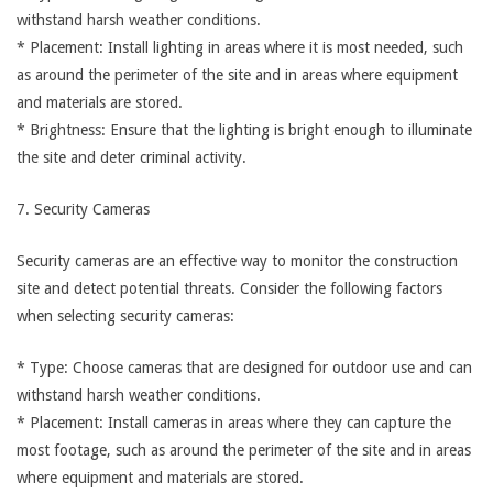
withstand harsh weather conditions.
* Placement: Install lighting in areas where it is most needed, such
as around the perimeter of the site and in areas where equipment
and materials are stored.
* Brightness: Ensure that the lighting is bright enough to illuminate
the site and deter criminal activity.
7. Security Cameras
Security cameras are an effective way to monitor the construction
site and detect potential threats. Consider the following factors
when selecting security cameras:
* Type: Choose cameras that are designed for outdoor use and can
withstand harsh weather conditions.
* Placement: Install cameras in areas where they can capture the
most footage, such as around the perimeter of the site and in areas
where equipment and materials are stored.