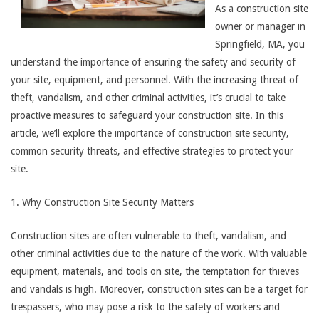
As a construction site
owner or manager in
Springfield, MA, you
understand the importance of ensuring the safety and security of
your site, equipment, and personnel. With the increasing threat of
theft, vandalism, and other criminal activities, it’s crucial to take
proactive measures to safeguard your construction site. In this
article, we’ll explore the importance of construction site security,
common security threats, and effective strategies to protect your
site.
1. Why Construction Site Security Matters
Construction sites are often vulnerable to theft, vandalism, and
other criminal activities due to the nature of the work. With valuable
equipment, materials, and tools on site, the temptation for thieves
and vandals is high. Moreover, construction sites can be a target for
trespassers, who may pose a risk to the safety of workers and