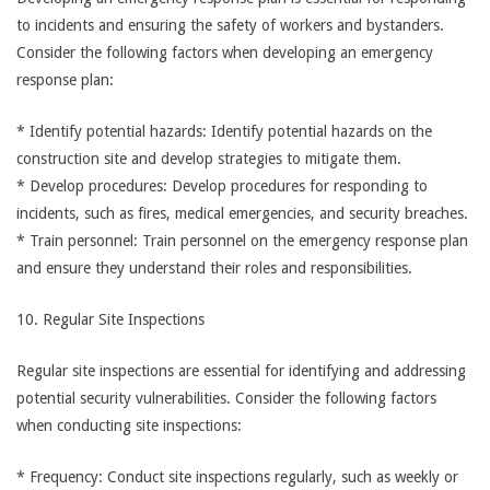
to incidents and ensuring the safety of workers and bystanders.
Consider the following factors when developing an emergency
response plan:
* Identify potential hazards: Identify potential hazards on the
construction site and develop strategies to mitigate them.
* Develop procedures: Develop procedures for responding to
incidents, such as fires, medical emergencies, and security breaches.
* Train personnel: Train personnel on the emergency response plan
and ensure they understand their roles and responsibilities.
10. Regular Site Inspections
Regular site inspections are essential for identifying and addressing
potential security vulnerabilities. Consider the following factors
when conducting site inspections:
* Frequency: Conduct site inspections regularly, such as weekly or