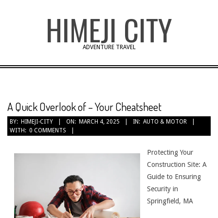
Skip
HIMEJI CITY
to
content
ADVENTURE TRAVEL
A Quick Overlook of – Your Cheatsheet
BY:
HIMEJI-CITY
ON:
MARCH 4, 2025
IN:
AUTO & MOTOR
WITH:
0 COMMENTS
Protecting Your
Construction Site: A
Guide to Ensuring
Security in
Springfield, MA