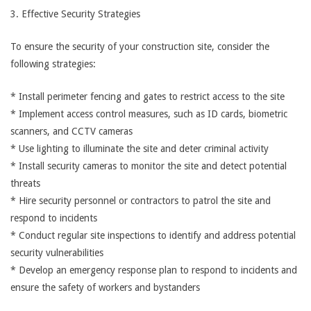
3. Effective Security Strategies
To ensure the security of your construction site, consider the
following strategies:
* Install perimeter fencing and gates to restrict access to the site
* Implement access control measures, such as ID cards, biometric
scanners, and CCTV cameras
* Use lighting to illuminate the site and deter criminal activity
* Install security cameras to monitor the site and detect potential
threats
* Hire security personnel or contractors to patrol the site and
respond to incidents
* Conduct regular site inspections to identify and address potential
security vulnerabilities
* Develop an emergency response plan to respond to incidents and
ensure the safety of workers and bystanders