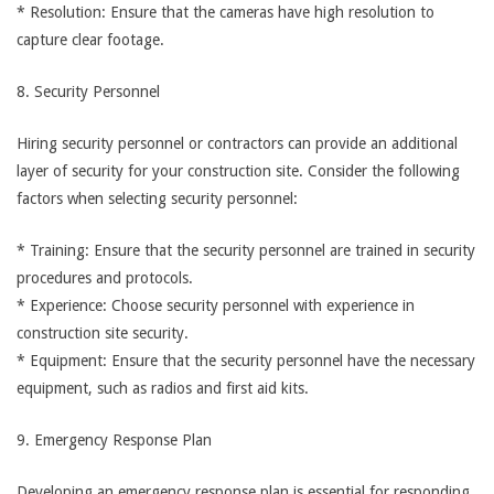
* Resolution: Ensure that the cameras have high resolution to
capture clear footage.
8. Security Personnel
Hiring security personnel or contractors can provide an additional
layer of security for your construction site. Consider the following
factors when selecting security personnel:
* Training: Ensure that the security personnel are trained in security
procedures and protocols.
* Experience: Choose security personnel with experience in
construction site security.
* Equipment: Ensure that the security personnel have the necessary
equipment, such as radios and first aid kits.
9. Emergency Response Plan
Developing an emergency response plan is essential for responding