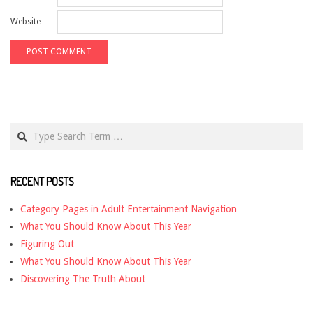
Website
Search
RECENT POSTS
Category Pages in Adult Entertainment Navigation
What You Should Know About This Year
Figuring Out
What You Should Know About This Year
Discovering The Truth About