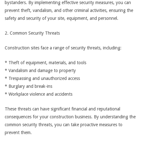
bystanders. By implementing effective security measures, you can
prevent theft, vandalism, and other criminal activities, ensuring the
safety and security of your site, equipment, and personnel.
2. Common Security Threats
Construction sites face a range of security threats, including:
* Theft of equipment, materials, and tools
* Vandalism and damage to property
* Trespassing and unauthorized access
* Burglary and break-ins
* Workplace violence and accidents
These threats can have significant financial and reputational
consequences for your construction business. By understanding the
common security threats, you can take proactive measures to
prevent them.