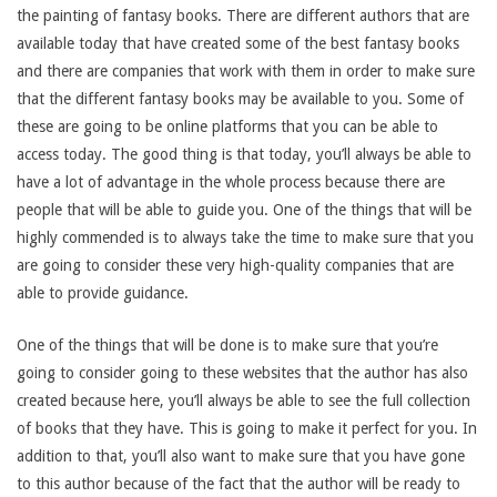
the painting of fantasy books. There are different authors that are
available today that have created some of the best fantasy books
and there are companies that work with them in order to make sure
that the different fantasy books may be available to you. Some of
these are going to be online platforms that you can be able to
access today. The good thing is that today, you’ll always be able to
have a lot of advantage in the whole process because there are
people that will be able to guide you. One of the things that will be
highly commended is to always take the time to make sure that you
are going to consider these very high-quality companies that are
able to provide guidance.
One of the things that will be done is to make sure that you’re
going to consider going to these websites that the author has also
created because here, you’ll always be able to see the full collection
of books that they have. This is going to make it perfect for you. In
addition to that, you’ll also want to make sure that you have gone
to this author because of the fact that the author will be ready to