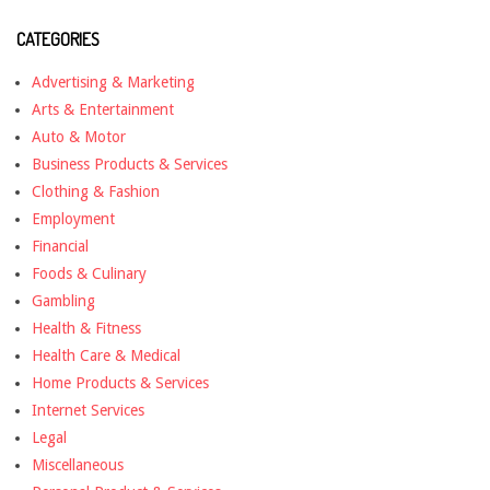
CATEGORIES
Advertising & Marketing
Arts & Entertainment
Auto & Motor
Business Products & Services
Clothing & Fashion
Employment
Financial
Foods & Culinary
Gambling
Health & Fitness
Health Care & Medical
Home Products & Services
Internet Services
Legal
Miscellaneous