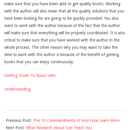
make sure that you have been able to get quality books. Working
with the author will also mean that all the quality solutions that you
have been looking for are going to be quickly provided. You also
want to work with the author because of the fact that the author
will make sure that everything will be properly coordinated. It is also
critical to make sure that you have worked with the author in the
whole process. The other reason why you may want to take the
time to work with the author is because of the benefit of getting
books that you can enjoy continuously.
Getting Down To Basics with
Understanding
2021-
Previous Post:
The 10 Commandments of And How Learn More
09-
Next Post:
What Research About Can Teach You
07