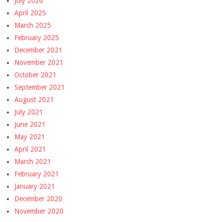
July 2026
April 2025
March 2025
February 2025
December 2021
November 2021
October 2021
September 2021
August 2021
July 2021
June 2021
May 2021
April 2021
March 2021
February 2021
January 2021
December 2020
November 2020