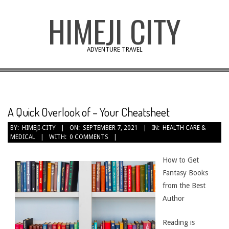
Skip
HIMEJI CITY
to
content
ADVENTURE TRAVEL
A Quick Overlook of – Your Cheatsheet
BY:
HIMEJI-CITY
ON:
SEPTEMBER 7, 2021
IN:
HEALTH CARE &
MEDICAL
WITH:
0 COMMENTS
How to Get
Fantasy Books
from the Best
Author
Reading is