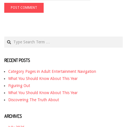
Search
RECENT POSTS
Category Pages in Adult Entertainment Navigation
What You Should Know About This Year
Figuring Out
What You Should Know About This Year
Discovering The Truth About
ARCHIVES