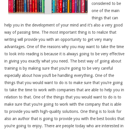
considered to be
one of the main
things that can
help you in the development of your mind and it’s also a very good
way of passing time. The most important thing is to realize that
writing will provide you with an opportunity to get very many
advantages. One of the reasons why you may want to take the time
to look into reading is because it is always going to be very effective
in giving you exactly what you need. The best way of going about
training is by making sure that you’re going to be very careful
especially about how you’ll be handling everything. One of the
things that you would want to do is to make sure that you’re going
to take the time to work with companies that are able to help you in
relation to that. One of the things that you would want to do is to
make sure that you’re going to work with the company that is able
to provide you with high-quality solutions. One thing is to look for
also an author that is going to provide you with the best books that
you’re going to enjoy. There are people today who are interested in