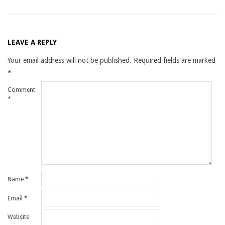
LEAVE A REPLY
Your email address will not be published.
Required fields are marked
*
Comment
*
Name
*
Email
*
Website