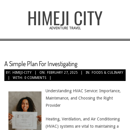
Skip
HIMEJI CITY
to
content
ADVENTURE TRAVEL
A Simple Plan For Investigating
BY:
HIMEJI-CITY
ON:
FEBRUARY 27, 2025
IN:
FOODS & CULINARY
WITH:
0 COMMENTS
Understanding HVAC Service: Importance,
Maintenance, and Choosing the Right
Provider
Heating, Ventilation, and Air Conditioning
(HVAC) systems are vital to maintaining a