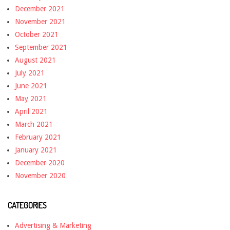
December 2021
November 2021
October 2021
September 2021
August 2021
July 2021
June 2021
May 2021
April 2021
March 2021
February 2021
January 2021
December 2020
November 2020
CATEGORIES
Advertising & Marketing