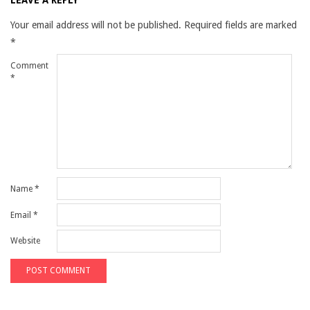
LEAVE A REPLY
Your email address will not be published.
Required fields are marked
*
Comment
*
Name
*
Email
*
Website