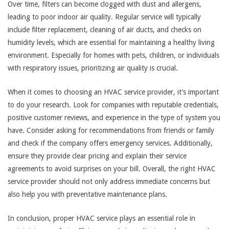
Over time, filters can become clogged with dust and allergens,
leading to poor indoor air quality. Regular service will typically
include filter replacement, cleaning of air ducts, and checks on
humidity levels, which are essential for maintaining a healthy living
environment. Especially for homes with pets, children, or individuals
with respiratory issues, prioritizing air quality is crucial.
When it comes to choosing an HVAC service provider, it’s important
to do your research. Look for companies with reputable credentials,
positive customer reviews, and experience in the type of system you
have. Consider asking for recommendations from friends or family
and check if the company offers emergency services. Additionally,
ensure they provide clear pricing and explain their service
agreements to avoid surprises on your bill. Overall, the right HVAC
service provider should not only address immediate concerns but
also help you with preventative maintenance plans.
In conclusion, proper HVAC service plays an essential role in