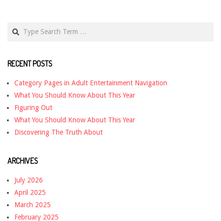
Search
RECENT POSTS
Category Pages in Adult Entertainment Navigation
What You Should Know About This Year
Figuring Out
What You Should Know About This Year
Discovering The Truth About
ARCHIVES
July 2026
April 2025
March 2025
February 2025