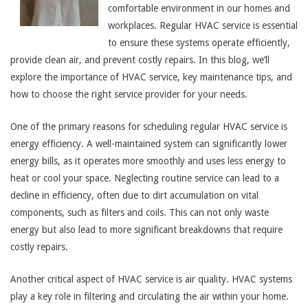
comfortable environment in our homes and
workplaces. Regular HVAC service is essential
to ensure these systems operate efficiently,
provide clean air, and prevent costly repairs. In this blog, we’ll
explore the importance of HVAC service, key maintenance tips, and
how to choose the right service provider for your needs.
One of the primary reasons for scheduling regular HVAC service is
energy efficiency. A well-maintained system can significantly lower
energy bills, as it operates more smoothly and uses less energy to
heat or cool your space. Neglecting routine service can lead to a
decline in efficiency, often due to dirt accumulation on vital
components, such as filters and coils. This can not only waste
energy but also lead to more significant breakdowns that require
costly repairs.
Another critical aspect of HVAC service is air quality. HVAC systems
play a key role in filtering and circulating the air within your home.