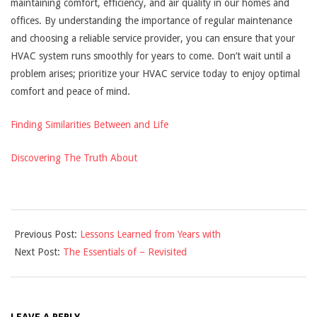
maintaining comfort, efficiency, and air quality in our homes and
offices. By understanding the importance of regular maintenance
and choosing a reliable service provider, you can ensure that your
HVAC system runs smoothly for years to come. Don’t wait until a
problem arises; prioritize your HVAC service today to enjoy optimal
comfort and peace of mind.
Finding Similarities Between and Life
Discovering The Truth About
2025-
Previous Post:
Lessons Learned from Years with
02-
Next Post:
The Essentials of – Revisited
27