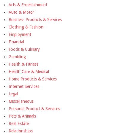
Arts & Entertainment
Auto & Motor
Business Products & Services
Clothing & Fashion
Employment
Financial
Foods & Culinary
Gambling
Health & Fitness
Health Care & Medical
Home Products & Services
Internet Services
Legal
Miscellaneous
Personal Product & Services
Pets & Animals
Real Estate
Relationships