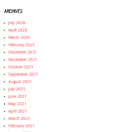
ARCHIVES
July 2026
April 2025
March 2025
February 2025
December 2021
November 2021
October 2021
September 2021
August 2021
July 2021
June 2021
May 2021
April 2021
March 2021
February 2021