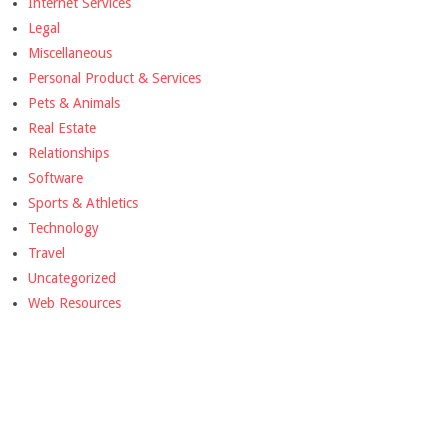
Internet Services
Legal
Miscellaneous
Personal Product & Services
Pets & Animals
Real Estate
Relationships
Software
Sports & Athletics
Technology
Travel
Uncategorized
Web Resources