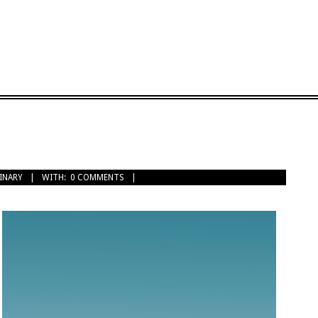
INARY
WITH:
0 COMMENTS