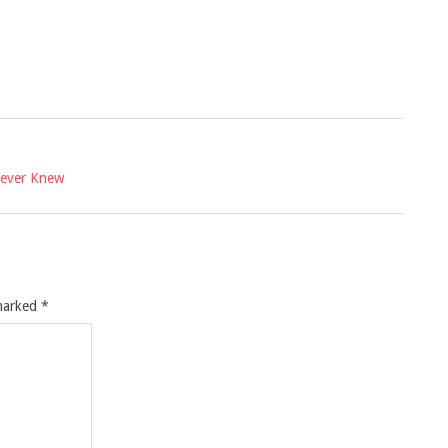
Never Knew
 marked
*