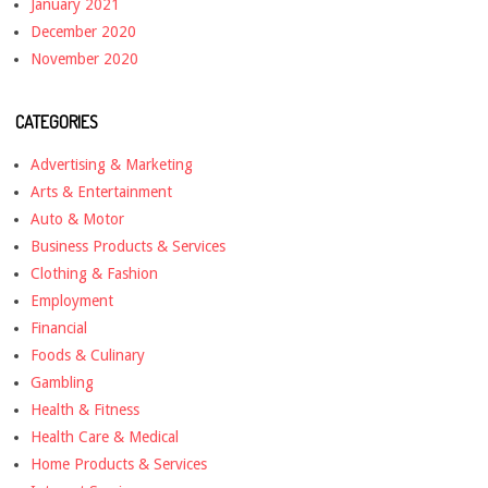
January 2021
December 2020
November 2020
CATEGORIES
Advertising & Marketing
Arts & Entertainment
Auto & Motor
Business Products & Services
Clothing & Fashion
Employment
Financial
Foods & Culinary
Gambling
Health & Fitness
Health Care & Medical
Home Products & Services