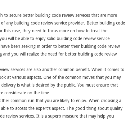
 to secure better building code review services that are more
of any building code review service provider. Better building code
or this case, they need to focus more on how to treat the
ou will be able to enjoy solid building code review service
 have been seeking in order to better their building code review
 and you will realize the need for better building code review
 review services are also another common benefit. When it comes to
o look at various aspects. One of the common moves that you may
 delivery is what is desired by the public. You must ensure that
re considerate on the time.
another common run that you are likely to enjoy. When choosing a
able to access the expert’s aspect. The good thing about quality
ode review services. It is a superb measure that may help you