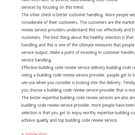
services by focusing on this trend.
The other check is better customer handling. More people wish
considerate of their customers. The customers are the market 
review service providers understand this run effectively and f
customers. The best thing about the healthy selection is that y
handling and this is one of the ultimate measures that people
service output. Make a point of investing in customer handling
service handling.
Effective building code review service delivery building code
rating a building code review service provider, people get t
see use when you consider is looking into the delivery. Timely
you choose a building code review service provider that is mo
The better expertise building code review services are also 
building code review service provider, more people have been 
selection is that you get to enjoy worthy expertise building c
achieve quality and top building code review service.
A Simple Plan: