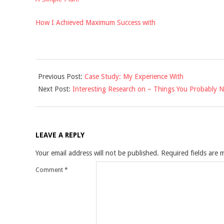
How I Achieved Maximum Success with
2021-
Previous Post:
Case Study: My Experience With
10-
Next Post:
Interesting Research on – Things You Probably 
16
LEAVE A REPLY
Your email address will not be published.
Required fields are
Comment
*