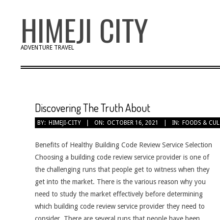
Skip
HIMEJI CITY
to
content
ADVENTURE TRAVEL
Discovering The Truth About
BY:
HIMEJI-CITY
ON:
OCTOBER 16, 2021
IN:
FOODS & CUL
Benefits of Healthy Building Code Review Service Selection
Choosing a building code review service provider is one of
the challenging runs that people get to witness when they
get into the market. There is the various reason why you
need to study the market effectively before determining
which building code review service provider they need to
consider. There are several runs that people have been