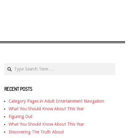
Search
RECENT POSTS
Category Pages in Adult Entertainment Navigation
What You Should Know About This Year
Figuring Out
What You Should Know About This Year
Discovering The Truth About