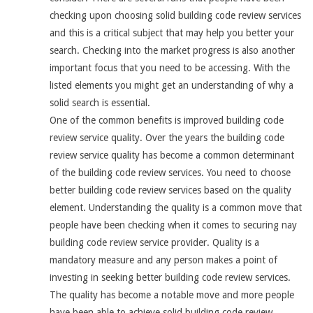
checking upon choosing solid building code review services
and this is a critical subject that may help you better your
search. Checking into the market progress is also another
important focus that you need to be accessing. With the
listed elements you might get an understanding of why a
solid search is essential.
One of the common benefits is improved building code
review service quality. Over the years the building code
review service quality has become a common determinant
of the building code review services. You need to choose
better building code review services based on the quality
element. Understanding the quality is a common move that
people have been checking when it comes to securing nay
building code review service provider. Quality is a
mandatory measure and any person makes a point of
investing in seeking better building code review services.
The quality has become a notable move and more people
have been able to achieve solid building code review