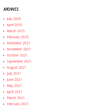
ARCHIVES
July 2026
April 2025
March 2025
February 2025
December 2021
November 2021
October 2021
September 2021
August 2021
July 2021
June 2021
May 2021
April 2021
March 2021
February 2021