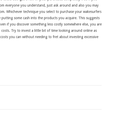
rom everyone you understand, just ask around and also you may
rom. Whichever technique you select to purchase your wakesurfers
 be putting some cash into the products you acquire. This suggests
Even if you discover something less costly somewhere else, you are
costs. Try to invest a little bit of time looking around online as
 costs you can without needing to fret about investing excessive