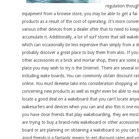
regulation though
equipment from a browse store, you may be able to get a far b
products as a result of the cost of operating. It’s more conve
various other devices from a dealer after that to need to kee
accumulate it. Additionally, a lot of surf stores that sell w
which can occasionally be less expensive than simply from a d
probably discover a great place to buy them from also. If you
other accessories in a brick and mortar shop, there are some p
place you may wish to try is the Internet. There are several on
including wake boards. You can commonly obtain discount rate
online. You must likewise take into consideration shopping at
concerning new products as well as might even be able to ex
locate a good deal on a wakeboard that you can’t locate anywh
wakesurfers and devices when you can and also this is one ma
you have close friends that play wakeboarding, they are most 
are trying to buy a brand-new wakeboard or other accessories. 
board or are planning on obtaining a wakeboard so you can b
good friends is a fantastic means to get discount rates and y