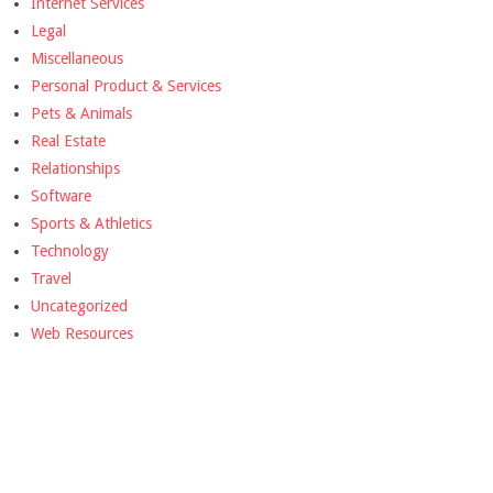
Internet Services
Legal
Miscellaneous
Personal Product & Services
Pets & Animals
Real Estate
Relationships
Software
Sports & Athletics
Technology
Travel
Uncategorized
Web Resources