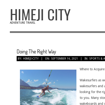
Skip
HIMEJI CITY
to
content
ADVENTURE TRAVEL
Doing The Right Way
BY:
HIMEJI-CITY
ON:
SEPTEMBER 16, 2021
IN:
SPORTS & 
Where to Acquire
Wakesurfers as we
wakesurfers and a
looking for the r
to you. Many stor
wakeboards and o