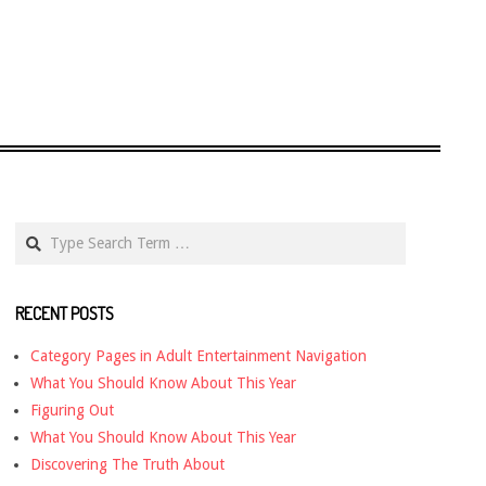
Search
RECENT POSTS
Category Pages in Adult Entertainment Navigation
What You Should Know About This Year
Figuring Out
What You Should Know About This Year
Discovering The Truth About