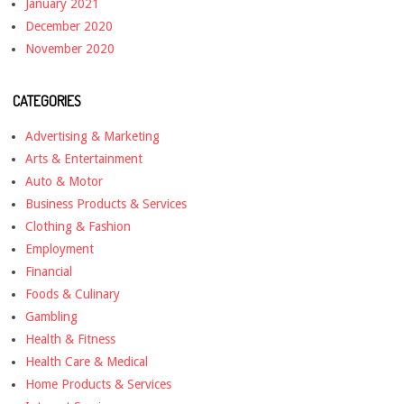
January 2021
December 2020
November 2020
CATEGORIES
Advertising & Marketing
Arts & Entertainment
Auto & Motor
Business Products & Services
Clothing & Fashion
Employment
Financial
Foods & Culinary
Gambling
Health & Fitness
Health Care & Medical
Home Products & Services