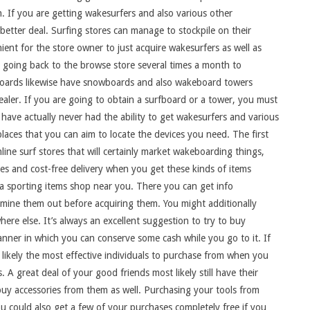
. If you are getting wakesurfers and also various other
etter deal. Surfing stores can manage to stockpile on their
nient for the store owner to just acquire wakesurfers as well as
p going back to the browse store several times a month to
akeboards likewise have snowboards and also wakeboard towers
ealer. If you are going to obtain a surfboard or a tower, you must
 have actually never had the ability to get wakesurfers and various
laces that you can aim to locate the devices you need. The first
line surf stores that will certainly market wakeboarding things,
s and cost-free delivery when you get these kinds of items
 a sporting items shop near you. There you can get info
amine them out before acquiring them. You might additionally
ere else. It’s always an excellent suggestion to try to buy
nner in which you can conserve some cash while you go to it. If
likely the most effective individuals to purchase from when you
A great deal of your good friends most likely still have their
uy accessories from them as well. Purchasing your tools from
ou could also get a few of your purchases completely free if you