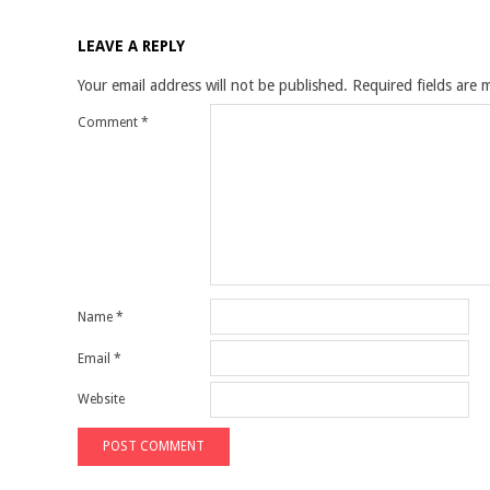
LEAVE A REPLY
Your email address will not be published.
Required fields are
Comment
*
Name
*
Email
*
Website