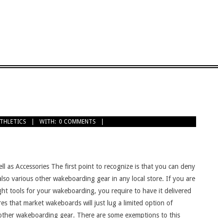
ATHLETICS
WITH:
0 COMMENTS
ll as Accessories The first point to recognize is that you can deny
lso various other wakeboarding gear in any local store. If you are
ight tools for your wakeboarding, you require to have it delivered
es that market wakeboards will just lug a limited option of
ther wakeboarding gear. There are some exemptions to this