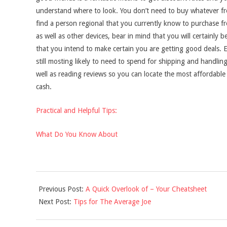
understand where to look. You don’t need to buy whatever f
find a person regional that you currently know to purchase f
as well as other devices, bear in mind that you will certainly
that you intend to make certain you are getting good deals. 
still mosting likely to need to spend for shipping and handling 
well as reading reviews so you can locate the most affordable
cash.
Practical and Helpful Tips:
What Do You Know About
2021-
Previous Post:
A Quick Overlook of – Your Cheatsheet
09-
Next Post:
Tips for The Average Joe
16