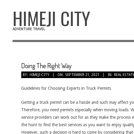
Skip
HIMEJI CITY
to
content
ADVENTURE TRAVEL
Doing The Right Way
BY:
HIMEJI-CITY
ON:
SEPTEMBER 21, 2021
IN:
REAL ESTAT
Guidelines for Choosing Experts in Truck Permits
Getting a truck permit can be a hassle and such may affect yo
Therefore, you need permits especially when moving loads. W
service providers can work out for as they make the process 
the hunt to find the best services as you want to enjoy qualit
However, such a decision is hard to come by considering tha