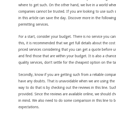
where to get such. On the other hand, we live in a world whe
companies cannot be trusted. If you are looking to use such 
in this article can save the day. Discover more in the follow
permitting services.
For a start, consider your budget. There is no service you ca
this, it is recommended that we get full details about the cost
priced services considering that you can get a quote before u
and find those that are within your budget. It is also a chance 
quality services, don’t settle for the cheapest option on the ta
Secondly, know if you are getting such from a reliable compa
have any doubts. That is unavoidable when we are using the s
way to do that is by checking out the reviews in this line. Suc
provided. Since the reviews are available online, we should 
in mind. We also need to do some comparison in this line to be
expectations.