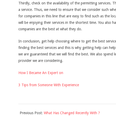
Thirdly, check on the availability of the permitting services.
a service. Thus, we need to ensure that we consider such whe
for companies in this line that are easy to find such as the loc
will be enjoying their services in the shortest time. You also 
companies are the best at what they do.
In conclusion, get help choosing where to get the best servic
finding the best services and this is why getting help can hel
we are guaranteed that we will find the best. We also spend 
provider we are considering.
How I Became An Expert on
3 Tips from Someone With Experience
2021-
Previous Post:
What Has Changed Recently With ?
09-