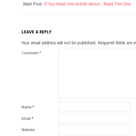
Next Post:
If You Read One Article About , Read This One
21
LEAVE A REPLY
Your email address will not be published.
Required fields are
Comment
*
Name
*
Email
*
Website