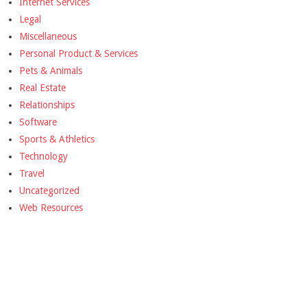
Internet Services
Legal
Miscellaneous
Personal Product & Services
Pets & Animals
Real Estate
Relationships
Software
Sports & Athletics
Technology
Travel
Uncategorized
Web Resources