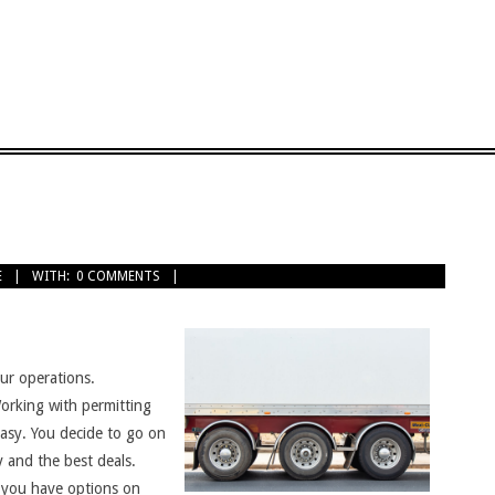
E
WITH:
0 COMMENTS
ur operations.
orking with permitting
easy. You decide to go on
y and the best deals.
t you have options on