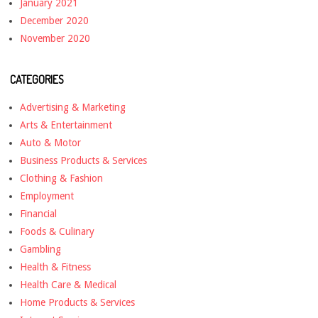
January 2021
December 2020
November 2020
CATEGORIES
Advertising & Marketing
Arts & Entertainment
Auto & Motor
Business Products & Services
Clothing & Fashion
Employment
Financial
Foods & Culinary
Gambling
Health & Fitness
Health Care & Medical
Home Products & Services