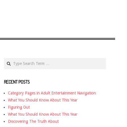
Search
RECENT POSTS
Category Pages in Adult Entertainment Navigation
What You Should Know About This Year
Figuring Out
What You Should Know About This Year
Discovering The Truth About