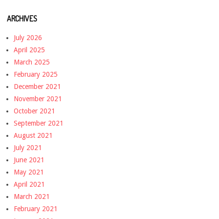
ARCHIVES
July 2026
April 2025
March 2025
February 2025
December 2021
November 2021
October 2021
September 2021
August 2021
July 2021
June 2021
May 2021
April 2021
March 2021
February 2021