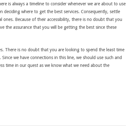
 There is always a timeline to consider whenever we are about to use
n deciding where to get the best services. Consequently, settle
al ones. Because of their accessibility, there is no doubt that you
have the assurance that you will be getting the best since these
es. There is no doubt that you are looking to spend the least time
p. Since we have connections in this line, we should use such and
less time in our quest as we know what we need about the