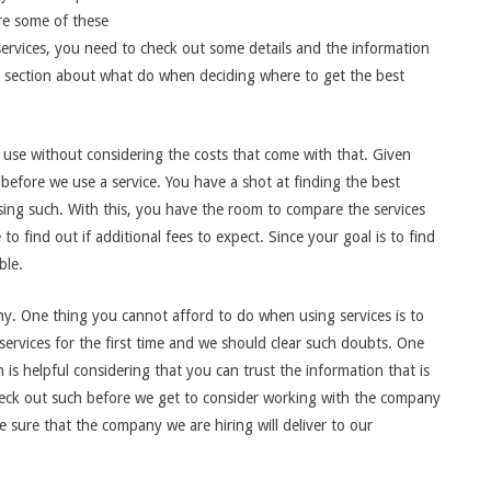
re some of these
services, you need to check out some details and the information
ing section about what do when deciding where to get the best
n use without considering the costs that come with that. Given
 before we use a service. You have a shot at finding the best
sing such. With this, you have the room to compare the services
to find out if additional fees to expect. Since your goal is to find
ble.
ny. One thing you cannot afford to do when using services is to
ervices for the first time and we should clear such doubts. One
h is helpful considering that you can trust the information that is
check out such before we get to consider working with the company
 sure that the company we are hiring will deliver to our