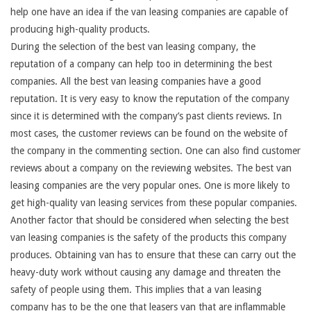
help one have an idea if the van leasing companies are capable of
producing high-quality products.
During the selection of the best van leasing company, the
reputation of a company can help too in determining the best
companies. All the best van leasing companies have a good
reputation. It is very easy to know the reputation of the company
since it is determined with the company’s past clients reviews. In
most cases, the customer reviews can be found on the website of
the company in the commenting section. One can also find customer
reviews about a company on the reviewing websites. The best van
leasing companies are the very popular ones. One is more likely to
get high-quality van leasing services from these popular companies.
Another factor that should be considered when selecting the best
van leasing companies is the safety of the products this company
produces. Obtaining van has to ensure that these can carry out the
heavy-duty work without causing any damage and threaten the
safety of people using them. This implies that a van leasing
company has to be the one that leasers van that are inflammable