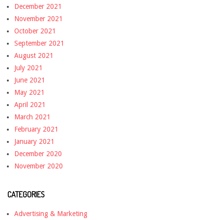
December 2021
November 2021
October 2021
September 2021
August 2021
July 2021
June 2021
May 2021
April 2021
March 2021
February 2021
January 2021
December 2020
November 2020
CATEGORIES
Advertising & Marketing