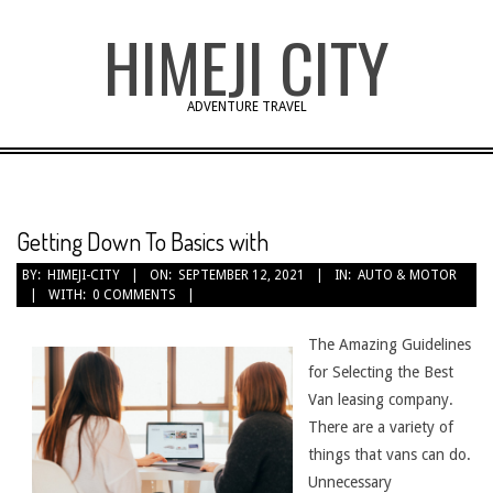
Skip
HIMEJI CITY
to
content
ADVENTURE TRAVEL
Getting Down To Basics with
BY:
HIMEJI-CITY
ON:
SEPTEMBER 12, 2021
IN:
AUTO & MOTOR
WITH:
0 COMMENTS
The Amazing Guidelines
for Selecting the Best
Van leasing company.
There are a variety of
things that vans can do.
Unnecessary