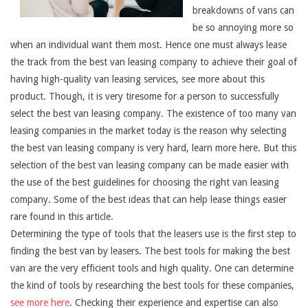
breakdowns of vans can
be so annoying more so
when an individual want them most. Hence one must always lease
the track from the best van leasing company to achieve their goal of
having high-quality van leasing services, see more about this
product. Though, it is very tiresome for a person to successfully
select the best van leasing company. The existence of too many van
leasing companies in the market today is the reason why selecting
the best van leasing company is very hard, learn more here. But this
selection of the best van leasing company can be made easier with
the use of the best guidelines for choosing the right van leasing
company. Some of the best ideas that can help lease things easier
rare found in this article.
Determining the type of tools that the leasers use is the first step to
finding the best van by leasers. The best tools for making the best
van are the very efficient tools and high quality. One can determine
the kind of tools by researching the best tools for these companies,
see more here
. Checking their experience and expertise can also