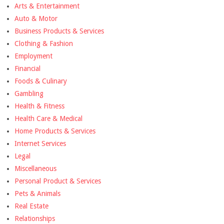
Arts & Entertainment
Auto & Motor
Business Products & Services
Clothing & Fashion
Employment
Financial
Foods & Culinary
Gambling
Health & Fitness
Health Care & Medical
Home Products & Services
Internet Services
Legal
Miscellaneous
Personal Product & Services
Pets & Animals
Real Estate
Relationships