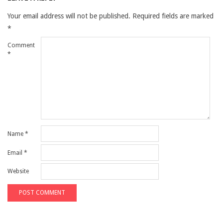
Your email address will not be published.
Required fields are marked
*
Comment
*
Name
*
Email
*
Website