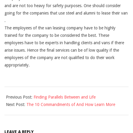
and are not too heavy for safety purposes. One should consider
going for the companies that use steel and alumni to lease their van
.
The employees of the van leasing company have to be highly
trained for the company to be considered the best. These
employees have to be experts in handling clients and vans if there
arise issues. Hence the final services can be of low quality if the
employees of the company are not qualified to do their work
appropriately.
2021-
Previous Post:
Finding Parallels Between and Life
09-
Next Post:
The 10 Commandments of And How Learn More
12
LEAVE A REPLY