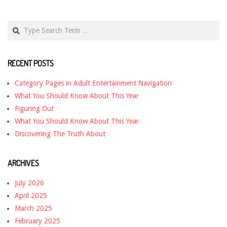
Search
RECENT POSTS
Category Pages in Adult Entertainment Navigation
What You Should Know About This Year
Figuring Out
What You Should Know About This Year
Discovering The Truth About
ARCHIVES
July 2026
April 2025
March 2025
February 2025