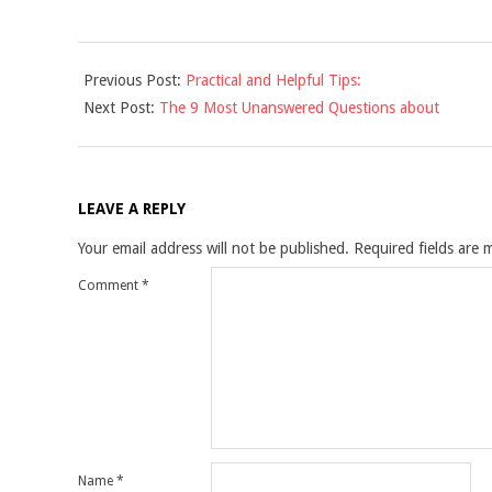
2021-
Previous Post:
Practical and Helpful Tips:
12-
Next Post:
The 9 Most Unanswered Questions about
10
LEAVE A REPLY
Your email address will not be published.
Required fields are
Comment
*
Name
*