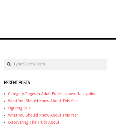
Search
RECENT POSTS
Category Pages in Adult Entertainment Navigation
What You Should Know About This Year
Figuring Out
What You Should Know About This Year
Discovering The Truth About