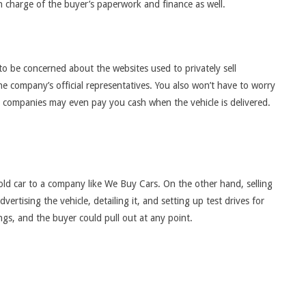
e in charge of the buyer’s paperwork and finance as well.
o be concerned about the websites used to privately sell
he company’s official representatives. You also won’t have to worry
e companies may even pay you cash when the vehicle is delivered.
old car to a company like We Buy Cars. On the other hand, selling
rtising the vehicle, detailing it, and setting up test drives for
ings, and the buyer could pull out at any point.