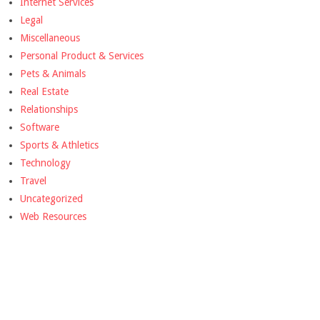
Internet Services
Legal
Miscellaneous
Personal Product & Services
Pets & Animals
Real Estate
Relationships
Software
Sports & Athletics
Technology
Travel
Uncategorized
Web Resources