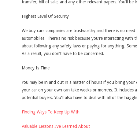
transfer, bill of sale, and any other relevant papers. You’ll b
Highest Level Of Security
We buy cars companies are trustworthy and there is no need t
automobiles. There’s no risk because you’re interacting with t
about following any safety laws or paying for anything. Som
As a result, you don’t have to be concerned.
Money Is Time
You may be in and out in a matter of hours if you bring your 
your car on your own can take weeks or months. It includes adve
potential buyers. You’ll also have to deal with all of the haggl
Finding Ways To Keep Up With
Valuable Lessons I’ve Learned About