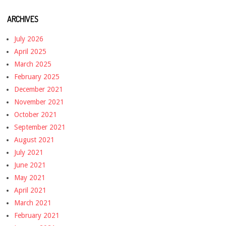
ARCHIVES
July 2026
April 2025
March 2025
February 2025
December 2021
November 2021
October 2021
September 2021
August 2021
July 2021
June 2021
May 2021
April 2021
March 2021
February 2021