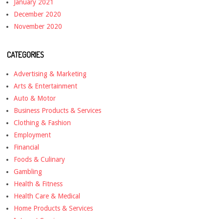
January 2021
December 2020
November 2020
CATEGORIES
Advertising & Marketing
Arts & Entertainment
Auto & Motor
Business Products & Services
Clothing & Fashion
Employment
Financial
Foods & Culinary
Gambling
Health & Fitness
Health Care & Medical
Home Products & Services