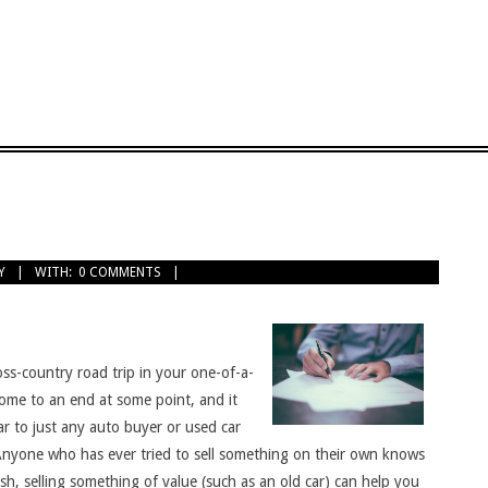
Y
WITH:
0 COMMENTS
ss-country road trip in your one-of-a-
come to an end at some point, and it
ar to just any auto buyer or used car
. Anyone who has ever tried to sell something on their own knows
h, selling something of value (such as an old car) can help you