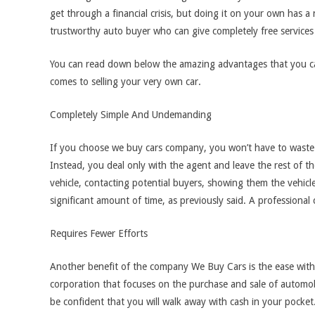
get through a financial crisis, but doing it on your own has a 
trustworthy auto buyer who can give completely free services 
You can read down below the amazing advantages that you c
comes to selling your very own car.
Completely Simple And Undemanding
If you choose we buy cars company, you won’t have to waste t
Instead, you deal only with the agent and leave the rest of 
vehicle, contacting potential buyers, showing them the vehicl
significant amount of time, as previously said. A professiona
Requires Fewer Efforts
Another benefit of the company We Buy Cars is the ease with
corporation that focuses on the purchase and sale of automob
be confident that you will walk away with cash in your pocket. I