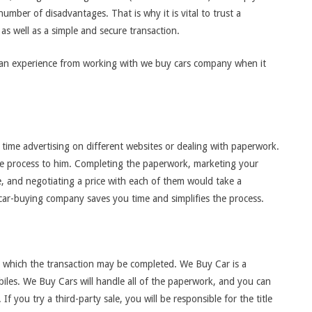
number of disadvantages. That is why it is vital to trust a
as well as a simple and secure transaction.
an experience from working with we buy cars company when it
ime advertising on different websites or dealing with paperwork.
the process to him. Completing the paperwork, marketing your
e, and negotiating a price with each of them would take a
l car-buying company saves you time and simplifies the process.
 which the transaction may be completed. We Buy Car is a
iles. We Buy Cars will handle all of the paperwork, and you can
f you try a third-party sale, you will be responsible for the title