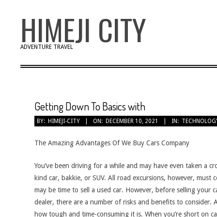
Skip
HIMEJI CITY
to
content
ADVENTURE TRAVEL
Getting Down To Basics with
BY:
HIMEJI-CITY
ON:
DECEMBER 10, 2021
IN:
TECHNOLOG
The Amazing Advantages Of We Buy Cars Company
You’ve been driving for a while and may have even taken a cro
kind car, bakkie, or SUV. All road excursions, however, must 
may be time to sell a used car. However, before selling your c
dealer, there are a number of risks and benefits to consider
how tough and time-consuming it is. When you’re short on cas