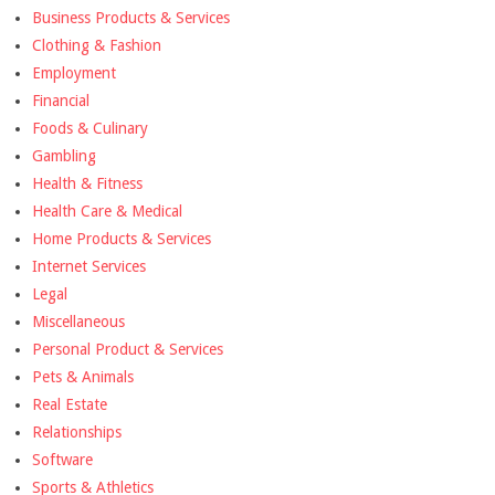
Business Products & Services
Clothing & Fashion
Employment
Financial
Foods & Culinary
Gambling
Health & Fitness
Health Care & Medical
Home Products & Services
Internet Services
Legal
Miscellaneous
Personal Product & Services
Pets & Animals
Real Estate
Relationships
Software
Sports & Athletics