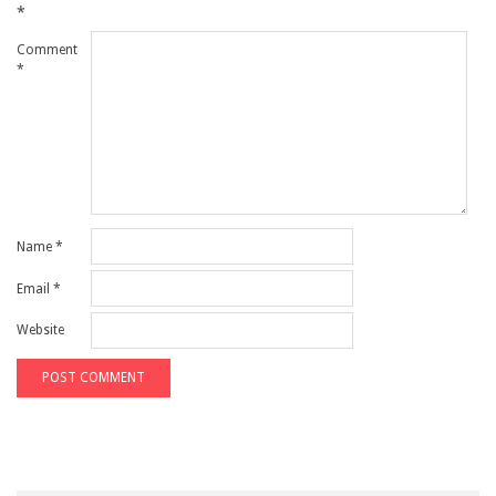
*
Comment
*
Name
*
Email
*
Website