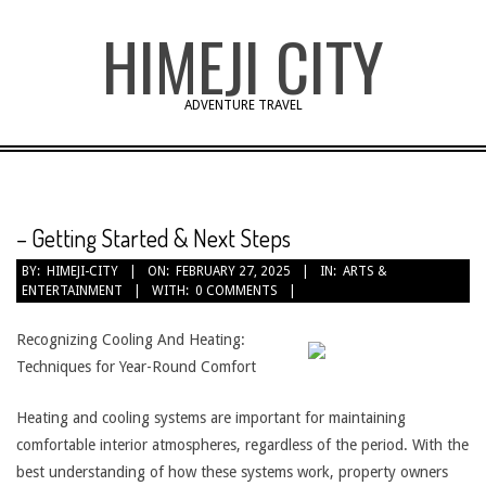
Skip
HIMEJI CITY
to
content
ADVENTURE TRAVEL
– Getting Started & Next Steps
BY:
HIMEJI-CITY
ON:
FEBRUARY 27, 2025
IN:
ARTS &
ENTERTAINMENT
WITH:
0 COMMENTS
Recognizing Cooling And Heating:
Techniques for Year-Round Comfort
Heating and cooling systems are important for maintaining
comfortable interior atmospheres, regardless of the period. With the
best understanding of how these systems work, property owners