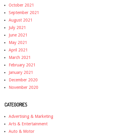
October 2021
September 2021
August 2021
July 2021
June 2021
May 2021
April 2021
March 2021
February 2021
January 2021
December 2020
November 2020
CATEGORIES
Advertising & Marketing
Arts & Entertainment
Auto & Motor