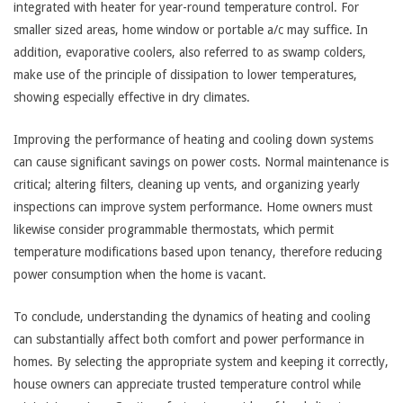
integrated with heater for year-round temperature control. For
smaller sized areas, home window or portable a/c may suffice. In
addition, evaporative coolers, also referred to as swamp colders,
make use of the principle of dissipation to lower temperatures,
showing especially effective in dry climates.
Improving the performance of heating and cooling down systems
can cause significant savings on power costs. Normal maintenance is
critical; altering filters, cleaning up vents, and organizing yearly
inspections can improve system performance. Home owners must
likewise consider programmable thermostats, which permit
temperature modifications based upon tenancy, therefore reducing
power consumption when the home is vacant.
To conclude, understanding the dynamics of heating and cooling
can substantially affect both comfort and power performance in
homes. By selecting the appropriate system and keeping it correctly,
house owners can appreciate trusted temperature control while