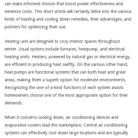
can make informed choices that boost power effectiveness and
minimize costs. This short article will certainly delve into the various
kinds of heating and cooling down remedies, their advantages, and
pointers for optimizing their use.
Heating unit are designed to cozy interior spaces throughout
winter. Usual options include furnaces, heatpump, and electrical
heating units. Heaters, powered by natural gas or electrical energy,
are efficient in producing heat swiftly. On the various other hand,
heat pumps are functional systems that can both heat and great
areas, making them a superb option for moderate environments.
Recognizing the one-of-a-kind functions of each system assists
homeowners choose one of the most appropriate option for their
demands.
When it concerns cooling down, air conditioning devices and
evaporative coolers lead the marketplace. Central air conditioning
systems can effectively cool down large locations and are typically