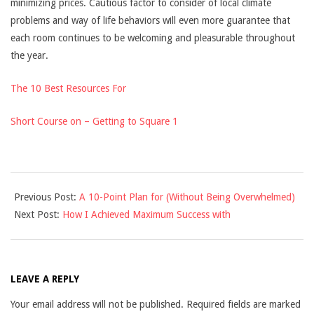
minimizing prices. Cautious factor to consider of local climate
problems and way of life behaviors will even more guarantee that
each room continues to be welcoming and pleasurable throughout
the year.
The 10 Best Resources For
Short Course on – Getting to Square 1
2025-
Previous Post:
A 10-Point Plan for (Without Being Overwhelmed)
02-
Next Post:
How I Achieved Maximum Success with
27
LEAVE A REPLY
Your email address will not be published.
Required fields are marked