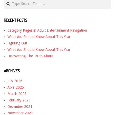
Search
RECENT POSTS
Category Pages in Adult Entertainment Navigation
What You Should Know About This Year
Figuring Out
What You Should Know About This Year
Discovering The Truth About
ARCHIVES
July 2026
April 2025
March 2025
February 2025
December 2021
November 2021