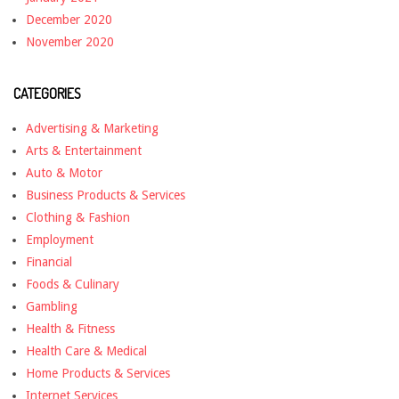
December 2020
November 2020
CATEGORIES
Advertising & Marketing
Arts & Entertainment
Auto & Motor
Business Products & Services
Clothing & Fashion
Employment
Financial
Foods & Culinary
Gambling
Health & Fitness
Health Care & Medical
Home Products & Services
Internet Services