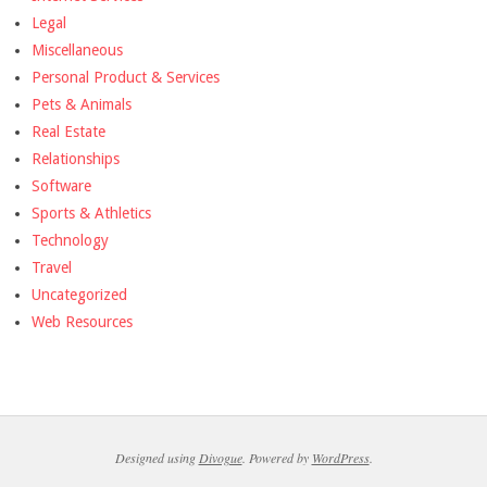
Legal
Miscellaneous
Personal Product & Services
Pets & Animals
Real Estate
Relationships
Software
Sports & Athletics
Technology
Travel
Uncategorized
Web Resources
Designed using
Divogue
. Powered by
WordPress
.