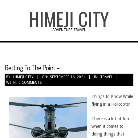
Skip
HIMEJI CITY
to
content
ADVENTURE TRAVEL
Getting To The Point –
BY:
HIMEJI-CITY
ON:
SEPTEMBER 16, 2021
IN:
TRAVEL
WITH:
0 COMMENTS
Things to Know While
flying in a Helicopter
There is a lot of fun
when it comes to
doing things that