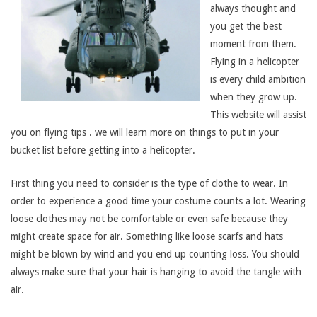
always thought and
you get the best
moment from them.
Flying in a helicopter
is every child ambition
when they grow up.
This website will assist
you on flying tips . we will learn more on things to put in your
bucket list before getting into a helicopter.
First thing you need to consider is the type of clothe to wear. In
order to experience a good time your costume counts a lot. Wearing
loose clothes may not be comfortable or even safe because they
might create space for air. Something like loose scarfs and hats
might be blown by wind and you end up counting loss. You should
always make sure that your hair is hanging to avoid the tangle with
air.