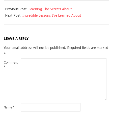
2021-
Previous Post:
Learning The Secrets About
09-
Next Post:
Incredible Lessons I’ve Learned About
16
LEAVE A REPLY
Your email address will not be published.
Required fields are marked
*
Comment
*
Name
*