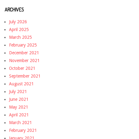
ARCHIVES
July 2026
April 2025
March 2025
February 2025
December 2021
November 2021
October 2021
September 2021
August 2021
July 2021
June 2021
May 2021
April 2021
March 2021
February 2021
January 2021