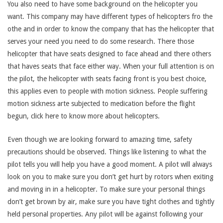
You also need to have some background on the helicopter you
want. This company may have different types of helicopters fro the
othe and in order to know the company that has the helicopter that
serves your need you need to do some research. There those
helicopter that have seats designed to face ahead and there others
that haves seats that face either way. When your full attention is on
the pilot, the helicopter with seats facing front is you best choice,
this applies even to people with motion sickness. People suffering
motion sickness arte subjected to medication before the flight
begun, click here to know more about helicopters.
Even though we are looking forward to amazing time, safety
precautions should be observed. Things like listening to what the
pilot tells you will help you have a good moment. A pilot will always
look on you to make sure you don’t get hurt by rotors when exiting
and moving in in a helicopter. To make sure your personal things
don’t get brown by air, make sure you have tight clothes and tightly
held personal properties. Any pilot will be against following your