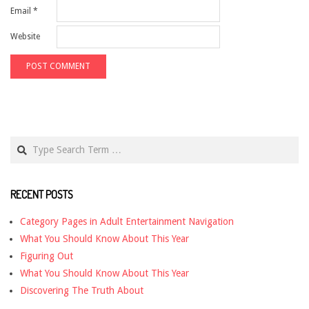
Email
*
Website
Search
RECENT POSTS
Category Pages in Adult Entertainment Navigation
What You Should Know About This Year
Figuring Out
What You Should Know About This Year
Discovering The Truth About