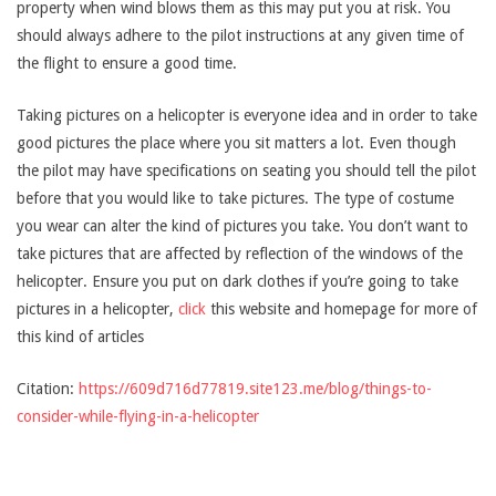
property when wind blows them as this may put you at risk. You
should always adhere to the pilot instructions at any given time of
the flight to ensure a good time.
Taking pictures on a helicopter is everyone idea and in order to take
good pictures the place where you sit matters a lot. Even though
the pilot may have specifications on seating you should tell the pilot
before that you would like to take pictures. The type of costume
you wear can alter the kind of pictures you take. You don’t want to
take pictures that are affected by reflection of the windows of the
helicopter. Ensure you put on dark clothes if you’re going to take
pictures in a helicopter,
click
this website and homepage for more of
this kind of articles
Citation:
https://609d716d77819.site123.me/blog/things-to-
consider-while-flying-in-a-helicopter