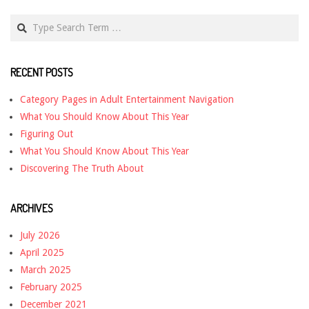
Search
RECENT POSTS
Category Pages in Adult Entertainment Navigation
What You Should Know About This Year
Figuring Out
What You Should Know About This Year
Discovering The Truth About
ARCHIVES
July 2026
April 2025
March 2025
February 2025
December 2021