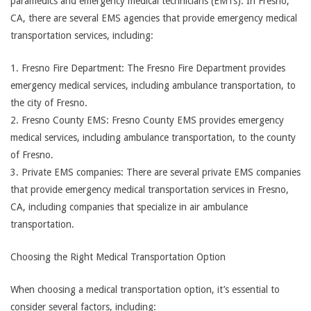
paramedics and emergency medical technicians (EMTs). In Fresno,
CA, there are several EMS agencies that provide emergency medical
transportation services, including:
1. Fresno Fire Department: The Fresno Fire Department provides
emergency medical services, including ambulance transportation, to
the city of Fresno.
2. Fresno County EMS: Fresno County EMS provides emergency
medical services, including ambulance transportation, to the county
of Fresno.
3. Private EMS companies: There are several private EMS companies
that provide emergency medical transportation services in Fresno,
CA, including companies that specialize in air ambulance
transportation.
Choosing the Right Medical Transportation Option
When choosing a medical transportation option, it’s essential to
consider several factors, including: