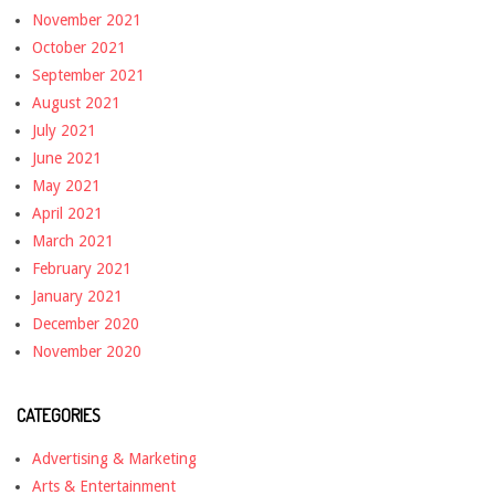
November 2021
October 2021
September 2021
August 2021
July 2021
June 2021
May 2021
April 2021
March 2021
February 2021
January 2021
December 2020
November 2020
CATEGORIES
Advertising & Marketing
Arts & Entertainment