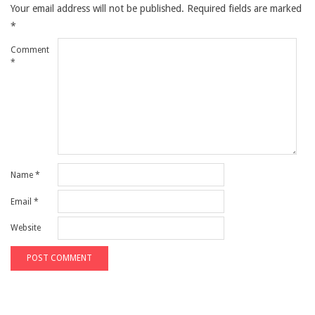
Your email address will not be published.
Required fields are marked
*
Comment
*
Name
*
Email
*
Website