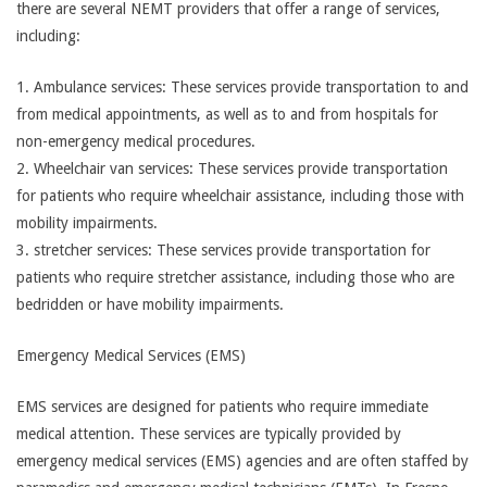
there are several NEMT providers that offer a range of services,
including:
1. Ambulance services: These services provide transportation to and
from medical appointments, as well as to and from hospitals for
non-emergency medical procedures.
2. Wheelchair van services: These services provide transportation
for patients who require wheelchair assistance, including those with
mobility impairments.
3. stretcher services: These services provide transportation for
patients who require stretcher assistance, including those who are
bedridden or have mobility impairments.
Emergency Medical Services (EMS)
EMS services are designed for patients who require immediate
medical attention. These services are typically provided by
emergency medical services (EMS) agencies and are often staffed by