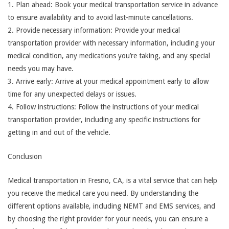
1. Plan ahead: Book your medical transportation service in advance
to ensure availability and to avoid last-minute cancellations.
2. Provide necessary information: Provide your medical
transportation provider with necessary information, including your
medical condition, any medications you’re taking, and any special
needs you may have.
3. Arrive early: Arrive at your medical appointment early to allow
time for any unexpected delays or issues.
4. Follow instructions: Follow the instructions of your medical
transportation provider, including any specific instructions for
getting in and out of the vehicle.
Conclusion
Medical transportation in Fresno, CA, is a vital service that can help
you receive the medical care you need. By understanding the
different options available, including NEMT and EMS services, and
by choosing the right provider for your needs, you can ensure a