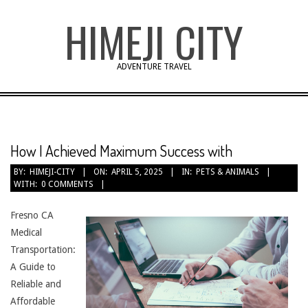
Skip
HIMEJI CITY
to
content
ADVENTURE TRAVEL
How I Achieved Maximum Success with
BY:
HIMEJI-CITY
ON:
APRIL 5, 2025
IN:
PETS & ANIMALS
WITH:
0 COMMENTS
Fresno CA
Medical
Transportation:
A Guide to
Reliable and
Affordable