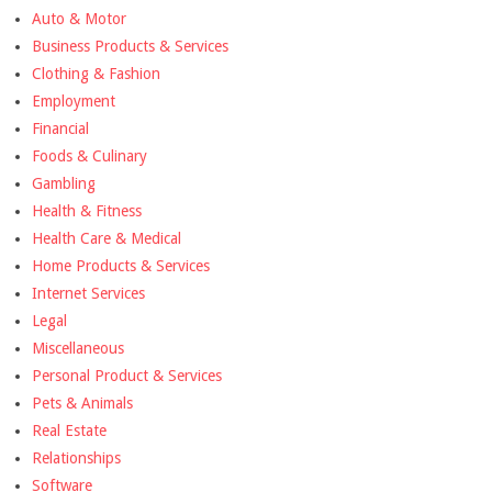
Auto & Motor
Business Products & Services
Clothing & Fashion
Employment
Financial
Foods & Culinary
Gambling
Health & Fitness
Health Care & Medical
Home Products & Services
Internet Services
Legal
Miscellaneous
Personal Product & Services
Pets & Animals
Real Estate
Relationships
Software