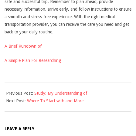
safe and successful trip. Remember to plan ahead, provide
necessary information, arrive early, and follow instructions to ensure
a smooth and stress-free experience. With the right medical
transportation provider, you can receive the care you need and get
back to your daily routine.
A Brief Rundown of
A Simple Plan For Researching
2025-
Previous Post:
Study: My Understanding of
04-
Next Post:
Where To Start with and More
05
LEAVE A REPLY