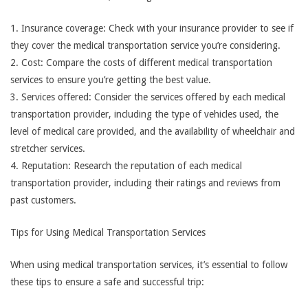
1. Insurance coverage: Check with your insurance provider to see if
they cover the medical transportation service you’re considering.
2. Cost: Compare the costs of different medical transportation
services to ensure you’re getting the best value.
3. Services offered: Consider the services offered by each medical
transportation provider, including the type of vehicles used, the
level of medical care provided, and the availability of wheelchair and
stretcher services.
4. Reputation: Research the reputation of each medical
transportation provider, including their ratings and reviews from
past customers.
Tips for Using Medical Transportation Services
When using medical transportation services, it’s essential to follow
these tips to ensure a safe and successful trip: