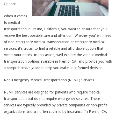
Options
When it comes
to medical
transportation in Fresno, California, you want to ensure that you
receive the best possible care and attention. Whether you’re in need
of non-emergency medical transportation or emergency medical
services, it’s crucial to find a reliable and affordable option that
meets your needs. In this article, we’ll explore the various medical
transportation options available in Fresno, CA, and provide you with
a comprehensive guide to help you make an informed decision.
Non-Emergency Medical Transportation (NEMT) Services
NEMT services are designed for patients who require medical
transportation but do not require emergency services. These
services are typically provided by private companies or non-profit
organizations and are often covered by insurance. In Fresno, CA,