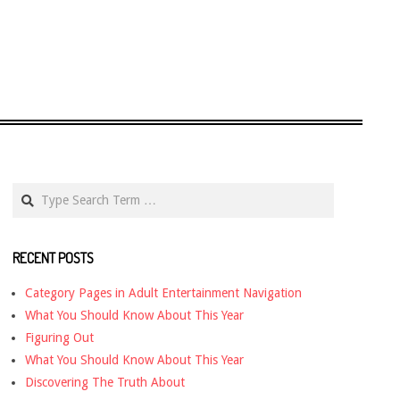
Search
RECENT POSTS
Category Pages in Adult Entertainment Navigation
What You Should Know About This Year
Figuring Out
What You Should Know About This Year
Discovering The Truth About