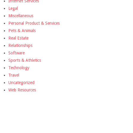
Internet Services
Legal
Miscellaneous
Personal Product & Services
Pets & Animals
Real Estate
Relationships
Software
Sports & Athletics
Technology
Travel
Uncategorized
Web Resources