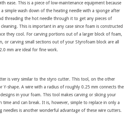
th ease. This is a piece of low-maintenance equipment because
e is a simple wash down of the heating needle with a sponge after
d threading the hot needle through it to get any pieces of
 cleaning. This is important in any case since foam is constructed
ce they cool. For carving portions out of a larger block of foam,
gn, or carving small sections out of your Styrofoam block are all
2.0 mm are ideal for fine work.
r is very similar to the styro cutter. This tool, on the other
 or Y-shape. A wire with a radius of roughly 0.25 mm connects the
 designs in your foam. This tool makes carving or slicing your
 time and can break. It is, however, simple to replace in only a
ing needles is another wonderful advantage of these wire cutters.