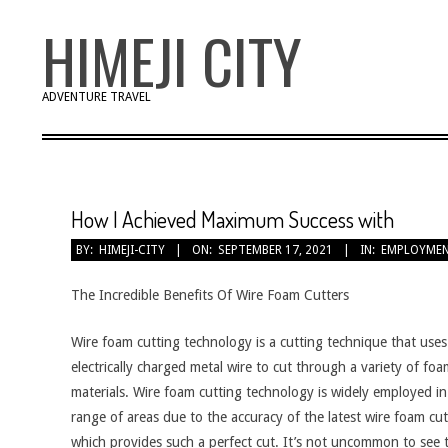
Skip
HIMEJI CITY
to
content
ADVENTURE TRAVEL
How I Achieved Maximum Success with
BY:
HIMEJI-CITY
ON:
SEPTEMBER 17, 2021
IN:
EMPLOYME
The Incredible Benefits Of Wire Foam Cutters
Wire foam cutting technology is a cutting technique that uses
electrically charged metal wire to cut through a variety of fo
materials. Wire foam cutting technology is widely employed in
range of areas due to the accuracy of the latest wire foam cut
which provides such a perfect cut. It’s not uncommon to see t