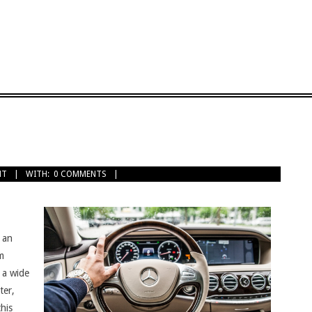
NT
WITH:
0 COMMENTS
 an
am
 a wide
ter,
his