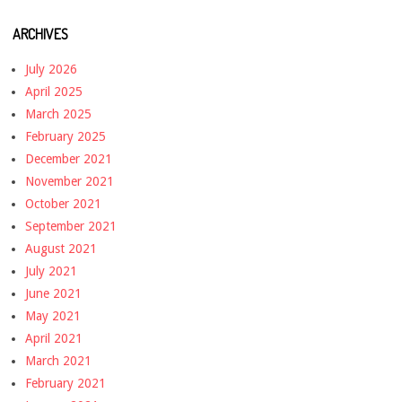
ARCHIVES
July 2026
April 2025
March 2025
February 2025
December 2021
November 2021
October 2021
September 2021
August 2021
July 2021
June 2021
May 2021
April 2021
March 2021
February 2021