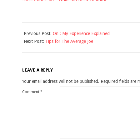
2021-
Previous Post:
On : My Experience Explained
09-
Next Post:
Tips for The Average Joe
17
LEAVE A REPLY
Your email address will not be published.
Required fields are
Comment
*