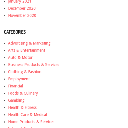
January 2021
December 2020
November 2020
CATEGORIES
Advertising & Marketing
Arts & Entertainment
Auto & Motor
Business Products & Services
Clothing & Fashion
Employment
Financial
Foods & Culinary
Gambling
Health & Fitness
Health Care & Medical
Home Products & Services