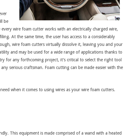
ever
ll be
every wire foam cutter works with an electrically charged wire,
filing. At the same time, the user has access to a considerably
ough, wire foam cutters virtually dissolve it, leaving you and your
tility and may be used for a wide range of applications thanks to
 for any forthcoming project, it’s critical to select the right tool
r any serious craftsman. Foam cutting can be made easier with the
need when it comes to using wires as your wire foam cutters.
riendly. This equipment is made comprised of a wand with a heated