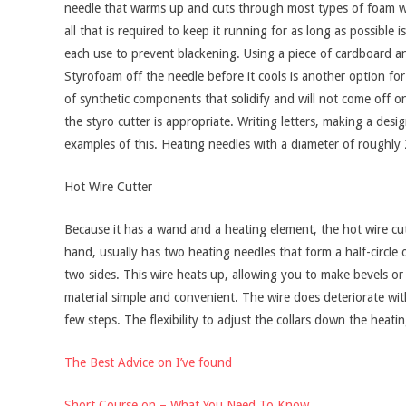
needle that warms up and cuts through most types of foam wi
all that is required to keep it running for as long as possibl
each use to prevent blackening. Using a piece of cardboard an
Styrofoam off the needle before it cools is another option for
of synthetic components that solidify and will not come off on
the styro cutter is appropriate. Writing letters, making a desi
examples of this. Heating needles with a diameter of roughly 
Hot Wire Cutter
Because it has a wand and a heating element, the hot wire cutte
hand, usually has two heating needles that form a half-circle
two sides. This wire heats up, allowing you to make bevels or
material simple and convenient. The wire does deteriorate with
few steps. The flexibility to adjust the collars down the heat
The Best Advice on I’ve found
Short Course on – What You Need To Know