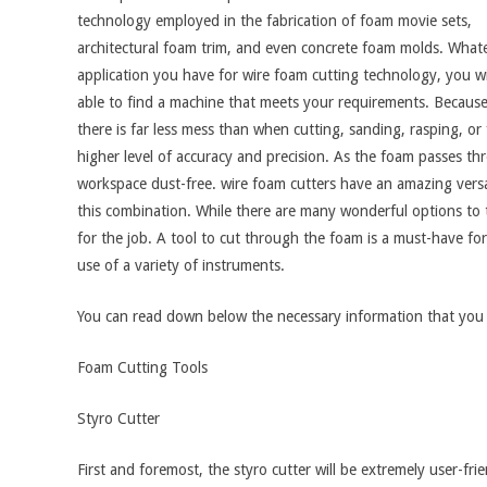
technology employed in the fabrication of foam movie sets,
architectural foam trim, and even concrete foam molds. What
application you have for wire foam cutting technology, you wi
able to find a machine that meets your requirements. Because 
there is far less mess than when cutting, sanding, rasping, or 
higher level of accuracy and precision. As the foam passes thr
workspace dust-free. wire foam cutters have an amazing versa
this combination. While there are many wonderful options to try
for the job. A tool to cut through the foam is a must-have fo
use of a variety of instruments.
You can read down below the necessary information that you 
Foam Cutting Tools
Styro Cutter
First and foremost, the styro cutter will be extremely user-f