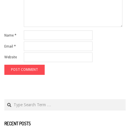
Name
*
Email
*
Website
Search
RECENT POSTS