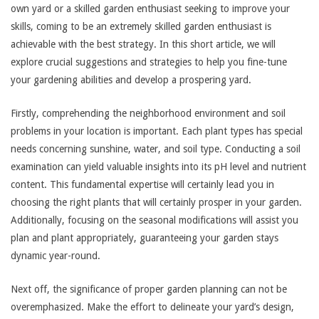
own yard or a skilled garden enthusiast seeking to improve your
skills, coming to be an extremely skilled garden enthusiast is
achievable with the best strategy. In this short article, we will
explore crucial suggestions and strategies to help you fine-tune
your gardening abilities and develop a prospering yard.
Firstly, comprehending the neighborhood environment and soil
problems in your location is important. Each plant types has special
needs concerning sunshine, water, and soil type. Conducting a soil
examination can yield valuable insights into its pH level and nutrient
content. This fundamental expertise will certainly lead you in
choosing the right plants that will certainly prosper in your garden.
Additionally, focusing on the seasonal modifications will assist you
plan and plant appropriately, guaranteeing your garden stays
dynamic year-round.
Next off, the significance of proper garden planning can not be
overemphasized. Make the effort to delineate your yard’s design,