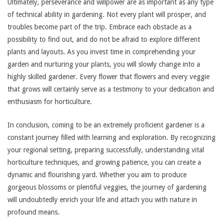
Ultimately, perseverance and willpower are as important as any type
of technical ability in gardening. Not every plant will prosper, and
troubles become part of the trip. Embrace each obstacle as a
possibility to find out, and do not be afraid to explore different
plants and layouts. As you invest time in comprehending your
garden and nurturing your plants, you will slowly change into a
highly skilled gardener. Every flower that flowers and every veggie
that grows will certainly serve as a testimony to your dedication and
enthusiasm for horticulture.
In conclusion, coming to be an extremely proficient gardener is a
constant journey filled with learning and exploration. By recognizing
your regional setting, preparing successfully, understanding vital
horticulture techniques, and growing patience, you can create a
dynamic and flourishing yard. Whether you aim to produce
gorgeous blossoms or plentiful veggies, the journey of gardening
will undoubtedly enrich your life and attach you with nature in
profound means.