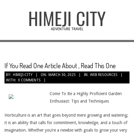
Skip
HIMEJI CITY
to
content
ADVENTURE TRAVEL
If You Read One Article About , Read This One
BY:
HIMEJI-CITY
ON:
MARCH 30, 2025
IN:
WEB RESOURCES
WITH:
0 COMMENTS
Come To Be a Highly Proficient Garden
Enthusiast: Tips and Techniques
Horticulture is an art that goes beyond mere growing and watering;
it is an ability that calls for commitment, knowledge, and a touch of
imagination. Whether you’re a newbie with goals to grow your very