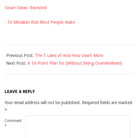
Smart Ideas: Revisited
: 10 Mistakes that Most People Make
2025-
Previous Post:
The 5 Laws of And How Learn More
03-
Next Post:
A 10-Point Plan for (Without Being Overwhelmed)
30
LEAVE A REPLY
Your email address will not be published.
Required fields are marked
*
Comment
*