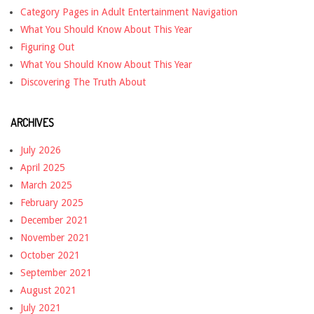
Category Pages in Adult Entertainment Navigation
What You Should Know About This Year
Figuring Out
What You Should Know About This Year
Discovering The Truth About
ARCHIVES
July 2026
April 2025
March 2025
February 2025
December 2021
November 2021
October 2021
September 2021
August 2021
July 2021