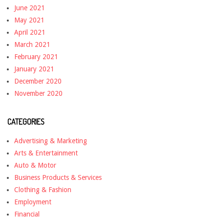
June 2021
May 2021
April 2021
March 2021
February 2021
January 2021
December 2020
November 2020
CATEGORIES
Advertising & Marketing
Arts & Entertainment
Auto & Motor
Business Products & Services
Clothing & Fashion
Employment
Financial