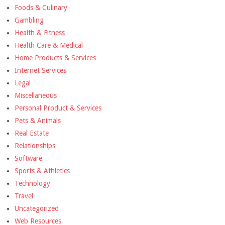
Foods & Culinary
Gambling
Health & Fitness
Health Care & Medical
Home Products & Services
Internet Services
Legal
Miscellaneous
Personal Product & Services
Pets & Animals
Real Estate
Relationships
Software
Sports & Athletics
Technology
Travel
Uncategorized
Web Resources