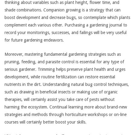
thinking about variables such as plant height, flower time, and
shade combinations. Companion growing is a strategy that can
boost development and decrease bugs, so contemplate which plants
complement each various other. Purchasing a gardening journal to
record your monitorings, successes, and failings will be very useful
for future gardening endeavors.
Moreover, mastering fundamental gardening strategies such as
pruning, feeding, and parasite control is essential for any type of
serious gardener. Trimming helps preserve plant health and urges
development, while routine fertilization can restore essential
nutrients in the dirt. Understanding natural bug control techniques,
such as drawing in beneficial insects or making use of organic
therapies, will certainly assist you take care of pests without
harming the ecosystem. Continual learning more about brand-new
strategies and methods through horticulture workshops or on-line
courses will certainly better boost your skills.