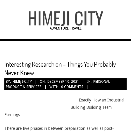
Skip
HIMEJI CITY
to
content
ADVENTURE TRAVEL
Interesting Research on – Things You Probably
Never Knew
BY:
HIMEJI-CITY
ON:
DECEMBER 10, 2021
IN:
PERSONAL
PRODUCT & SERVICES
WITH:
0 COMMENTS
Exactly How an Industrial
Building Building Team
Earnings
There are five phases in between preparation as well as post-