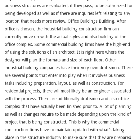
business structures are evaluated, if they pass, to be authorized for
being developed as well as if there are inquiries left relating to any
location that needs more review. Office Buildings Building. After
office is chosen, the industrial building construction firm can
currently move on with the actual styles and also building of the
office complex. Some commercial building firms have the high-end
of using the solutions of an architect. It is right here where the
designer will plan the formats and size of each floor. Other
industrial building companies have their very own draftsmen. There
are several points that enter into play when it involves business
tasks including preparation, layout, as well as construction. For
residential projects, there will most likely be an engineer associated
with the process. There are additionally draftsmen and also office
complex that have actually been finished prior to. A lot of planning
as well as changes require to be made depending upon the kind of
project that is being constructed. This is why the commercial
construction firms have to maintain updated with what’s taking
place in the structure industry to make sure that they are prepared