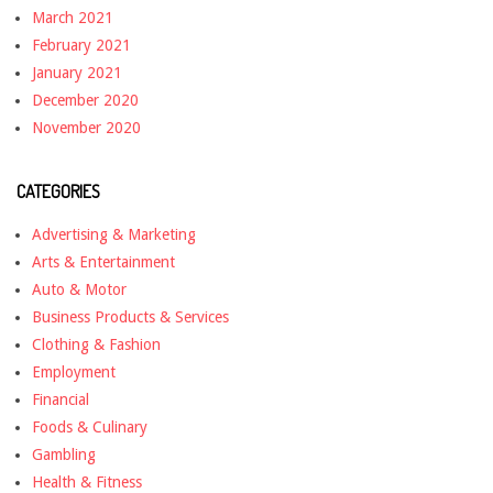
March 2021
February 2021
January 2021
December 2020
November 2020
CATEGORIES
Advertising & Marketing
Arts & Entertainment
Auto & Motor
Business Products & Services
Clothing & Fashion
Employment
Financial
Foods & Culinary
Gambling
Health & Fitness