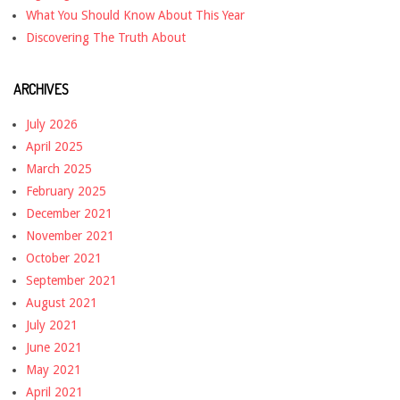
What You Should Know About This Year
Discovering The Truth About
ARCHIVES
July 2026
April 2025
March 2025
February 2025
December 2021
November 2021
October 2021
September 2021
August 2021
July 2021
June 2021
May 2021
April 2021