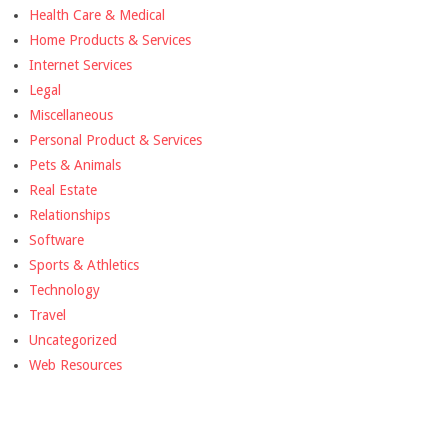
Health Care & Medical
Home Products & Services
Internet Services
Legal
Miscellaneous
Personal Product & Services
Pets & Animals
Real Estate
Relationships
Software
Sports & Athletics
Technology
Travel
Uncategorized
Web Resources