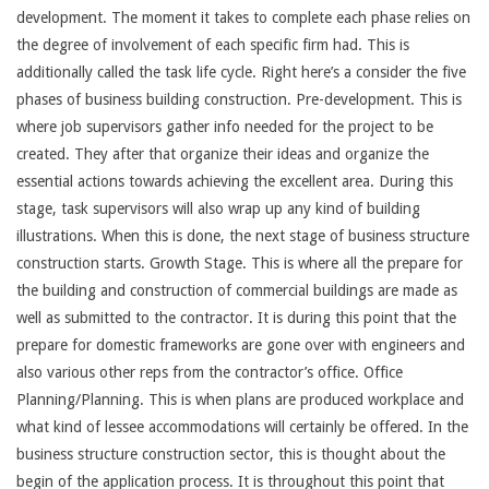
development. The moment it takes to complete each phase relies on
the degree of involvement of each specific firm had. This is
additionally called the task life cycle. Right here’s a consider the five
phases of business building construction. Pre-development. This is
where job supervisors gather info needed for the project to be
created. They after that organize their ideas and organize the
essential actions towards achieving the excellent area. During this
stage, task supervisors will also wrap up any kind of building
illustrations. When this is done, the next stage of business structure
construction starts. Growth Stage. This is where all the prepare for
the building and construction of commercial buildings are made as
well as submitted to the contractor. It is during this point that the
prepare for domestic frameworks are gone over with engineers and
also various other reps from the contractor’s office. Office
Planning/Planning. This is when plans are produced workplace and
what kind of lessee accommodations will certainly be offered. In the
business structure construction sector, this is thought about the
begin of the application process. It is throughout this point that