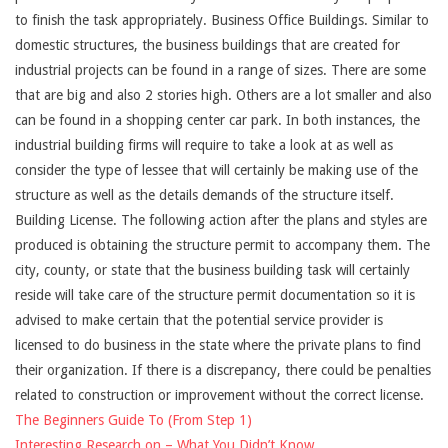
to finish the task appropriately. Business Office Buildings. Similar to
domestic structures, the business buildings that are created for
industrial projects can be found in a range of sizes. There are some
that are big and also 2 stories high. Others are a lot smaller and also
can be found in a shopping center car park. In both instances, the
industrial building firms will require to take a look at as well as
consider the type of lessee that will certainly be making use of the
structure as well as the details demands of the structure itself.
Building License. The following action after the plans and styles are
produced is obtaining the structure permit to accompany them. The
city, county, or state that the business building task will certainly
reside will take care of the structure permit documentation so it is
advised to make certain that the potential service provider is
licensed to do business in the state where the private plans to find
their organization. If there is a discrepancy, there could be penalties
related to construction or improvement without the correct license.
The Beginners Guide To (From Step 1)
Interesting Research on – What You Didn’t Know