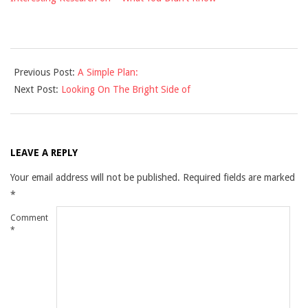
2021-
Previous Post:
A Simple Plan:
12-
Next Post:
Looking On The Bright Side of
10
LEAVE A REPLY
Your email address will not be published.
Required fields are marked
*
Comment
*