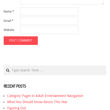
Name
*
Email
*
Website
Search
RECENT POSTS
Category Pages in Adult Entertainment Navigation
What You Should Know About This Year
Figuring Out