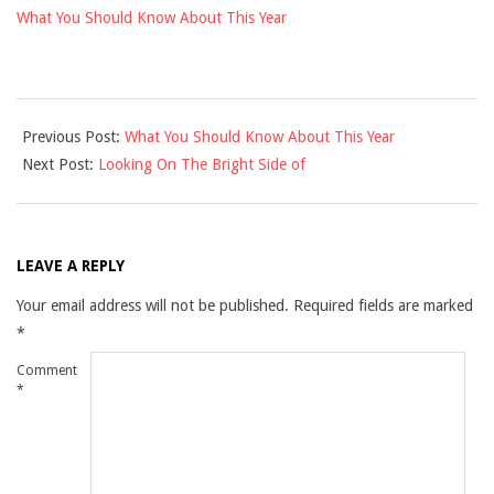
What You Should Know About This Year
2021-
Previous Post:
What You Should Know About This Year
12-
Next Post:
Looking On The Bright Side of
10
LEAVE A REPLY
Your email address will not be published.
Required fields are marked
*
Comment
*