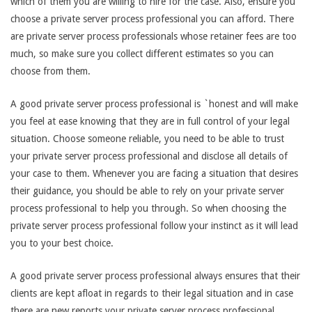
which of them you are willing to hire for the case. Also, ensure you
choose a private server process professional you can afford. There
are private server process professionals whose retainer fees are too
much, so make sure you collect different estimates so you can
choose from them.
A good private server process professional is `honest and will make
you feel at ease knowing that they are in full control of your legal
situation. Choose someone reliable, you need to be able to trust
your private server process professional and disclose all details of
your case to them. Whenever you are facing a situation that desires
their guidance, you should be able to rely on your private server
process professional to help you through. So when choosing the
private server process professional follow your instinct as it will lead
you to your best choice.
A good private server process professional always ensures that their
clients are kept afloat in regards to their legal situation and in case
there are new reports your private server process professional