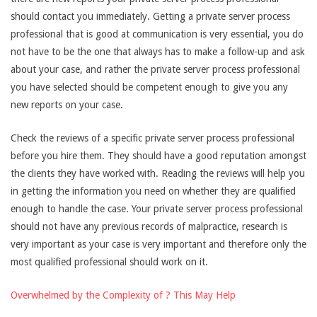
should contact you immediately. Getting a private server process
professional that is good at communication is very essential, you do
not have to be the one that always has to make a follow-up and ask
about your case, and rather the private server process professional
you have selected should be competent enough to give you any
new reports on your case.
Check the reviews of a specific private server process professional
before you hire them. They should have a good reputation amongst
the clients they have worked with. Reading the reviews will help you
in getting the information you need on whether they are qualified
enough to handle the case. Your private server process professional
should not have any previous records of malpractice, research is
very important as your case is very important and therefore only the
most qualified professional should work on it.
Overwhelmed by the Complexity of ? This May Help