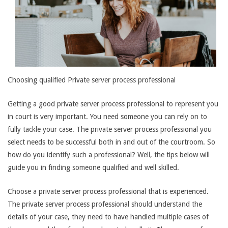
Choosing qualified Private server process professional
Getting a good private server process professional to represent you
in court is very important. You need someone you can rely on to
fully tackle your case. The private server process professional you
select needs to be successful both in and out of the courtroom. So
how do you identify such a professional? Well, the tips below will
guide you in finding someone qualified and well skilled.
Choose a private server process professional that is experienced.
The private server process professional should understand the
details of your case, they need to have handled multiple cases of