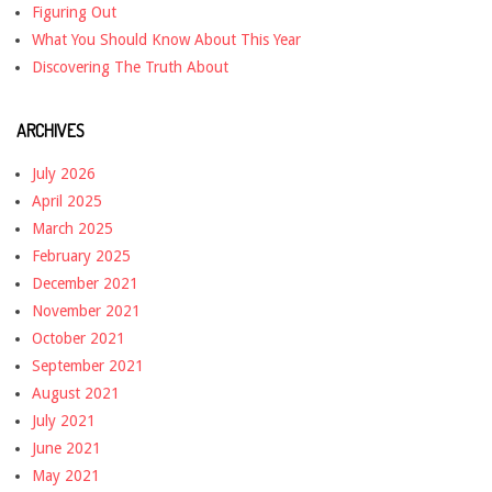
Figuring Out
What You Should Know About This Year
Discovering The Truth About
ARCHIVES
July 2026
April 2025
March 2025
February 2025
December 2021
November 2021
October 2021
September 2021
August 2021
July 2021
June 2021
May 2021