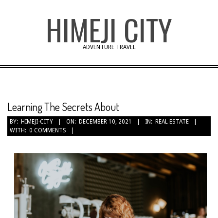
Skip
HIMEJI CITY
to
content
ADVENTURE TRAVEL
Learning The Secrets About
BY:
HIMEJI-CITY
ON:
DECEMBER 10, 2021
IN:
REAL ESTATE
WITH:
0 COMMENTS