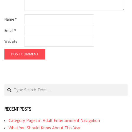
Name
*
Email
*
Website
Search
RECENT POSTS
Category Pages in Adult Entertainment Navigation
What You Should Know About This Year