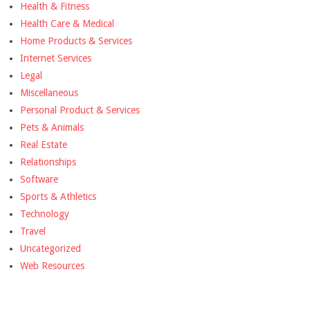
Health & Fitness
Health Care & Medical
Home Products & Services
Internet Services
Legal
Miscellaneous
Personal Product & Services
Pets & Animals
Real Estate
Relationships
Software
Sports & Athletics
Technology
Travel
Uncategorized
Web Resources