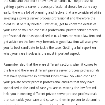
the same and therefore know how to handle it. The process of
getting a private server process professional should be done very
early, there is a lot of planning and factors that are considered while
selecting a private server process professional and therefore the
client must be fully briefed. First of all, get to know the details of
your case so you can choose a professional private server process
professional that has specialized in it. Clients can visit a law firm and
get advice on the best way forward. A good law firm will also give
you its best candidate to tackle the case. Getting a full report on
what your case involves is the most important aspect.
Remember also that there are different sections when it comes to
the law and there are different private server process professionals
that have specialized in different kinds of law. So when choosing
your private server process professional ensures that they have
specialized in the kind of case you are in. Visiting the law firm will
help you in meeting different private server process professionals
that can tackle your case and speak to them in person to determine