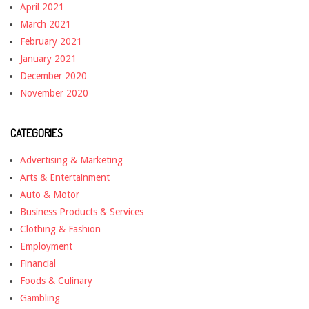
April 2021
March 2021
February 2021
January 2021
December 2020
November 2020
CATEGORIES
Advertising & Marketing
Arts & Entertainment
Auto & Motor
Business Products & Services
Clothing & Fashion
Employment
Financial
Foods & Culinary
Gambling