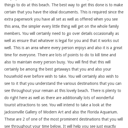
things to do at this beach. The best way to get this done is to make
certain that you have the ideal documents. This is required since the
extra paperwork you have all set as well as offered when you see
this area, the simpler every little thing will get on the whole family
members. You will certainly need to go over details occasionally as
well as ensure that whatever is legal for you and that it works out
well. This is an area where every person enjoys and also it is a great
time for everyone. There are lots of points to do to kill time and
also to maintain every person busy. You will find that this will
certainly be among the best getaways that you and also your
household ever before wish to take. You will certainly also wish to
see to it that you understand the various destinations that you can
see throughout your remain at this lovely beach. There is plenty to
do right here as well as there are additionally lots of wonderful
tourist attractions to see. You will intend to take a look at the
Jacksonville Gallery of Modern Art and also the Florida Aquarium.
These are 2 of one of the most prominent destinations that you will
see throughout your time below. It will help you see just exactly