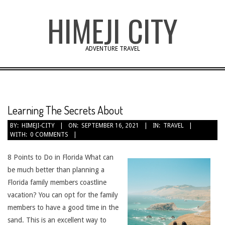
Skip
HIMEJI CITY
to
content
ADVENTURE TRAVEL
Learning The Secrets About
BY:
HIMEJI-CITY
ON:
SEPTEMBER 16, 2021
IN:
TRAVEL
WITH:
0 COMMENTS
8 Points to Do in Florida What can
be much better than planning a
Florida family members coastline
vacation? You can opt for the family
members to have a good time in the
sand. This is an excellent way to