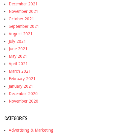
December 2021
November 2021
October 2021
September 2021
August 2021
July 2021
June 2021
May 2021
April 2021
March 2021
February 2021
January 2021
December 2020
November 2020
CATEGORIES
Advertising & Marketing