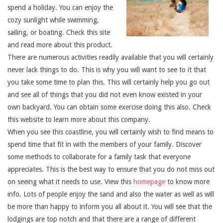
spend a holiday. You can enjoy the
cozy sunlight while swimming,
sailing, or boating. Check this site
and read more about this product.
There are numerous activities readily available that you will certainly
never lack things to do. This is why you will want to see to it that
you take some time to plan this. This will certainly help you go out
and see all of things that you did not even know existed in your
own backyard. You can obtain some exercise doing this also. Check
this website to learn more about this company.
When you see this coastline, you will certainly wish to find means to
spend time that fit in with the members of your family. Discover
some methods to collaborate for a family task that everyone
appreciates. This is the best way to ensure that you do not miss out
on seeing what it needs to use. View this
homepage
to know more
info. Lots of people enjoy the sand and also the water as well as will
be more than happy to inform you all about it. You will see that the
lodgings are top notch and that there are a range of different