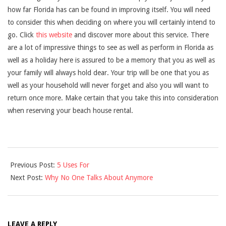
how far Florida has can be found in improving itself. You will need
to consider this when deciding on where you will certainly intend to
go. Click
this website
and discover more about this service. There
are a lot of impressive things to see as well as perform in Florida as
well as a holiday here is assured to be a memory that you as well as
your family will always hold dear. Your trip will be one that you as
well as your household will never forget and also you will want to
return once more. Make certain that you take this into consideration
when reserving your beach house rental.
2021-
Previous Post:
5 Uses For
09-
Next Post:
Why No One Talks About Anymore
16
LEAVE A REPLY