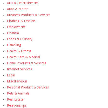
Arts & Entertainment
Auto & Motor
Business Products & Services
Clothing & Fashion
Employment
Financial
Foods & Culinary
Gambling
Health & Fitness
Health Care & Medical
Home Products & Services
Internet Services
Legal
Miscellaneous
Personal Product & Services
Pets & Animals
Real Estate
Relationships