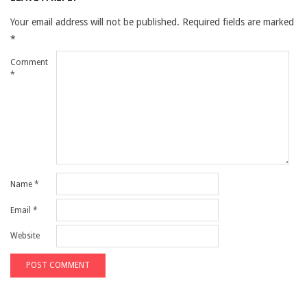
Your email address will not be published.
Required fields are marked
*
Comment
*
Name
*
Email
*
Website