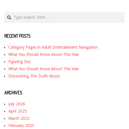
Search
RECENT POSTS
Category Pages in Adult Entertainment Navigation
What You Should Know About This Year
Figuring Out
What You Should Know About This Year
Discovering The Truth About
ARCHIVES
July 2026
April 2025
March 2025
February 2025