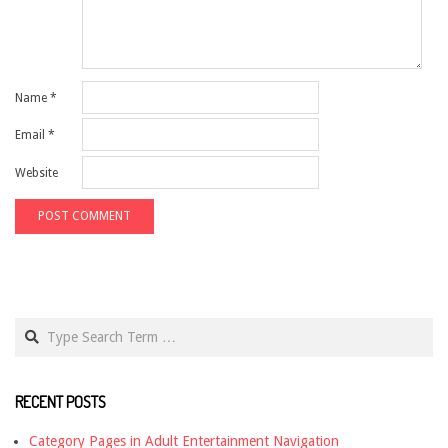
Name
*
Email
*
Website
Search
RECENT POSTS
Category Pages in Adult Entertainment Navigation