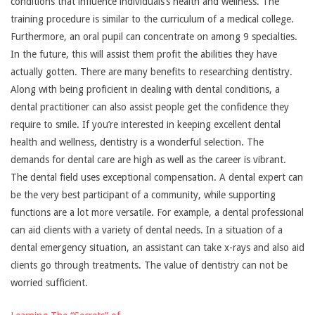
conditions that influence individuals’s health and wellness. The
training procedure is similar to the curriculum of a medical college.
Furthermore, an oral pupil can concentrate on among 9 specialties.
In the future, this will assist them profit the abilities they have
actually gotten. There are many benefits to researching dentistry.
Along with being proficient in dealing with dental conditions, a
dental practitioner can also assist people get the confidence they
require to smile. If you’re interested in keeping excellent dental
health and wellness, dentistry is a wonderful selection. The
demands for dental care are high as well as the career is vibrant.
The dental field uses exceptional compensation. A dental expert can
be the very best participant of a community, while supporting
functions are a lot more versatile. For example, a dental professional
can aid clients with a variety of dental needs. In a situation of a
dental emergency situation, an assistant can take x-rays and also aid
clients go through treatments. The value of dentistry can not be
worried sufficient.