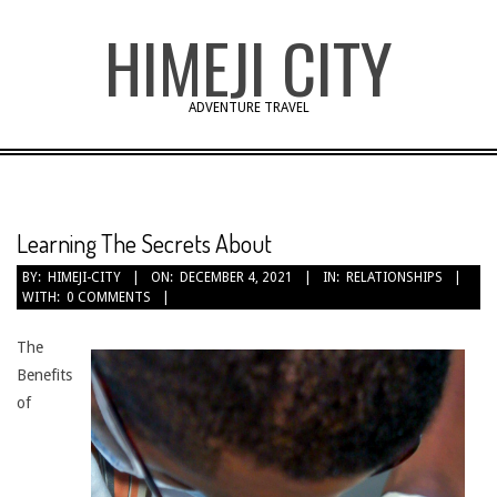
Skip
HIMEJI CITY
to
content
ADVENTURE TRAVEL
Learning The Secrets About
BY:
HIMEJI-CITY
ON:
DECEMBER 4, 2021
IN:
RELATIONSHIPS
WITH:
0 COMMENTS
The
Benefits
of