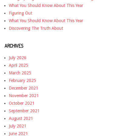
What You Should Know About This Year
Figuring Out
What You Should Know About This Year
Discovering The Truth About
ARCHIVES
July 2026
April 2025
March 2025
February 2025
December 2021
November 2021
October 2021
September 2021
August 2021
July 2021
June 2021