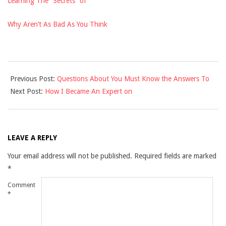
Learning The “Secrets” of
Why Aren’t As Bad As You Think
2021-
Previous Post:
Questions About You Must Know the Answers To
12-
Next Post:
How I Became An Expert on
04
LEAVE A REPLY
Your email address will not be published.
Required fields are marked
*
Comment
*