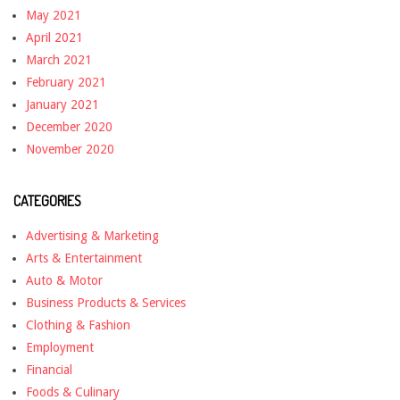
May 2021
April 2021
March 2021
February 2021
January 2021
December 2020
November 2020
CATEGORIES
Advertising & Marketing
Arts & Entertainment
Auto & Motor
Business Products & Services
Clothing & Fashion
Employment
Financial
Foods & Culinary