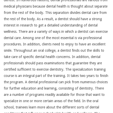
medical physicians because dental health is thought about separate
from the rest of the body. This separation divides dental care from
the rest of the body. As a result, a dentist should have a strong
interest in research to get a detailed understanding of dental
wellness. There are a variety of ways in which a dentist can exercise
dental care. Among one of the most essential is via professional
procedures. In addition, clients need to enjoy to have an excellent
smile. Throughout an oral college, a dentist finds out the skills to
take care of specific dental health concerns. In addition, dental
professionals should pass examinations that guarantee they are
certified sufficient to exercise dentistry. The specialization training
course is an integral part of the training. It takes two years to finish
the program. A dental professional can pick from numerous choices
for further education and learning, consisting of dentistry. There
are a number of programs readily available for those that want to
specialize in one or more certain areas of the field. In the oral
school, trainees learn more about the different sorts of dental