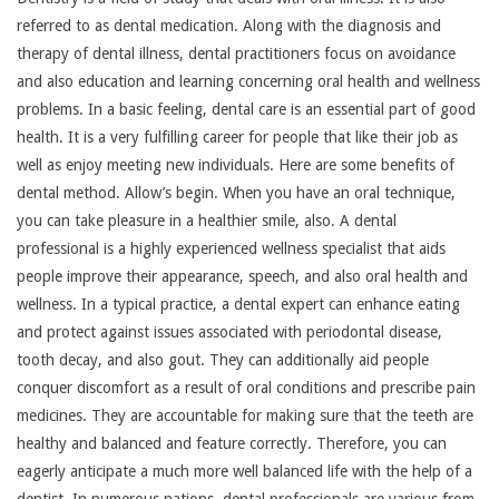
referred to as dental medication. Along with the diagnosis and
therapy of dental illness, dental practitioners focus on avoidance
and also education and learning concerning oral health and wellness
problems. In a basic feeling, dental care is an essential part of good
health. It is a very fulfilling career for people that like their job as
well as enjoy meeting new individuals. Here are some benefits of
dental method. Allow’s begin. When you have an oral technique,
you can take pleasure in a healthier smile, also. A dental
professional is a highly experienced wellness specialist that aids
people improve their appearance, speech, and also oral health and
wellness. In a typical practice, a dental expert can enhance eating
and protect against issues associated with periodontal disease,
tooth decay, and also gout. They can additionally aid people
conquer discomfort as a result of oral conditions and prescribe pain
medicines. They are accountable for making sure that the teeth are
healthy and balanced and feature correctly. Therefore, you can
eagerly anticipate a much more well balanced life with the help of a
dentist. In numerous nations, dental professionals are various from