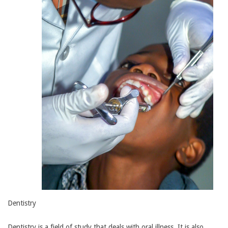
Dentistry
Dentistry is a field of study that deals with oral illness. It is also