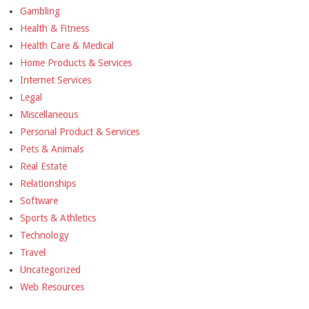
Gambling
Health & Fitness
Health Care & Medical
Home Products & Services
Internet Services
Legal
Miscellaneous
Personal Product & Services
Pets & Animals
Real Estate
Relationships
Software
Sports & Athletics
Technology
Travel
Uncategorized
Web Resources