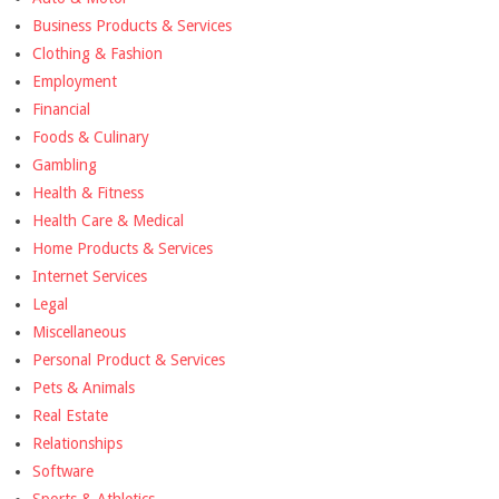
Business Products & Services
Clothing & Fashion
Employment
Financial
Foods & Culinary
Gambling
Health & Fitness
Health Care & Medical
Home Products & Services
Internet Services
Legal
Miscellaneous
Personal Product & Services
Pets & Animals
Real Estate
Relationships
Software