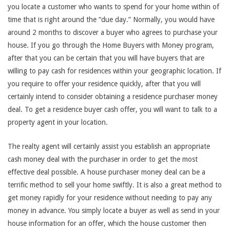
you locate a customer who wants to spend for your home within of
time that is right around the “due day.” Normally, you would have
around 2 months to discover a buyer who agrees to purchase your
house. If you go through the Home Buyers with Money program,
after that you can be certain that you will have buyers that are
willing to pay cash for residences within your geographic location. If
you require to offer your residence quickly, after that you will
certainly intend to consider obtaining a residence purchaser money
deal. To get a residence buyer cash offer, you will want to talk to a
property agent in your location.
The realty agent will certainly assist you establish an appropriate
cash money deal with the purchaser in order to get the most
effective deal possible. A house purchaser money deal can be a
terrific method to sell your home swiftly. It is also a great method to
get money rapidly for your residence without needing to pay any
money in advance. You simply locate a buyer as well as send in your
house information for an offer, which the house customer then