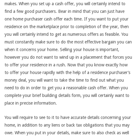
makes. When you set up a cash offer, you will certainly intend to
find a few good purchasers. Bear in mind that you can just have
one home purchaser cash offer each time. If you want to put your
residence on the marketplace prior to completion of the year, then
you will certainly intend to get as numerous offers as feasible. You
must constantly make sure to do the most effective bargain you can
when it concerns your home. Selling your house is important,
however you do not want to wind up in a placement that forces you
to offer your residence in a rush. Now that you know exactly how
to offer your house rapidly with the help of a residence purchaser’s
money deal, you will want to take the time to find out what you
need to do in order to get you a reasonable cash offer. When you
complete your brief building details form, you will certainly want to
place in precise information.
You will require to see to it to have accurate details concerning your
home, in addition to any liens or back tax obligations that you may
owe. When you put in your details, make sure to also check as well