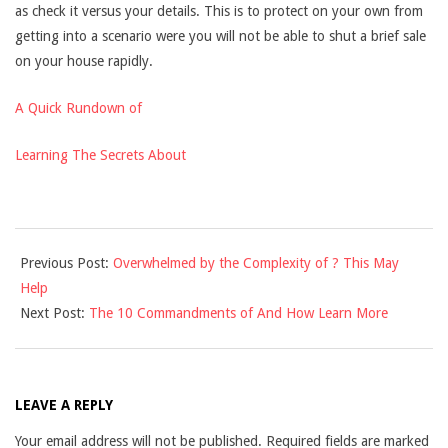
as check it versus your details. This is to protect on your own from
getting into a scenario were you will not be able to shut a brief sale
on your house rapidly.
A Quick Rundown of
Learning The Secrets About
2021-
Previous Post:
Overwhelmed by the Complexity of ? This May
09-
Help
07
Next Post:
The 10 Commandments of And How Learn More
LEAVE A REPLY
Your email address will not be published.
Required fields are marked