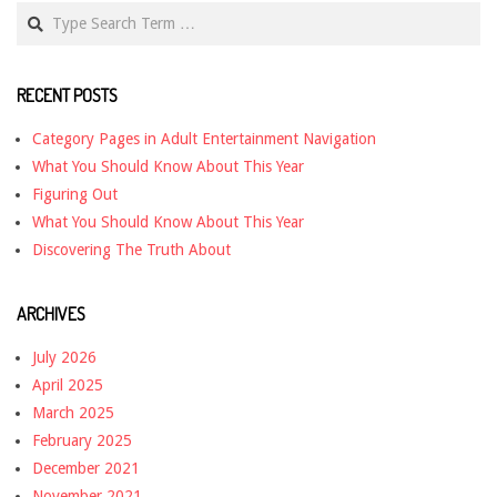
Search
RECENT POSTS
Category Pages in Adult Entertainment Navigation
What You Should Know About This Year
Figuring Out
What You Should Know About This Year
Discovering The Truth About
ARCHIVES
July 2026
April 2025
March 2025
February 2025
December 2021
November 2021