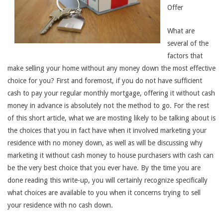
Offer
What are
several of the
factors that
make selling your home without any money down the most effective
choice for you? First and foremost, if you do not have sufficient
cash to pay your regular monthly mortgage, offering it without cash
money in advance is absolutely not the method to go. For the rest
of this short article, what we are mosting likely to be talking about is
the choices that you in fact have when it involved marketing your
residence with no money down, as well as will be discussing why
marketing it without cash money to house purchasers with cash can
be the very best choice that you ever have. By the time you are
done reading this write-up, you will certainly recognize specifically
what choices are available to you when it concerns trying to sell
your residence with no cash down.