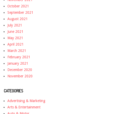
October 2021
September 2021
August 2021
July 2021
June 2021
May 2021
April 2021
March 2021
February 2021
January 2021
December 2020
November 2020
CATEGORIES
Advertising & Marketing
Arts & Entertainment
Auto & Motor