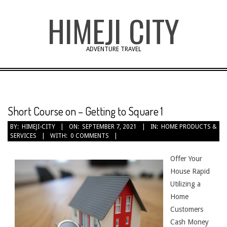
Skip
HIMEJI CITY
to
content
ADVENTURE TRAVEL
Short Course on – Getting to Square 1
BY:
HIMEJI-CITY
ON:
SEPTEMBER 7, 2021
IN:
HOME PRODUCTS &
SERVICES
WITH:
0 COMMENTS
Offer Your
House Rapid
Utilizing a
Home
Customers
Cash Money