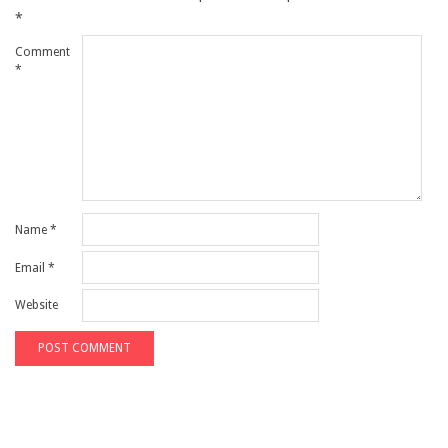
*
Comment
*
Name
*
Email
*
Website