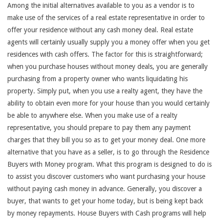
Among the initial alternatives available to you as a vendor is to
make use of the services of a real estate representative in order to
offer your residence without any cash money deal. Real estate
agents will certainly usually supply you a money offer when you get
residences with cash offers. The factor for this is straightforward;
when you purchase houses without money deals, you are generally
purchasing from a property owner who wants liquidating his
property. Simply put, when you use a realty agent, they have the
ability to obtain even more for your house than you would certainly
be able to anywhere else. When you make use of a realty
representative, you should prepare to pay them any payment
charges that they bill you so as to get your money deal. One more
alternative that you have as a seller, is to go through the Residence
Buyers with Money program. What this program is designed to do is
to assist you discover customers who want purchasing your house
without paying cash money in advance. Generally, you discover a
buyer, that wants to get your home today, but is being kept back
by money repayments. House Buyers with Cash programs will help